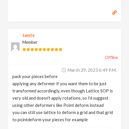
tamte
Member
Offline
March 29, 2023 6:49 P.m.
pack your pieces before
applying any deformer if you want them to be just
transformed accordingly, even though Lattice SOP is
very old and doesn't apply rotations, so I'd suggest
using other deformers like Point deform instead
you can still use lattice to deform a grid and that grid
to pointdeform your pieces for example