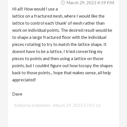
March 29, 2023 4:59 P.m.
v
Hi all! How would I use a
lattice on a fractured mesh, where I would like the
i
lattice to control each 'chunk' of mesh rather than
work on individual points. The desired result would be
g
to shape a large fractured floor with the individual
pieces rotating to try to match the lattice shape. It
a
doesnt have to be a lattice, I tried converting my
pieces to points and then using a lattice on those
points, but I couldnt figure out how tocopy the shapes
t
back to those points... hope that makes sense, all help
appreciated!
i
Dave
o
Edited by evilpikmin -
March 29, 2023 17:01:16
n