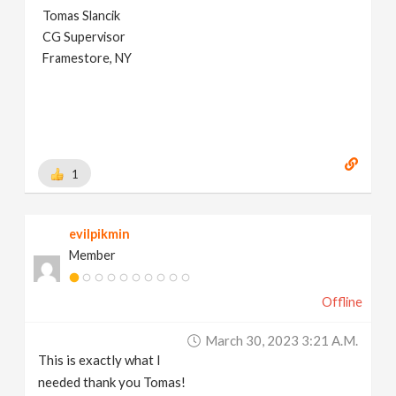
Tomas Slancik
CG Supervisor
Framestore, NY
1
evilpikmin
Member
Offline
March 30, 2023 3:21 A.m.
This is exactly what I
needed thank you Tomas!