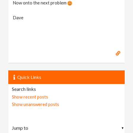
Now onto the next problem
Dave
Quick Links
Search links
Show recent posts
Show unanswered posts
▼