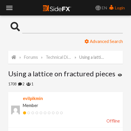
EN
Login
T
o
Advanced Search
g
Forums
Technical Discussion
Using a lattice on fractured pieces
g
Using a lattice on fractured pieces
l
1708
2
1
e
evilpikmin
Member
N
Offline
a