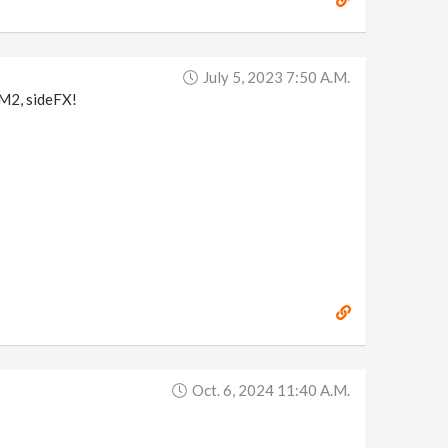
July 5, 2023 7:50 A.m.
r M2, sideFX!
Oct. 6, 2024 11:40 A.m.