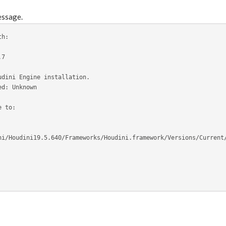
essage.
th:
.7
udini Engine installation.
ed: Unknown
e to: 
ni/Houdini19.5.640/Frameworks/Houdini.framework/Versions/Current