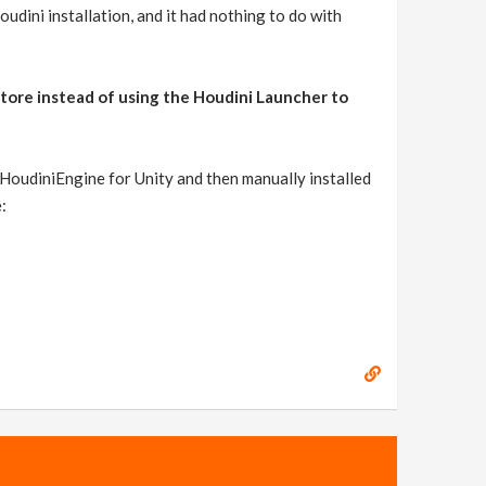
dini installation, and it had nothing to do with
tore instead of using the Houdini Launcher to
 HoudiniEngine for Unity and then manually installed
: