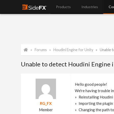
Products
Industries
Co
Forums
Houdini Engine for Unity
Unable t
Unable to detect Houdini Engine in
Hello good people!
We're having trouble in
Reinstalling Houdini
RG_FX
Importing the plugin 
Member
Changing the path to 