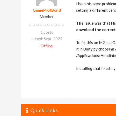
I had this same problem
GameProfBond
setting a different ver
Member
The issue was that I 
download the correct
1 posts
Joined: Sept. 2024
To fix this on M2 macOS
Offline
it in Unity by choosin
/Applications/Houdini
Installing that fixed my
Quick Links