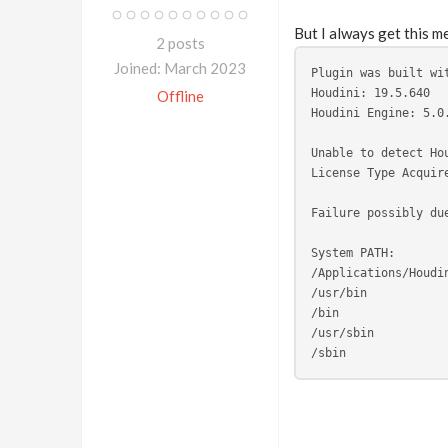
But I always get this m
2 posts
Joined: March 2023
Plugin was built wi
Houdini: 19.5.640
Offline
Houdini Engine: 5.0
Unable to detect Ho
License Type Acquir
Failure possibly du
System PATH: 
/Applications/Houdi
/usr/bin
/bin
/usr/sbin
/sbin