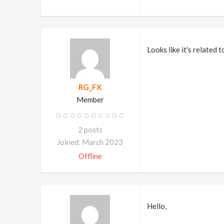
Looks like it's related 
RG_FX
Member
2 posts
Joined: March 2023
Offline
Hello,