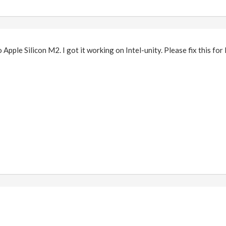
to Apple Silicon M2. I got it working on Intel-unity. Please fix this fo