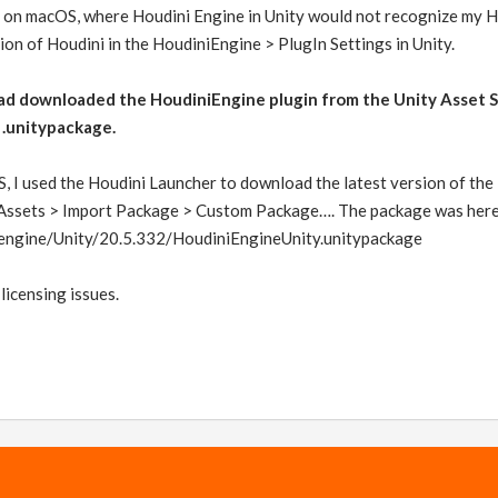
 on macOS, where Houdini Engine in Unity would not recognize my Hou
sion of Houdini in the HoudiniEngine > PlugIn Settings in Unity.
had downloaded the HoudiniEngine plugin from the Unity Asset S
 .unitypackage.
, I used the Houdini Launcher to download the latest version of the
g Assets > Import Package > Custom Package…. The package was here
/engine/Unity/20.5.332/HoudiniEngineUnity.unitypackage
 licensing issues.