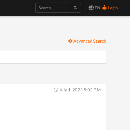
EN
Login
Advanced Search
July 1, 2023 5:03 P.m.