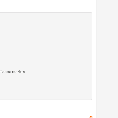
/Resources/bin