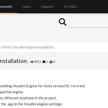
mmunity
Learn
Support
Try | Buy
o detect Houdini Engine installation.
stallation.
4911
2
0
stalling Houdini Engine for Unity on macOS. I've tried
 and the engine
to different locations in the project.
the .app in the Houdini engine settings.