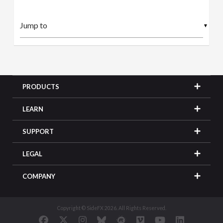
▼
PRODUCTS
LEARN
SUPPORT
LEGAL
COMPANY
Copyright © SideFX 2026. All Rights Reserved.