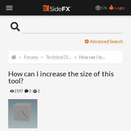
EN
Login
T
o
Advanced Search
g
Forums
Technical Discussion
How can I increase the size of this tool?
g
How can I increase the size of this
l
tool?
e
2197
3
1
N
a