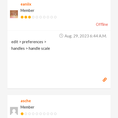
eaniix
Member
Offline
Aug. 29, 2023 6:44 A.m.
edit > preferences >
handles > handle scale
asche
Member