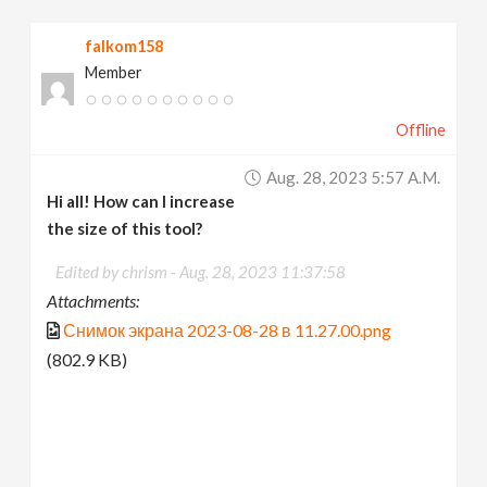
v
falkom158
Member
i
Offline
g
Aug. 28, 2023 5:57 A.m.
a
Hi all! How can I increase
the size of this tool?
t
Edited by chrism -
Aug. 28, 2023 11:37:58
Attachments:
i
Снимок экрана 2023-08-28 в 11.27.00.png
(802.9 KB)
o
n