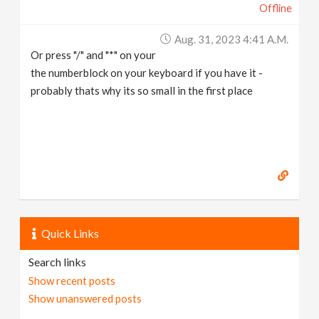
Offline
Aug. 31, 2023 4:41 A.m.
Or press "/" and "*" on your
the numberblock on your keyboard if you have it -
probably thats why its so small in the first place
Quick Links
Search links
Show recent posts
Show unanswered posts