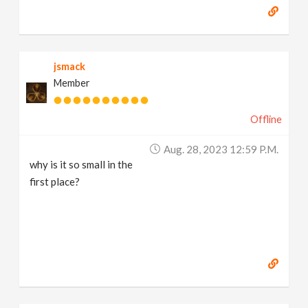
jsmack
Member
Offline
Aug. 28, 2023 12:59 P.m.
why is it so small in the
first place?