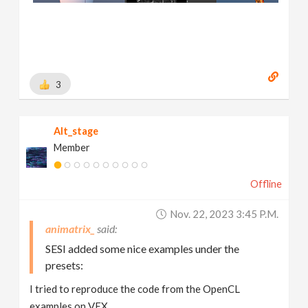
3
Alt_stage
Member
Offline
Nov. 22, 2023 3:45 P.m.
animatrix_
SESI added some nice examples under the
presets:
I tried to reproduce the code from the OpenCL
examples on VEX.