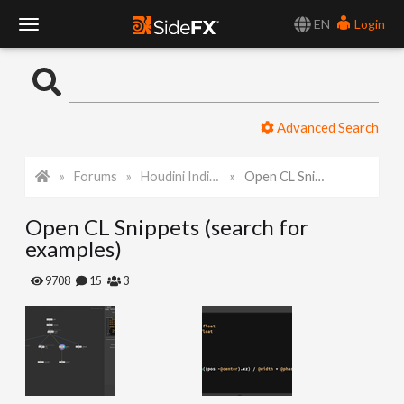
EN
Login
T
o
Advanced Search
g
Forums
Houdini Indie and Apprentice
Open CL Snippets (search for examples)
g
Open CL Snippets (search for
l
examples)
e
9708
15
3
N
a