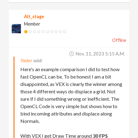
Alt_stage
Member
Offline
Nov. 11, 2023 5:15 A.m.
Yader
Here's an example comparison I did to test how
fast OpenCL can be. To be honest I am a bit
disappointed, as VEX is clearly the winner among
those 4 different ways do displace a grid. Not
sure if I did something wrong or inefficient. The
OpenCL Code is very simple but shows how to
bind incoming attributes and displace along
Normals.
With VEX I get Draw Time around
30 FPS