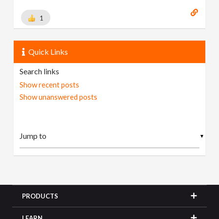
1
Quick Links
Search links
Show recent posts
Show unanswered posts
▼
PRODUCTS
LEARN