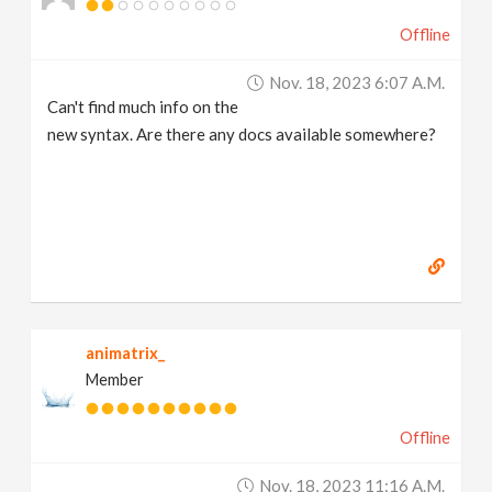
Offline
Nov. 18, 2023 6:07 A.m.
Can't find much info on the
new syntax. Are there any docs available somewhere?
animatrix_
Member
Offline
Nov. 18, 2023 11:16 A.m.