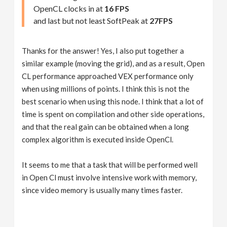
OpenCL clocks in at
16 FPS
and last but not least SoftPeak at
27FPS
Thanks for the answer! Yes, I also put together a
similar example (moving the grid), and as a result, Open
CL performance approached VEX performance only
when using millions of points. I think this is not the
best scenario when using this node. I think that a lot of
time is spent on compilation and other side operations,
and that the real gain can be obtained when a long
complex algorithm is executed inside OpenCl.
It seems to me that a task that will be performed well
in Open Cl must involve intensive work with memory,
since video memory is usually many times faster.