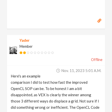
Yader
Member
Offline
Nov. 11, 2023 5:01 A.m.
Here's an example
comparison I did to test how fast the improved
OpenCL SOP can be. To be honest I am a bit
disappointed, as VEX is clearly the winner among
those 3 different ways do displace a grid. Not sure if I
did something wrong or inefficient. The OpenCL Code