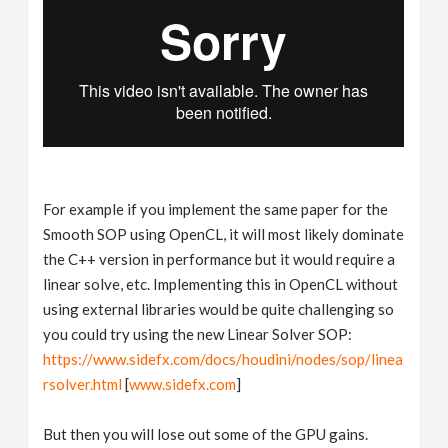
For example if you implement the same paper for the
Smooth SOP using OpenCL, it will most likely dominate
the C++ version in performance but it would require a
linear solve, etc. Implementing this in OpenCL without
using external libraries would be quite challenging so
you could try using the new Linear Solver SOP:
https://www.sidefx.com/docs/houdini/nodes/sop/linea
rsolver.html
[
www.sidefx.com
]
But then you will lose out some of the GPU gains.