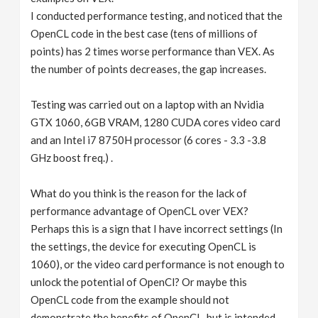
I conducted performance testing, and noticed that the
OpenCL code in the best case (tens of millions of
points) has 2 times worse performance than VEX. As
the number of points decreases, the gap increases.
Testing was carried out on a laptop with an Nvidia
GTX 1060, 6GB VRAM, 1280 CUDA cores video card
and an Intel i7 8750H processor (6 cores - 3.3 -3.8
GHz boost freq.) .
What do you think is the reason for the lack of
performance advantage of OpenCL over VEX?
Perhaps this is a sign that I have incorrect settings (In
the settings, the device for executing OpenCL is
1060), or the video card performance is not enough to
unlock the potential of OpenCl? Or maybe this
OpenCL code from the example should not
demonstrate the benefits of OpenCL, but is intended