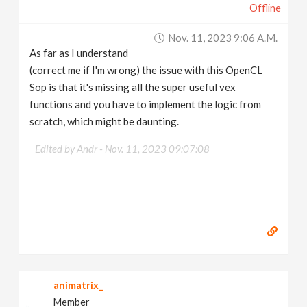
Offline
Nov. 11, 2023 9:06 A.m.
As far as I understand
(correct me if I'm wrong) the issue with this OpenCL
Sop is that it's missing all the super useful vex
functions and you have to implement the logic from
scratch, which might be daunting.
Edited by Andr -
Nov. 11, 2023 09:07:08
animatrix_
Member