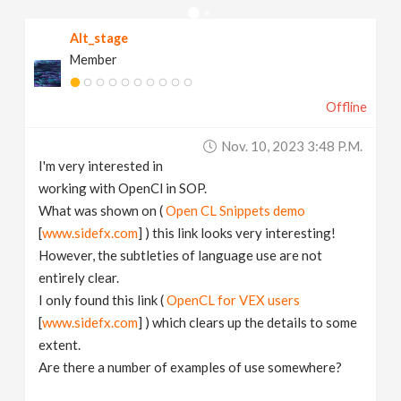
v
Alt_stage
Member
i
Offline
g
Nov. 10, 2023 3:48 P.m.
a
I'm very interested in
working with OpenCl in SOP.
t
What was shown on (
Open CL Snippets demo
[
www.sidefx.com
] ) this link looks very interesting!
However, the subtleties of language use are not
i
entirely clear.
I only found this link (
OpenCL for VEX users
o
[
www.sidefx.com
] ) which clears up the details to some
extent.
n
Are there a number of examples of use somewhere?