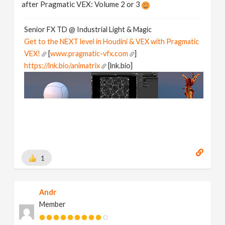
after Pragmatic VEX: Volume 2 or 3
Senior FX TD @ Industrial Light & Magic
Get to the NEXT level in Houdini & VEX with Pragmatic
VEX!
[
www.pragmatic-vfx.com
]
https://lnk.bio/animatrix
[lnk.bio]
1
Andr
Member