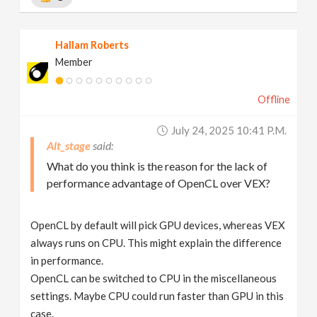
Hallam Roberts
Member
Offline
July 24, 2025 10:41 P.m.
Alt_stage
What do you think is the reason for the lack of
performance advantage of OpenCL over VEX?
OpenCL by default will pick GPU devices, whereas VEX
always runs on CPU. This might explain the difference
in performance.
OpenCL can be switched to CPU in the miscellaneous
settings. Maybe CPU could run faster than GPU in this
case.