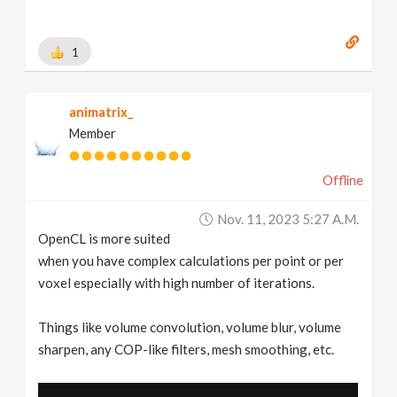
1
animatrix_
Member
Offline
Nov. 11, 2023 5:27 A.m.
OpenCL is more suited
when you have complex calculations per point or per
voxel especially with high number of iterations.
Things like volume convolution, volume blur, volume
sharpen, any COP-like filters, mesh smoothing, etc.