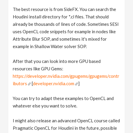
The best resource is from SideFX. You can search the
Houdini install directory for *.cl files. That should
already be thousands of lines of code. Sometimes SESI
uses OpenCL code snippets for example in nodes like
Attribute Blur SOP, and sometimes it's mixed for
example in Shallow Water solver SOP.
After that you can look into more GPU based
resources like GPU Gems:
https://developer.nvidia.com/gpugems/gpugems/contr
ibutors
[
developer.nvidia.com
]
You can try to adapt these examples to OpenCL and
whatever else you want to solve.
I might also release an advanced OpenCL course called
Pragmatic OpenCL for Houdini in the future, possible