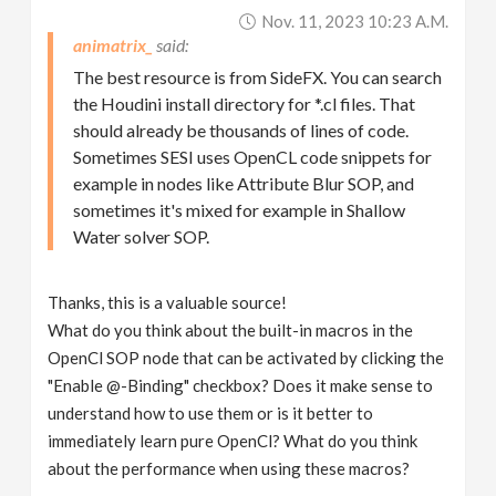
Nov. 11, 2023 10:23 A.m.
animatrix_
The best resource is from SideFX. You can search
the Houdini install directory for *.cl files. That
should already be thousands of lines of code.
Sometimes SESI uses OpenCL code snippets for
example in nodes like Attribute Blur SOP, and
sometimes it's mixed for example in Shallow
Water solver SOP.
Thanks, this is a valuable source!
What do you think about the built-in macros in the
OpenCl SOP node that can be activated by clicking the
"Enable @-Binding" checkbox? Does it make sense to
understand how to use them or is it better to
immediately learn pure OpenCl? What do you think
about the performance when using these macros?