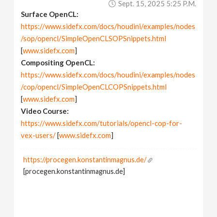
Sept. 15, 2025 5:25 P.m.
Surface OpenCL:
https://www.sidefx.com/docs/houdini/examples/nodes
/sop/opencl/SimpleOpenCLSOPSnippets.html
[
www.sidefx.com
]
Compositing OpenCL:
https://www.sidefx.com/docs/houdini/examples/nodes
/cop/opencl/SimpleOpenCLCOPSnippets.html
[
www.sidefx.com
]
Video Course:
https://www.sidefx.com/tutorials/opencl-cop-for-
vex-users/
[
www.sidefx.com
]
https://procegen.konstantinmagnus.de/
[procegen.konstantinmagnus.de]