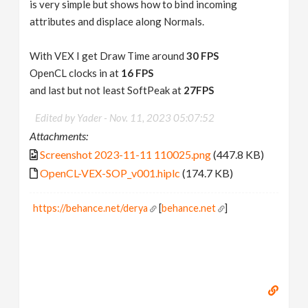
is very simple but shows how to bind incoming
attributes and displace along Normals.
With VEX I get Draw Time around
30 FPS
OpenCL clocks in at
16 FPS
and last but not least SoftPeak at
27FPS
Edited by Yader -
Nov. 11, 2023 05:07:52
Attachments:
Screenshot 2023-11-11 110025.png
(447.8 KB)
OpenCL-VEX-SOP_v001.hiplc
(174.7 KB)
https://behance.net/derya
[
behance.net
]