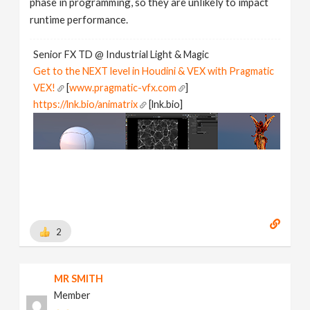
phase in programming, so they are unlikely to impact
runtime performance.
Senior FX TD @ Industrial Light & Magic
Get to the NEXT level in Houdini & VEX with Pragmatic
VEX!
[
www.pragmatic-vfx.com
]
https://lnk.bio/animatrix
[lnk.bio]
2
MR SMITH
Member