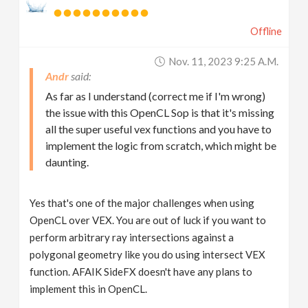
Offline
Nov. 11, 2023 9:25 A.m.
Andr
As far as I understand (correct me if I'm wrong)
the issue with this OpenCL Sop is that it's missing
all the super useful vex functions and you have to
implement the logic from scratch, which might be
daunting.
Yes that's one of the major challenges when using
OpenCL over VEX. You are out of luck if you want to
perform arbitrary ray intersections against a
polygonal geometry like you do using intersect VEX
function. AFAIK SideFX doesn't have any plans to
implement this in OpenCL.