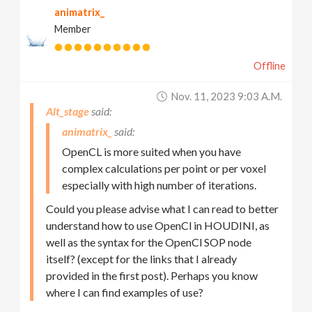
animatrix_
Member
Offline
Nov. 11, 2023 9:03 A.m.
Alt_stage
animatrix_
OpenCL is more suited when you have
complex calculations per point or per voxel
especially with high number of iterations.
Could you please advise what I can read to better
understand how to use OpenCl in HOUDINI, as
well as the syntax for the OpenCl SOP node
itself? (except for the links that I already
provided in the first post). Perhaps you know
where I can find examples of use?