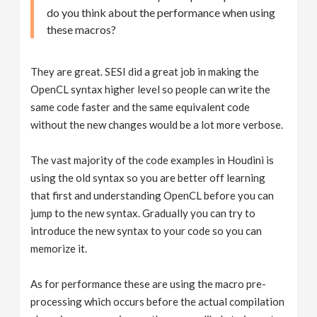
do you think about the performance when using
these macros?
They are great. SESI did a great job in making the
OpenCL syntax higher level so people can write the
same code faster and the same equivalent code
without the new changes would be a lot more verbose.
The vast majority of the code examples in Houdini is
using the old syntax so you are better off learning
that first and understanding OpenCL before you can
jump to the new syntax. Gradually you can try to
introduce the new syntax to your code so you can
memorize it.
As for performance these are using the macro pre-
processing which occurs before the actual compilation