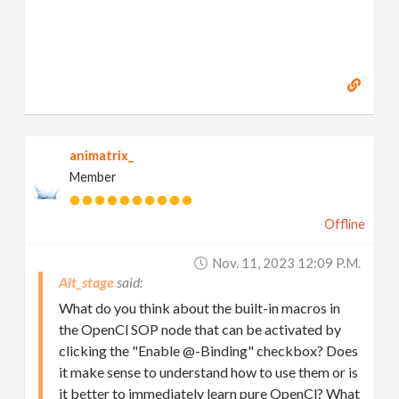
animatrix_
Member
Offline
Nov. 11, 2023 12:09 P.m.
Alt_stage
What do you think about the built-in macros in
the OpenCl SOP node that can be activated by
clicking the "Enable @-Binding" checkbox? Does
it make sense to understand how to use them or is
it better to immediately learn pure OpenCl? What