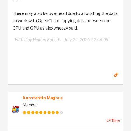
There may also be overhead due to allocating the data
to work with OpenCL, or copying data between the
CPU and GPU as alexwheezy said.
Edited by Hallam Roberts -
July 24, 2025 22:46:09
Konstantin Magnus
Member
Offline