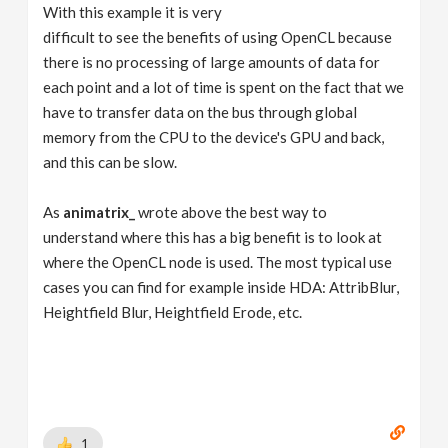
With this example it is very
difficult to see the benefits of using OpenCL because
there is no processing of large amounts of data for
each point and a lot of time is spent on the fact that we
have to transfer data on the bus through global
memory from the CPU to the device's GPU and back,
and this can be slow.
As
animatrix_
wrote above the best way to
understand where this has a big benefit is to look at
where the OpenCL node is used. The most typical use
cases you can find for example inside HDA: AttribBlur,
Heightfield Blur, Heightfield Erode, etc.
1