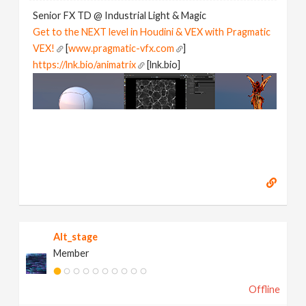
Senior FX TD @ Industrial Light & Magic
Get to the NEXT level in Houdini & VEX with Pragmatic
VEX!
[
www.pragmatic-vfx.com
]
https://lnk.bio/animatrix
[lnk.bio]
Alt_stage
Member
Offline