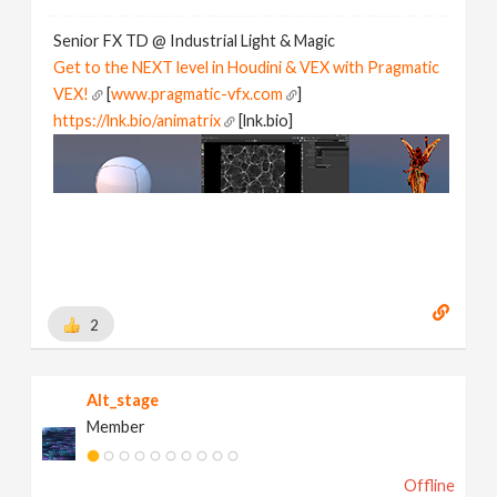
Senior FX TD @ Industrial Light & Magic
Get to the NEXT level in Houdini & VEX with Pragmatic
VEX!
[
www.pragmatic-vfx.com
]
https://lnk.bio/animatrix
[lnk.bio]
2
Alt_stage
Member
Offline