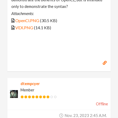
only to demonstrate the syntax?
Attachments:
OpenCl.PNG
(30.5 KB)
VEX.PNG
(14.1 KB)
dtempcyer
Member
Offline
Nov. 23, 2023 2:45 A.m.