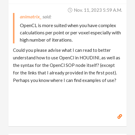
Nov. 11, 2023 5:59 A.m.
animatrix_
OpenCL is more suited when you have complex
calculations per point or per voxel especially with
high number of iterations.
Could you please advise what I can read to better
understand how to use OpenCl in HOUDINI, as well as
the syntax for the OpenCl SOP node itself? (except
for the links that I already provided in the first post).
Perhaps you know where I can find examples of use?