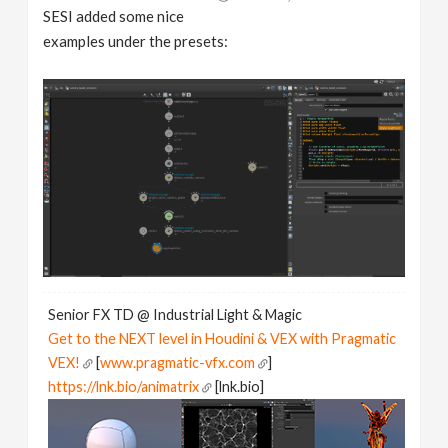
SESI added some nice
examples under the presets:
Senior FX TD @ Industrial Light & Magic
Get to the NEXT level in Houdini & VEX with Pragmatic
VEX!
[
www.pragmatic-vfx.com
]
https://lnk.bio/animatrix
[lnk.bio]