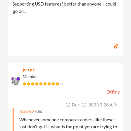
Supporting USD features? better than anyone, I could
go on...
jerry7
Member
Offline
Dec. 12, 2023 3:26 A.m.
fusion9
Whenever someone compare renders like these I
just don't get it, what is the point you are trying to