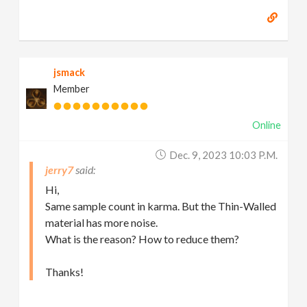
jsmack
Member
Online
Dec. 9, 2023 10:03 P.m.
jerry7
Hi,
Same sample count in karma. But the Thin-Walled
material has more noise.
What is the reason? How to reduce them?
Thanks!