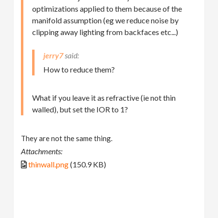
optimizations applied to them because of the
manifold assumption (eg we reduce noise by
clipping away lighting from backfaces etc...)
jerry7
How to reduce them?
What if you leave it as refractive (ie not thin
walled), but set the IOR to 1?
They are not the same thing.
Attachments:
thinwall.png
(150.9 KB)