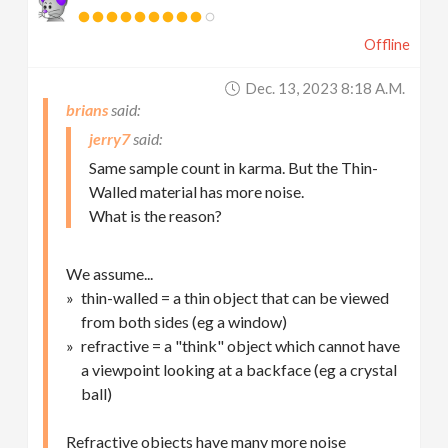
Offline
Dec. 13, 2023 8:18 A.m.
brians
jerry7
Same sample count in karma. But the Thin-
Walled material has more noise.
What is the reason?
We assume...
thin-walled = a thin object that can be viewed
from both sides (eg a window)
refractive = a "think" object which cannot have
a viewpoint looking at a backface (eg a crystal
ball)
Refractive objects have many more noise