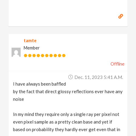
tamte
Member
Offline
Dec. 11, 2023 5:41 A.m.
I have always been baffled
by the fact that direct glossy reflections ever have any
noise
In my mind they require only a single ray per pixel not
even pixel sample as a pretty clean base and yet if
based on probability they hardly ever get even that in