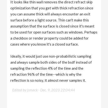
It looks like thin wall removes the direct refract skip
optimization that you get with thick refraction since
you can assume thick will always encounter an exit
surface before a light source. Thin can't make this
assumption that the surface is closed since it's meant
to be used for open surfaces such as windows. Perhaps
a checkbox or render property could be added for
cases where you know it's a closed surface.
Ideally, it would just use non-probabilistic sampling
and always sample both sides of the bsdf instead of
sampling the reflection 4% of the time and the
refraction 96% of the time--which is why the
reflection is so noisy, it almost never samples it.
Edited by jsmack -
Dec. 9, 2023 22:04:44