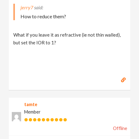
jerry7
How to reduce them?
What if you leave it as refractive (ie not thin walled),
but set the IOR to 1?
tamte
Member
Offline