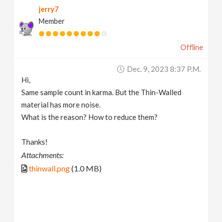
jerry7
v
Member
i
Offline
g
Dec. 9, 2023 8:37 P.m.
Hi,
a
Same sample count in karma. But the Thin-Walled
material has more noise.
t
What is the reason? How to reduce them?
Thanks!
i
Attachments:
thinwall.png
(1.0 MB)
o
n