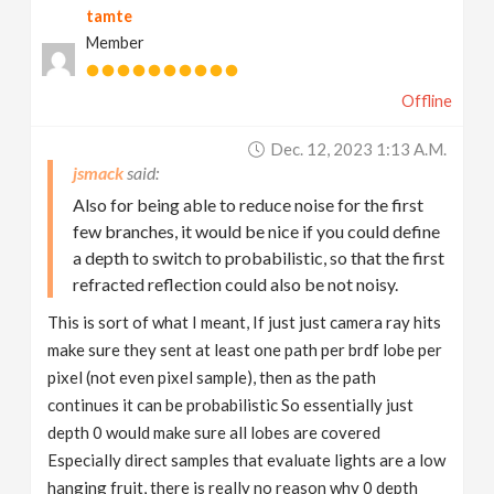
tamte
Member
Offline
Dec. 12, 2023 1:13 A.m.
jsmack
Also for being able to reduce noise for the first
few branches, it would be nice if you could define
a depth to switch to probabilistic, so that the first
refracted reflection could also be not noisy.
This is sort of what I meant, If just just camera ray hits
make sure they sent at least one path per brdf lobe per
pixel (not even pixel sample), then as the path
continues it can be probabilistic So essentially just
depth 0 would make sure all lobes are covered
Especially direct samples that evaluate lights are a low
hanging fruit, there is really no reason why 0 depth