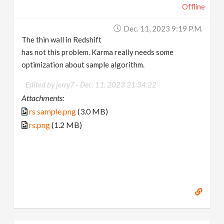
Offline
Dec. 11, 2023 9:19 P.m.
The thin wall in Redshift
has not this problem. Karma really needs some
optimization about sample algorithm.
Edited by jerry7 -
Dec. 11, 2023 21:34:22
Attachments:
rs sample.png
(3.0 MB)
rs.png
(1.2 MB)