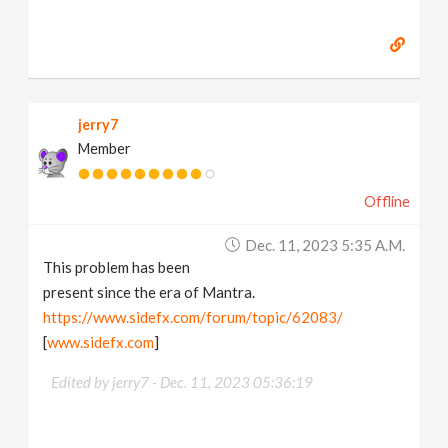
jerry7
Member
Offline
Dec. 11, 2023 5:35 A.m.
This problem has been
present since the era of Mantra.
https://www.sidefx.com/forum/topic/62083/
[
www.sidefx.com
]
Edited by jerry7 -
Dec. 11, 2023 05:36:19