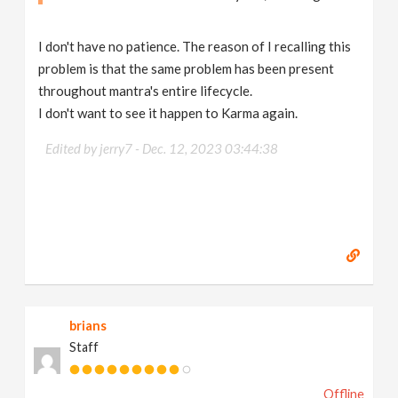
I don't have no patience. The reason of I recalling this
problem is that the same problem has been present
throughout mantra's entire lifecycle.
I don't want to see it happen to Karma again.
Edited by jerry7 -
Dec. 12, 2023 03:44:38
brians
Staff
Offline