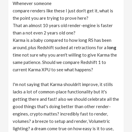
Whenever someone
compare renders like these I just don't get it, what is
the point you are trying to prove here?
That an almost 10 years old render-engine is faster
than a not even 2 years old one?
Karma is a baby compared to how long RS has been
around, plus Redshift sucked at retractions for a
long
time not sure why you aren't willing to give Karma the
same patience. Should we compare Redshift 1 to
current Karma XPU to see what happens?
I'm not saying that Karma shouldn't improve, it stills
lacks a lot of common-place functionality but it's
getting there and fast! also we should celebrate all the
good things that's doing better than other render-
engines, crypto mattes? incredibly fast to render,
volumes? a breeze to setup and render, Volumetric
lighting? a dream come true on how easy is it to use,