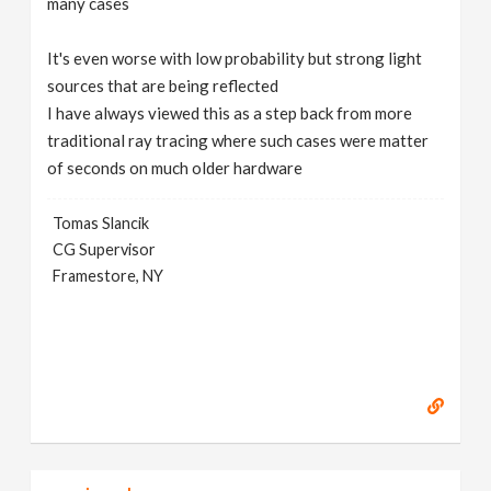
many cases
It's even worse with low probability but strong light
sources that are being reflected
I have always viewed this as a step back from more
traditional ray tracing where such cases were matter
of seconds on much older hardware
Tomas Slancik
CG Supervisor
Framestore, NY