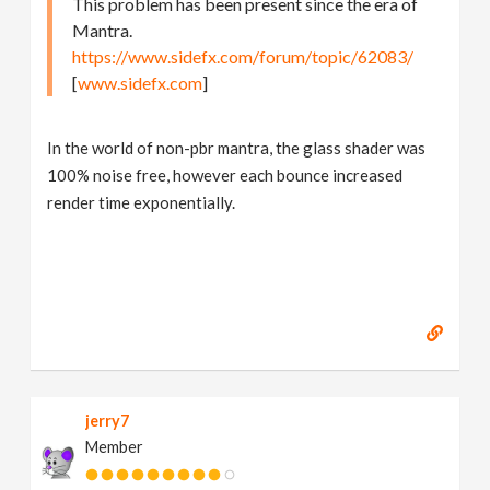
This problem has been present since the era of
Mantra.
https://www.sidefx.com/forum/topic/62083/
[
www.sidefx.com
]
In the world of non-pbr mantra, the glass shader was
100% noise free, however each bounce increased
render time exponentially.
jerry7
Member