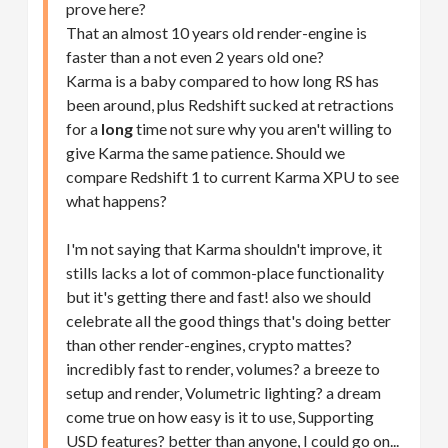
prove here?
That an almost 10 years old render-engine is
faster than a not even 2 years old one?
Karma is a baby compared to how long RS has
been around, plus Redshift sucked at retractions
for a
long
time not sure why you aren't willing to
give Karma the same patience. Should we
compare Redshift 1 to current Karma XPU to see
what happens?
I'm not saying that Karma shouldn't improve, it
stills lacks a lot of common-place functionality
but it's getting there and fast! also we should
celebrate all the good things that's doing better
than other render-engines, crypto mattes?
incredibly fast to render, volumes? a breeze to
setup and render, Volumetric lighting? a dream
come true on how easy is it to use, Supporting
USD features? better than anyone, I could go on...