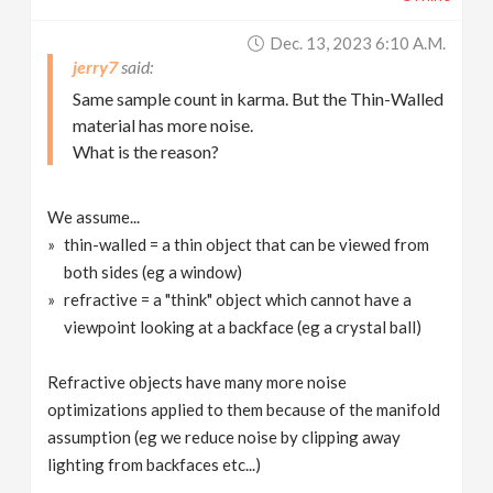
Dec. 13, 2023 6:10 A.m.
jerry7
Same sample count in karma. But the Thin-Walled
material has more noise.
What is the reason?
We assume...
thin-walled = a thin object that can be viewed from
both sides (eg a window)
refractive = a "think" object which cannot have a
viewpoint looking at a backface (eg a crystal ball)
Refractive objects have many more noise
optimizations applied to them because of the manifold
assumption (eg we reduce noise by clipping away
lighting from backfaces etc...)