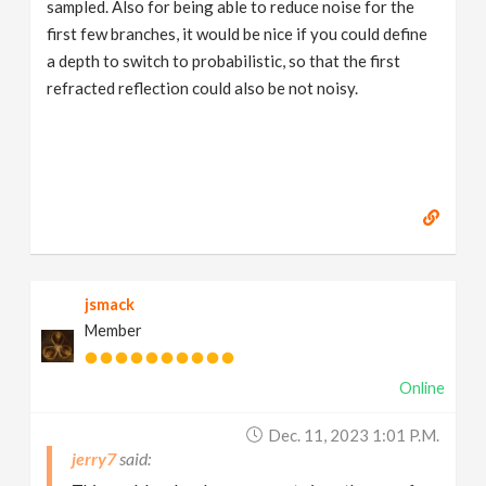
sampled. Also for being able to reduce noise for the
first few branches, it would be nice if you could define
a depth to switch to probabilistic, so that the first
refracted reflection could also be not noisy.
jsmack
Member
Online
Dec. 11, 2023 1:01 P.m.
jerry7