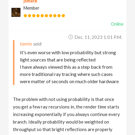
jsmack
Member
Online
Dec. 11, 2023 1:01 P.m.
tamte
It's even worse with low probability but strong
light sources that are being reflected
I have always viewed this as a step back from
more traditional ray tracing where such cases
were matter of seconds on much older hardware
The problem with not using probability is that once
you get a few ray recursions in, the render time starts
increasing exponentially if you always continue every
branch. Ideally probability would be weighted on
throughput so that bright reflections are properly