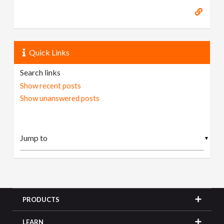
Quick Links
Search links
Show recent posts
Show unanswered posts
▼
PRODUCTS
LEARN