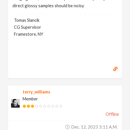
direct glossy samples should be noisy
Tomas Slancik
CG Supervisor
Framestore, NY
terry_williams
Member
Offline
Dec. 12, 2023 3:11 A.m.