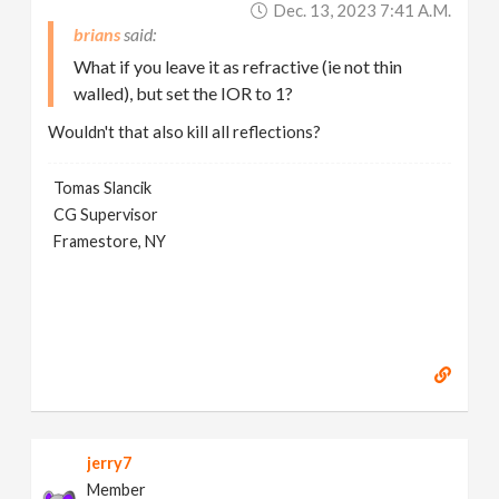
Dec. 13, 2023 7:41 A.m.
brians
What if you leave it as refractive (ie not thin
walled), but set the IOR to 1?
Wouldn't that also kill all reflections?
Tomas Slancik
CG Supervisor
Framestore, NY
jerry7
Member