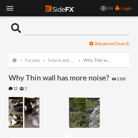
EN
Login
T
o
Advanced Search
g
Forums
Solaris and Karma
Why Thin wall has more noise?
g
Why Thin wall has more noise?
l
5368
12
1
e
N
a