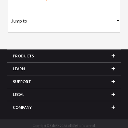
▼
PRODUCTS
LEARN
SUPPORT
LEGAL
COMPANY
Copyright © SideFX 2026. All Rights Reserved.