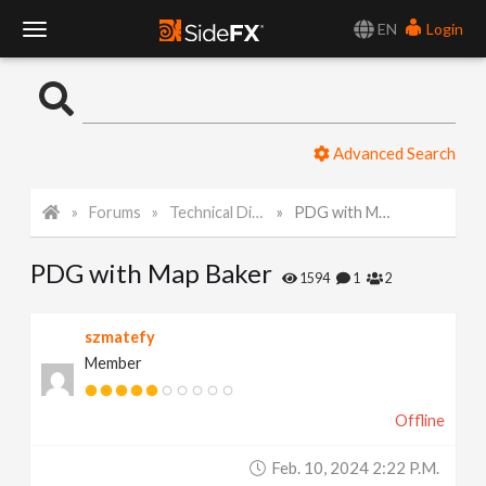
EN
Login
T
o
Advanced Search
g
Forums
Technical Discussion
PDG with Map Baker
g
PDG with Map Baker
l
1594
1
2
e
szmatefy
Member
N
Offline
a
Feb. 10, 2024 2:22 P.m.