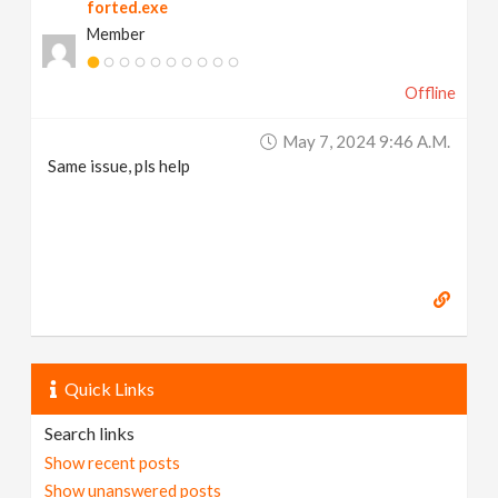
forted.exe
Member
Offline
May 7, 2024 9:46 A.m.
Same issue, pls help
Quick Links
Search links
Show recent posts
Show unanswered posts