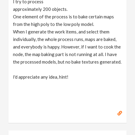
I try to process
v
approximately 200 objects.
One element of the process is to bake certain maps
i
from the high poly to the low poly model.
When I generate the work items, and select them
g
individually, the whole process runs, maps are baked,
and everybody is happy. However, if I want to cook the
node, the map baking part is not running at all. I have
a
the processed models, but no bake textures generated.
t
I'd appreciate any idea, hint!
i
o
n