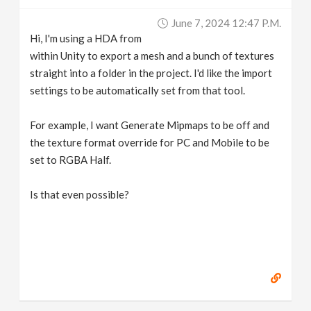
v
June 7, 2024 12:47 P.m.
Hi, I'm using a HDA from
i
within Unity to export a mesh and a bunch of textures
straight into a folder in the project. I'd like the import
g
settings to be automatically set from that tool.
For example, I want Generate Mipmaps to be off and
a
the texture format override for PC and Mobile to be
set to RGBA Half.
t
Is that even possible?
i
o
n