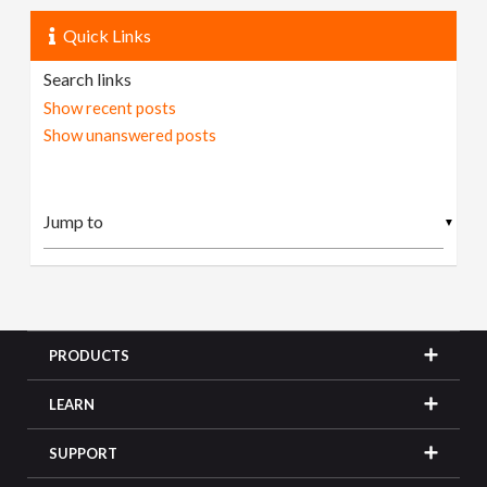
Quick Links
Search links
Show recent posts
Show unanswered posts
▼
PRODUCTS
LEARN
SUPPORT