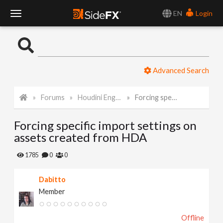
EN
Login
T
o
Advanced Search
g
Forums
Houdini Engine for Unity
Forcing specific import settings on assets created from HDA
g
Forcing specific import settings on
l
assets created from HDA
e
1785
0
0
Dabitto
N
Member
a
Offline