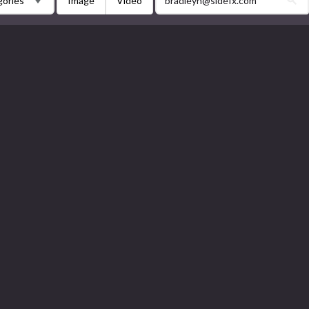
Image
Video
gories