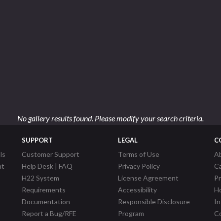
No gallery results found. Please modify your search criteria.
SUPPORT
LEGAL
C
ls
Customer Support
Terms of Use
A
nt
Help Desk | FAQ
Privacy Policy
C
H22 System
License Agreement
P
Requirements
Accessibility
Ho
Documentation
Responsible Disclosure
In
Report a Bug/RFE
Program
Co