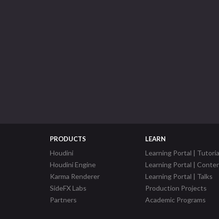
PRODUCTS
LEARN
Houdini
Learning Portal | Tutoria
Houdini Engine
Learning Portal | Conte
Karma Renderer
Learning Portal | Talks
SideFX Labs
Production Projects
Partners
Academic Programs