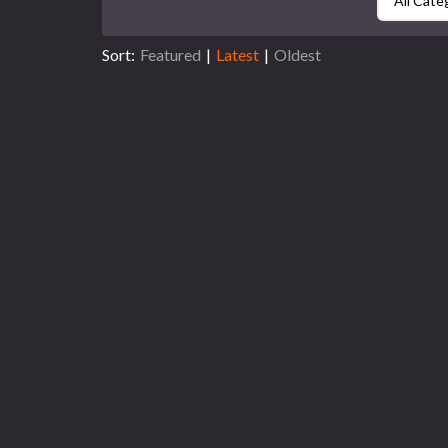
All Cate
Sort:
Featured
|
Latest
|
Oldest