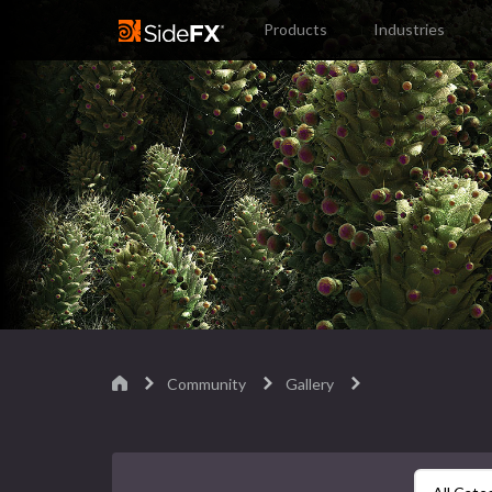
Products
Industries
Community
Gallery