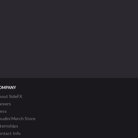
OMPANY
bout SideFX
areers
ress
udini Merch Store
ternships
ntact Info