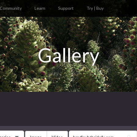
Community
Learn
Support
Try | Buy
Gallery