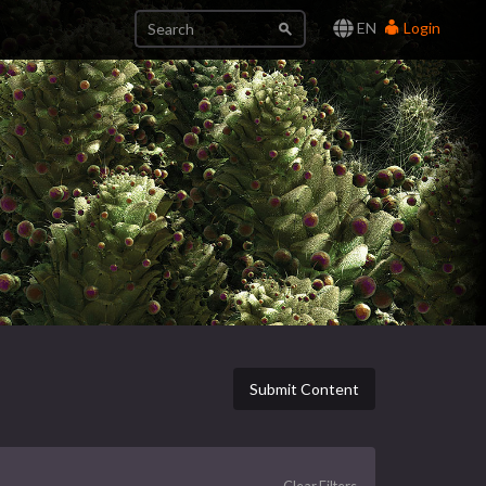
EN
Login
Submit Content