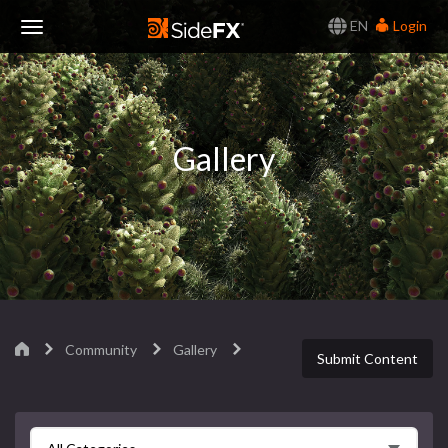
EN
Login
Toggle
Navigation
Gallery
Community
Gallery
Submit Content