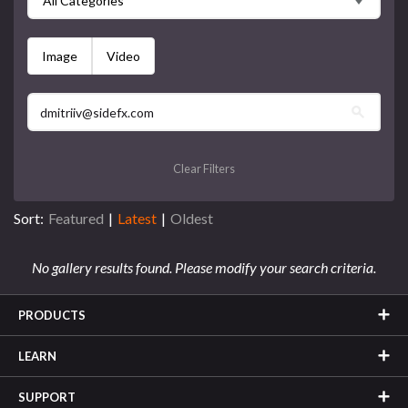
All Categories
Image
Video
Clear Filters
Sort:
Featured
|
Latest
|
Oldest
No gallery results found. Please modify your search criteria.
PRODUCTS
LEARN
SUPPORT