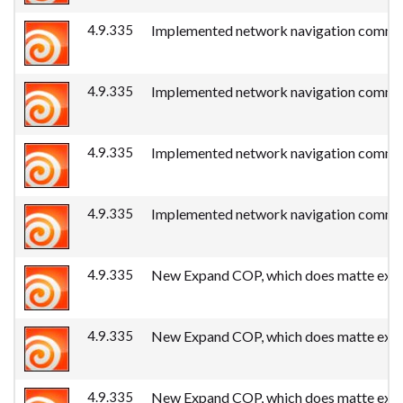
4.9.335
Implemented network navigation commands
4.9.335
Implemented network navigation commands
4.9.335
Implemented network navigation commands
4.9.335
Implemented network navigation commands
4.9.335
New Expand COP, which does matte expan
4.9.335
New Expand COP, which does matte expan
4.9.335
New Expand COP, which does matte expan