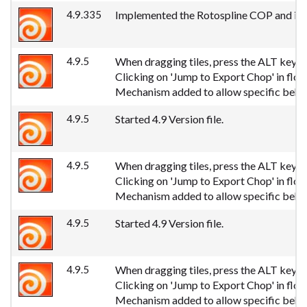
4.9.335
Implemented the Rotospline COP and its 
4.9.5
When dragging tiles, press the ALT key to 
Clicking on 'Jump to Export Chop' in fl
Mechanism added to allow specific behav
4.9.5
Started 4.9 Version file.
4.9.5
When dragging tiles, press the ALT key to 
Clicking on 'Jump to Export Chop' in fl
Mechanism added to allow specific behav
4.9.5
Started 4.9 Version file.
4.9.5
When dragging tiles, press the ALT key to 
Clicking on 'Jump to Export Chop' in fl
Mechanism added to allow specific behav