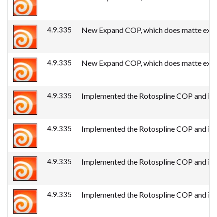
4.9.335
New Expand COP, which does matte expan
4.9.335
New Expand COP, which does matte expan
4.9.335
Implemented the Rotospline COP and its 
4.9.335
Implemented the Rotospline COP and its 
4.9.335
Implemented the Rotospline COP and its 
4.9.335
Implemented the Rotospline COP and its 