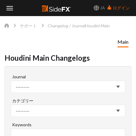
JA
ログイン
Toggle
サポート
Changelog / Journal
Houdini Main
Navigation
Main
Houdini Main Changelogs
Journal
Journal
---------
カテゴリー
カ
---------
テ
ゴ
Keywords
リ
ー