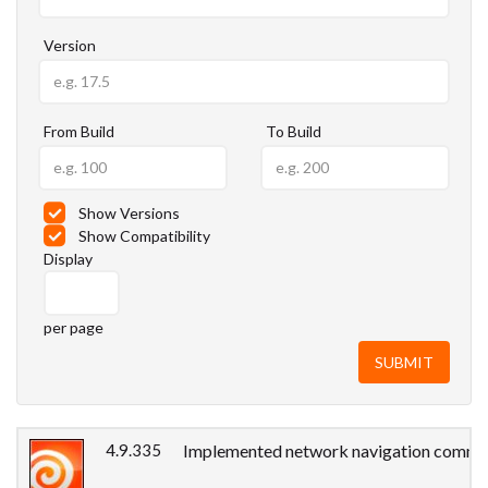
Version
From Build
To Build
Show Versions
Show Compatibility
Display
per page
4.9.335
Implemented network navigation commands