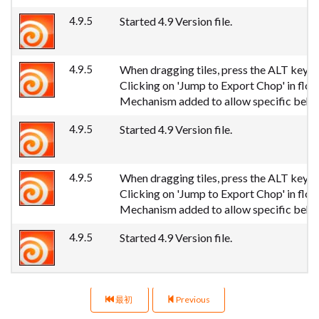
4.9.5
Started 4.9 Version file.
4.9.5
When dragging tiles, press the ALT key to 
Clicking on 'Jump to Export Chop' in fl
Mechanism added to allow specific behav
4.9.5
Started 4.9 Version file.
4.9.5
When dragging tiles, press the ALT key to 
Clicking on 'Jump to Export Chop' in fl
Mechanism added to allow specific behav
4.9.5
Started 4.9 Version file.
最初
Previous