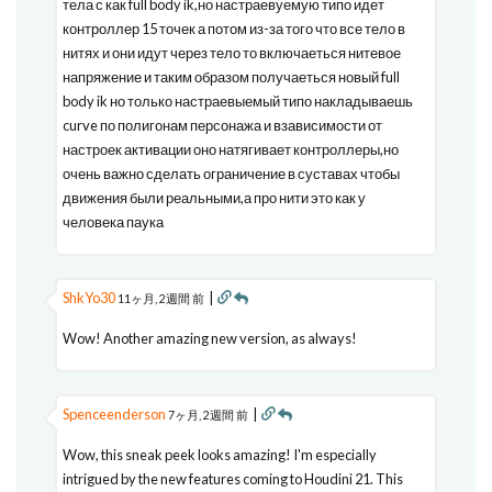
тела с как full body ik,но настраевуемую типо идет
контроллер 15 точек а потом из-за того что все тело в
нитях и они идут через тело то включаеться нитевое
напряжение и таким образом получаеться новый full
body ik но только настраевыемый типо накладываешь
curve по полигонам персонажа и взависимости от
настроек активации оно натягивает контроллеры,но
очень важно сделать ограничение в суставах чтобы
движения были реальными,а про нити это как у
человека паука
ShkYo30
|
11ヶ月, 2週間 前
Wow! Another amazing new version, as always!
Spenceenderson
|
7ヶ月, 2週間 前
Wow, this sneak peek looks amazing! I'm especially
intrigued by the new features coming to Houdini 21. This