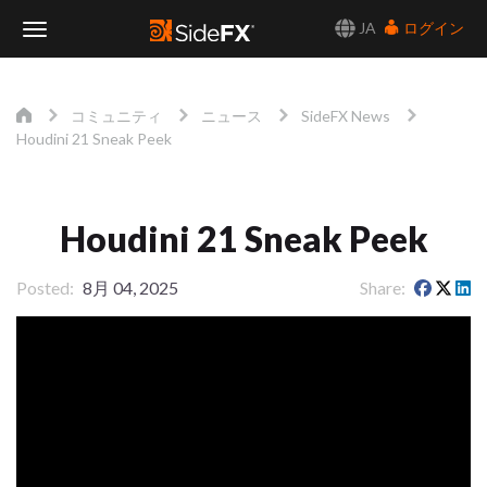
JA
ログイン
Toggle
Navigation
コミュニティ
ニュース
SideFX News
Houdini 21 Sneak Peek
Houdini 21 Sneak Peek
Posted
8月 04, 2025
Share