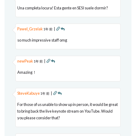
Una completa locura! Esta gente en SESI suele dormir?
Pawel_Grzelak
|
1年 前
so much impressive staff omg
newPeak
|
1年 前
Amazing！
SteveKabuye
|
1年 前
For those of us unable to show up in person, it would be great
to bring back the live keynote stream on YouTube. Would
you please consider that?