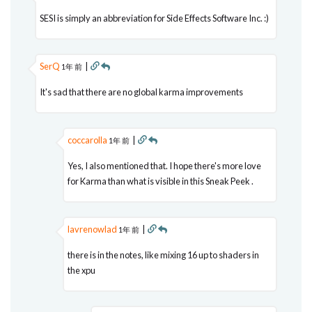
SESI is simply an abbreviation for Side Effects Software Inc. :)
SerQ
|
1年 前
It's sad that there are no global karma improvements
coccarolla
|
1年 前
Yes, I also mentioned that. I hope there's more love
for Karma than what is visible in this Sneak Peek .
lavrenowlad
|
1年 前
there is in the notes, like mixing 16 up to shaders in
the xpu