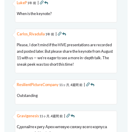
LukeP
|
1年 前
When is the keynote?
Carlos_Rivadulla
|
1年 前
Please, I don’t mind if the HIVE presentations are recorded
and posted later. But please share the keynote from August
11 with us — we’re eager to see a more in-depth talk. The
sneak peek was too short this time!
ResilientPictureCompany
|
11ヶ月, 4週間 前
Outstanding
Gravigenesis
|
11ヶ月, 4週間 前
Сделайте к ригу Apex нитевую связку всего корпуса