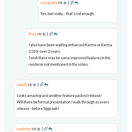
coccarolla
|
1年 前
Yes, but really... that's not enough.
ifree
|
1年 前
I also have been waiting enhanced Karma or Karma
2.0 for over 2 years.
I wish there may be some improved features in the
renderer not mentioned in the video.
LukeP
|
1年 前
Looks amazing and another feature packed release!
Will there be formal presentation / walk through as every
release - before Siggraph?
nazimba
|
1年 前