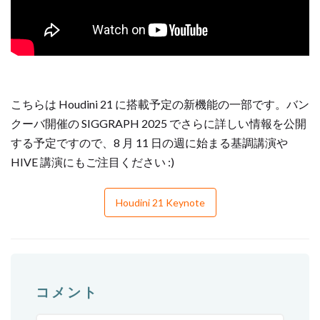
こちらは Houdini 21 に搭載予定の新機能の一部です。バン
クーバ開催の SIGGRAPH 2025 でさらに詳しい情報を公開
する予定ですので、8 月 11 日の週に始まる基調講演や
HIVE 講演にもご注目ください :)
Houdini 21 Keynote
コメント