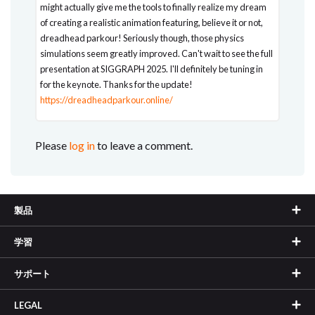
might actually give me the tools to finally realize my dream
of creating a realistic animation featuring, believe it or not,
dreadhead parkour! Seriously though, those physics
simulations seem greatly improved. Can't wait to see the full
presentation at SIGGRAPH 2025. I'll definitely be tuning in
for the keynote. Thanks for the update!
https://dreadheadparkour.online/
Please
log in
to leave a comment.
製品
学習
サポート
LEGAL