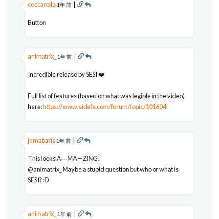
coccarolla
|
1年 前
Button
animatrix_
|
1年 前
Incredible release by SESI ❤️
Full list of features (based on what was legible in the video)
here:
https://www.sidefx.com/forum/topic/101604
jemabaris
|
1年 前
This looks A―MA—ZING!
@animatrix_ Maybe a stupid question but who or what is
SESI? :D
animatrix_
|
1年 前