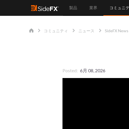
製品
業界
コミュニ
コミュニティ
ニュース
SideFX News
Posted
6月 08, 2026