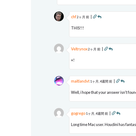
chf
|
2ヶ月 前
THIS!!!
Veltrynox
|
2ヶ月 前
+!
maitlandvt
|
1ヶ月, 4週間 前
Well, i hope that your answer isn't foun
gogrego
|
1ヶ月, 4週間 前
Long time Mac user. Houdini has fantast