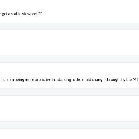
 get a stable viewport ??
fit from being more proactive in adapting to the rapid changes brought by the "AI"