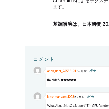
Copernicusによる
ます。
基調講演は、日本時間 2
コメント
anon_user_96582101
|
2ヶ月 前
thx sidefx ❤️❤️❤️❤️❤️
lakshmanvamsi008
|
2ヶ月 前
What About MacOs Support ??? - GPU Render