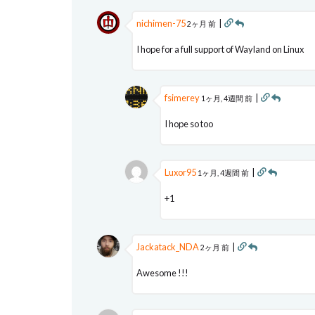
nichimen-75
|
2ヶ月 前
I hope for a full support of Wayland on Linux
fsimerey
|
1ヶ月, 4週間 前
I hope so too
Luxor95
|
1ヶ月, 4週間 前
+1
Jackatack_NDA
|
2ヶ月 前
Awesome !!!