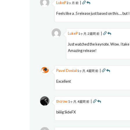
LukeP
|
2ヶ月 前
Feels like a .5 release just based on this…. but I
LukeP
|
1ヶ月, 2週間 前
Just watched the keynote. Wow. I take 
Amazing release!
Pavel Dostal
|
1ヶ月, 4週間 前
Excellent
thcrow
|
1ヶ月, 4週間 前
biiiig SideFX