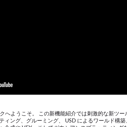
ニークピークへようこそ。 この新機能紹介では刺激的な新
ティング、グルーミング、 USD によるワールド構