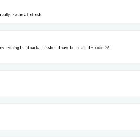
 really like the UI refresh!
everything I said back. This should have been called Houdini 26!