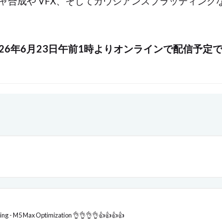
テクスチャ合成や VFX、そしてガウシアンスプラッティ
026年6月23日午前1時よりオンラインで配信予定
ing - M5 Max Optimization 👌👌👌👌👍👍👍👍