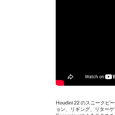
Houdini 22 のス
ョン、リギング、リターゲ