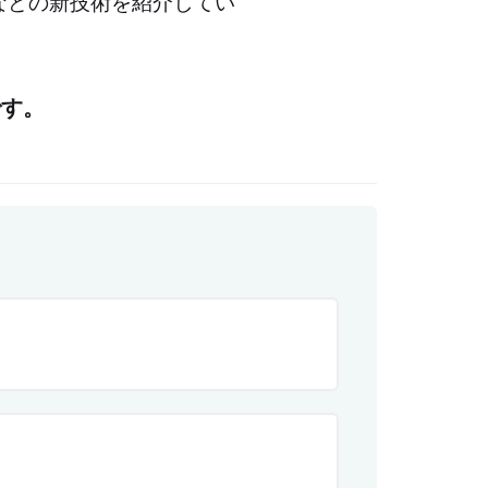
ングなどの新技術を紹介してい
です。