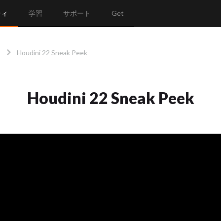
ティ
学習
サポート
Get
Houdini 22 Sneak Peek
Houdini 22 Sneak Peek