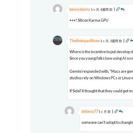
bennybenny
|
1ヶ月, 4週間 前
+++! Silicon Karma GPU
TheNotepadShow
|
1ヶ月, 3週間 前
Where is the incentive to put develop d
Since you young folks love using AI so
Gemini responded with, "Macs are gene
studios rely on Windows PCs or Linux w
If SideFX thought that they could get 
debeso77
|
1ヶ月 前
someone can't adopt to changin