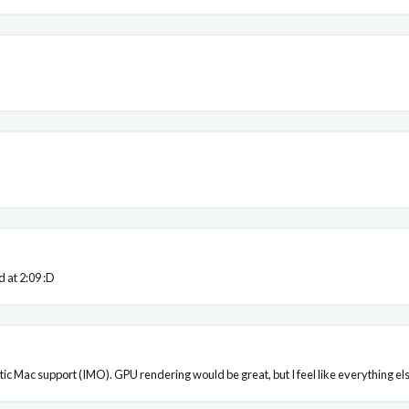
d at 2:09 :D
ic Mac support (IMO). GPU rendering would be great, but I feel like everything else