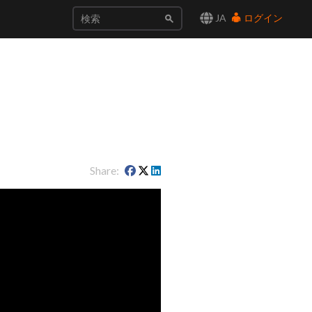
JA
ログイン
Share