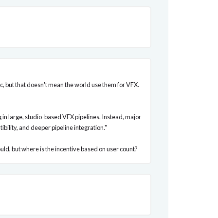
Mac, but that doesn't mean the world use them for VFX.
in large, studio-based VFX pipelines. Instead, major
ility, and deeper pipeline integration."
ld, but where is the incentive based on user count?