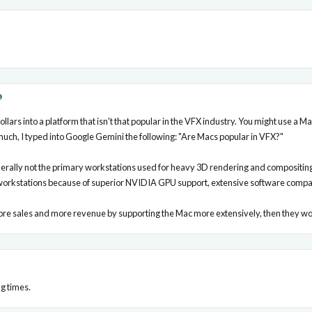
ollars into a platform that isn't that popular in the VFX industry. You might use a 
 much, I typed into Google Gemini the following: "Are Macs popular in VFX?"
rally not the primary workstations used for heavy 3D rendering and compositing 
orkstations because of superior NVIDIA GPU support, extensive software compatib
more sales and more revenue by supporting the Mac more extensively, then they wou
g times.