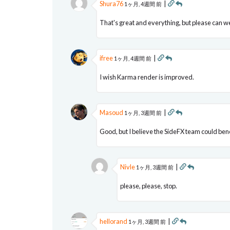
Shura76
|
1ヶ月, 4週間 前
That's great and everything, but please can we
ifree
|
1ヶ月, 4週間 前
I wish Karma render is improved.
Masoud
|
1ヶ月, 3週間 前
Good, but I believe the SideFX team could bene
Nivle
|
1ヶ月, 3週間 前
please, please, stop.
hellorand
|
1ヶ月, 3週間 前