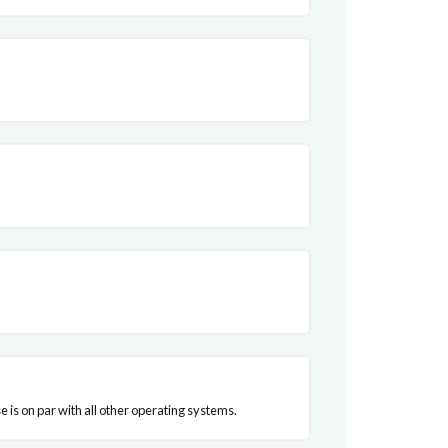
 is on par with all other operating systems.