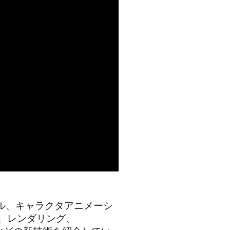
ツール、キャラクタアニメーシ
築、レンダリング、