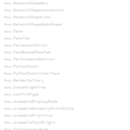
hou.NetworkShapeBox
hou.NetworkShapeConnection
hou.NetworkShapeLine
hou.NetworkShapeNodeShape
hou.Pane
hou.PaneTab
hou.ParameterEditor
hou.PathBasedPaneTab
hou.PerformanceMonitor
hou.PythonPanel
hou.PythonPanelInterface
hou.RenderGallery
hou.SceneGraphTree
hou.confirmType
hou.drawableDisplayMode
hou.drawableGeometryPointStyle
hou.drawablePrimitive
hou.drawableTextOrigin
hou.fileChooserMode