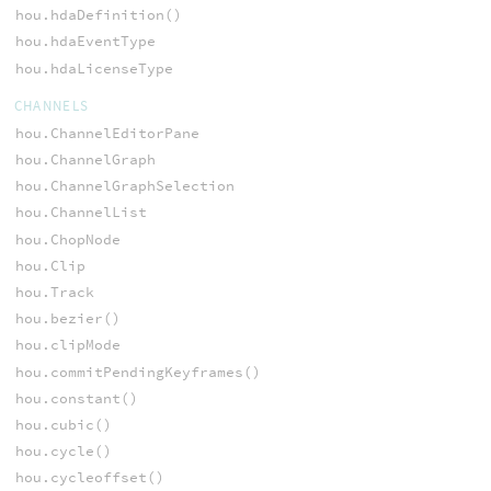
hou.hdaDefinition()
hou.hdaEventType
hou.hdaLicenseType
CHANNELS
hou.ChannelEditorPane
hou.ChannelGraph
hou.ChannelGraphSelection
hou.ChannelList
hou.ChopNode
hou.Clip
hou.Track
hou.bezier()
hou.clipMode
hou.commitPendingKeyframes()
hou.constant()
hou.cubic()
hou.cycle()
hou.cycleoffset()