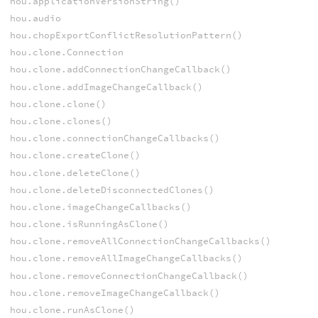
hou.applicationVersionString()
hou.audio
hou.chopExportConflictResolutionPattern()
hou.clone.Connection
hou.clone.addConnectionChangeCallback()
hou.clone.addImageChangeCallback()
hou.clone.clone()
hou.clone.clones()
hou.clone.connectionChangeCallbacks()
hou.clone.createClone()
hou.clone.deleteClone()
hou.clone.deleteDisconnectedClones()
hou.clone.imageChangeCallbacks()
hou.clone.isRunningAsClone()
hou.clone.removeAllConnectionChangeCallbacks()
hou.clone.removeAllImageChangeCallbacks()
hou.clone.removeConnectionChangeCallback()
hou.clone.removeImageChangeCallback()
hou.clone.runAsClone()