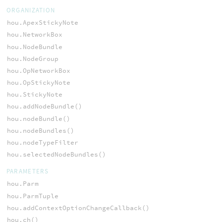
ORGANIZATION
hou.ApexStickyNote
hou.NetworkBox
hou.NodeBundle
hou.NodeGroup
hou.OpNetworkBox
hou.OpStickyNote
hou.StickyNote
hou.addNodeBundle()
hou.nodeBundle()
hou.nodeBundles()
hou.nodeTypeFilter
hou.selectedNodeBundles()
PARAMETERS
hou.Parm
hou.ParmTuple
hou.addContextOptionChangeCallback()
hou.ch()