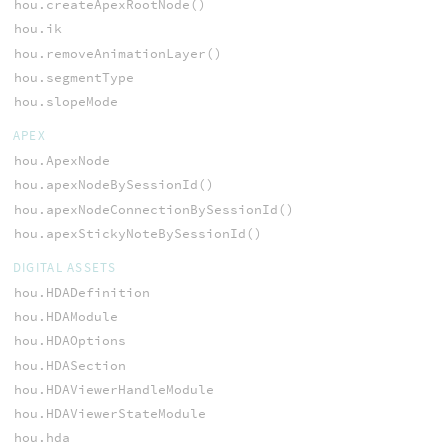
hou.createApexRootNode()
hou.ik
hou.removeAnimationLayer()
hou.segmentType
hou.slopeMode
APEX
hou.ApexNode
hou.apexNodeBySessionId()
hou.apexNodeConnectionBySessionId()
hou.apexStickyNoteBySessionId()
DIGITAL ASSETS
hou.HDADefinition
hou.HDAModule
hou.HDAOptions
hou.HDASection
hou.HDAViewerHandleModule
hou.HDAViewerStateModule
hou.hda