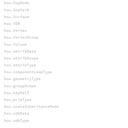
hou.SopNode
hou.SopVerb
hou.Surface
hou.VDB
hou.Vertex
hou.VertexGroup
hou.Volume
hou.attribData
hou.attribScope
hou.attribType
hou.componentLoopType
hou.geometryType
hou.groupScope
hou.keyHalf
hou.primType
hou.scaleInheritanceMode
hou.vdbData
hou.vdbType