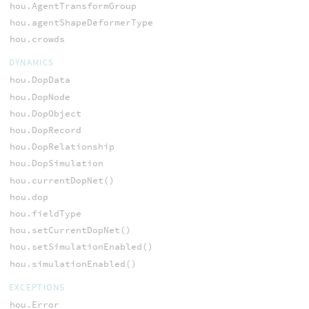
hou.AgentTransformGroup
hou.agentShapeDeformerType
hou.crowds
DYNAMICS
hou.DopData
hou.DopNode
hou.DopObject
hou.DopRecord
hou.DopRelationship
hou.DopSimulation
hou.currentDopNet()
hou.dop
hou.fieldType
hou.setCurrentDopNet()
hou.setSimulationEnabled()
hou.simulationEnabled()
EXCEPTIONS
hou.Error