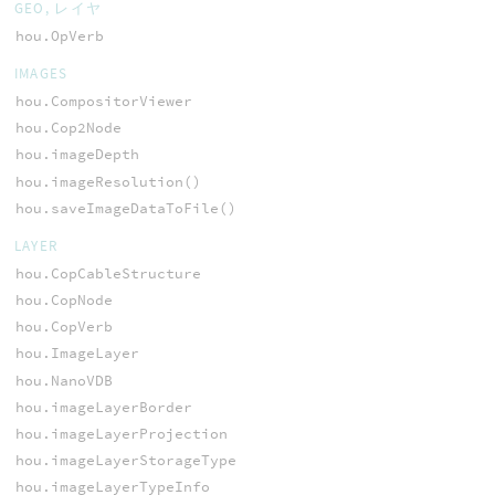
GEO, レイヤ
hou.OpVerb
IMAGES
hou.CompositorViewer
hou.Cop2Node
hou.imageDepth
hou.imageResolution()
hou.saveImageDataToFile()
LAYER
hou.CopCableStructure
hou.CopNode
hou.CopVerb
hou.ImageLayer
hou.NanoVDB
hou.imageLayerBorder
hou.imageLayerProjection
hou.imageLayerStorageType
hou.imageLayerTypeInfo