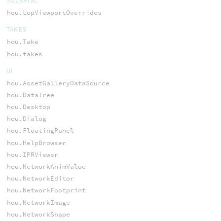
SOLARISL
hou.LopViewportOverrides
TAKES
hou.Take
hou.takes
UI
hou.AssetGalleryDataSource
hou.DataTree
hou.Desktop
hou.Dialog
hou.FloatingPanel
hou.HelpBrowser
hou.IPRViewer
hou.NetworkAnimValue
hou.NetworkEditor
hou.NetworkFootprint
hou.NetworkImage
hou.NetworkShape