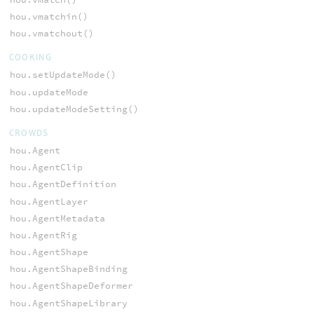
hou.vmatchin()
hou.vmatchout()
COOKING
hou.setUpdateMode()
hou.updateMode
hou.updateModeSetting()
CROWDS
hou.Agent
hou.AgentClip
hou.AgentDefinition
hou.AgentLayer
hou.AgentMetadata
hou.AgentRig
hou.AgentShape
hou.AgentShapeBinding
hou.AgentShapeDeformer
hou.AgentShapeLibrary