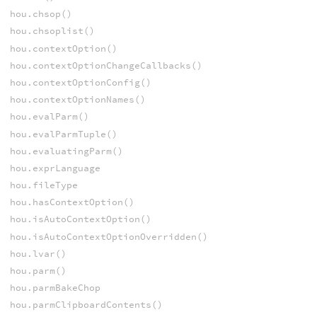
hou.chsop()
hou.chsoplist()
hou.contextOption()
hou.contextOptionChangeCallbacks()
hou.contextOptionConfig()
hou.contextOptionNames()
hou.evalParm()
hou.evalParmTuple()
hou.evaluatingParm()
hou.exprLanguage
hou.fileType
hou.hasContextOption()
hou.isAutoContextOption()
hou.isAutoContextOptionOverridden()
hou.lvar()
hou.parm()
hou.parmBakeChop
hou.parmClipboardContents()