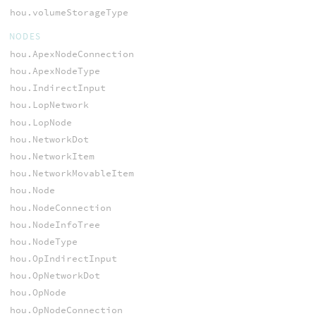
hou.volumeStorageType
NODES
hou.ApexNodeConnection
hou.ApexNodeType
hou.IndirectInput
hou.LopNetwork
hou.LopNode
hou.NetworkDot
hou.NetworkItem
hou.NetworkMovableItem
hou.Node
hou.NodeConnection
hou.NodeInfoTree
hou.NodeType
hou.OpIndirectInput
hou.OpNetworkDot
hou.OpNode
hou.OpNodeConnection