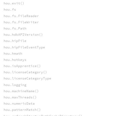
hou.exit()
hou.fs
hou.fs.FileReader
hou.fs.FileWriter
hou.fs.Path
hou.hdkAPIVersion()
hou.hipFile
hou.hipFileEventType
hou.hmath
hou.hotkeys
hou.isApprentice()
hou.licenseCategory()
hou.licenseCategoryType
hou.logging
hou.machineName()
hou.maxThreads()
hou.numericData
hou.patternMatch()