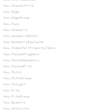
hou.ChannelPrim
hou.Edge
hou.EdgeGroup
hou.Face
hou.Geometry
hou.GeometryDelta
hou.GeometryRayCache
hou.IndexPairPropertyTable
hou.PackedFragment
hou.PackedGeometry
hou.PackedPrim
hou.Point
hou.PointGroup
hou.Polygon
hou.Prim
hou.PrimGroup
hou.Quadric
hou.Selection