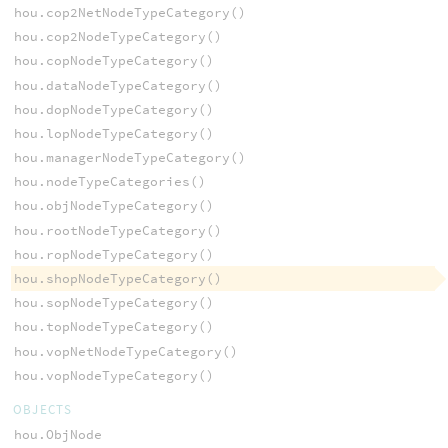
hou.cop2NetNodeTypeCategory()
hou.cop2NodeTypeCategory()
hou.copNodeTypeCategory()
hou.dataNodeTypeCategory()
hou.dopNodeTypeCategory()
hou.lopNodeTypeCategory()
hou.managerNodeTypeCategory()
hou.nodeTypeCategories()
hou.objNodeTypeCategory()
hou.rootNodeTypeCategory()
hou.ropNodeTypeCategory()
hou.shopNodeTypeCategory()
hou.sopNodeTypeCategory()
hou.topNodeTypeCategory()
hou.vopNetNodeTypeCategory()
hou.vopNodeTypeCategory()
OBJECTS
hou.ObjNode