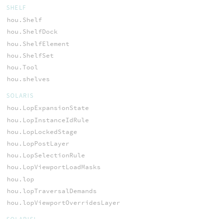
SHELF
hou.Shelf
hou.ShelfDock
hou.ShelfElement
hou.ShelfSet
hou.Tool
hou.shelves
SOLARIS
hou.LopExpansionState
hou.LopInstanceIdRule
hou.LopLockedStage
hou.LopPostLayer
hou.LopSelectionRule
hou.LopViewportLoadMasks
hou.lop
hou.lopTraversalDemands
hou.lopViewportOverridesLayer