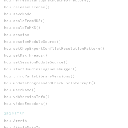
hou.refreshStartupPathCacheDirectory()
hou.releaseLicense()
hou.saveMode
hou.scaleFromMKS()
hou.scaleToMKS()
hou.session
hou.sessionModuleSource()
hou.setChopExportConflictResolutionPattern()
hou.setMaxThreads()
hou.setSessionModuleSource()
hou.startHoudiniEngineDebugger()
hou.thirdPartyLibraryVersions()
hou.updateProgressAndCheckForInterrupt()
hou.userName()
hou.vdbVersionInfo()
hou.videoEncoders()
GEOMETRY
hou.Attrib
hou.AttribDataId