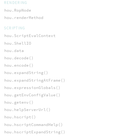
RENDERING
hou.RopNode
hou.renderMethod
SCRIPTING
hou.ScriptEvalContext
hou.ShellIO
hou.data
hou.decode()
hou.encode()
hou.expandString()
hou.expandStringAtFrame()
hou.expressionGlobals()
hou.getEnvConfigValue()
hou.getenv()
hou.helpServerUrl()
hou.hscript()
hou.hscriptCommandHelp()
hou.hscriptExpandString()