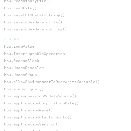
hou.readBinaryFile()
hou.readFile()
hou.saveCPIODataToString()
hou.saveIndexDataToFile()
hou.saveIndexDataToString()
GENERAL
hou.EnumValue
hou.InterruptableOperation
hou.RedrawBlock
hou.UndosDisabler
hou.UndosGroup
hou.allowEnvironmentToOverwriteVariable()
hou.almostEqual()
hou.appendSessionModuleSource()
hou.applicationCompilationDate()
hou.applicationName()
hou.applicationPlatformInfo()
hou.applicationVersion()