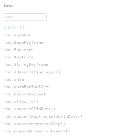
hou
ANIMATION
hou.AnimBar
hou.BaseKeyframe
hou.Bookmark
hou.Keyframe
hou.StringKeyframe
hou.addAnimationLayer()
hou.anim
hou.animBarToolSize
hou.bookmarkEvent
hou.clipInfo()
hou.convertClipData()
hou.convertKeyframesToClipData()
hou.createAnimationClip()
hou.createAnimationLayers()