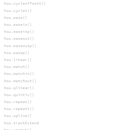
hou.cycleoffsett()
hou.cyclet()
hou.ease()
hou.easein()
hou.easeinp()
hou.easeout()
hou.easeoutp()
hou.easep()
hou.linear()
hou.match()
hou.matchin()
hou.matchout()
hou.qlinear()
hou.quintic()
hou.repeat()
hou.repeatt()
hou.spline()
hou.trackExtend
hou.vmatch()