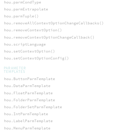
hou.parmCondType
hou.parmExtrapolate
hou.parmTuple()
hou.removeAllContextOptionChangeCallbacks()
hou.removeContextOption()
hou.removeContextOptionChangeCallback()
hou.scriptLanguage
hou.setContextOption()
hou.setContextOptionConfig()
PARAMETER
TEMPLATES
hou.ButtonParmTemplate
hou.DataParmTemplate
hou.FloatParmTemplate
hou.FolderParmTemplate
hou.FolderSetParmTemplate
hou.IntParmTemplate
hou.LabelParmTemplate
hou.MenuParmTemplate