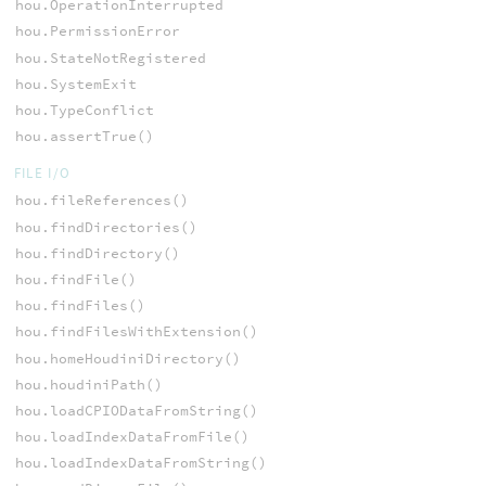
hou.OperationInterrupted
hou.PermissionError
hou.StateNotRegistered
hou.SystemExit
hou.TypeConflict
hou.assertTrue()
FILE I/O
hou.fileReferences()
hou.findDirectories()
hou.findDirectory()
hou.findFile()
hou.findFiles()
hou.findFilesWithExtension()
hou.homeHoudiniDirectory()
hou.houdiniPath()
hou.loadCPIODataFromString()
hou.loadIndexDataFromFile()
hou.loadIndexDataFromString()