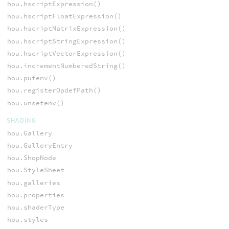
hou.hscriptExpression()
hou.hscriptFloatExpression()
hou.hscriptMatrixExpression()
hou.hscriptStringExpression()
hou.hscriptVectorExpression()
hou.incrementNumberedString()
hou.putenv()
hou.registerOpdefPath()
hou.unsetenv()
SHADING
hou.Gallery
hou.GalleryEntry
hou.ShopNode
hou.StyleSheet
hou.galleries
hou.properties
hou.shaderType
hou.styles