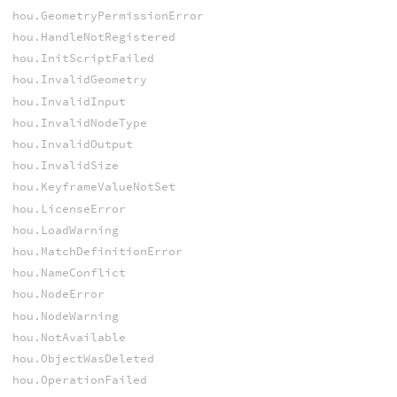
hou.GeometryPermissionError
hou.HandleNotRegistered
hou.InitScriptFailed
hou.InvalidGeometry
hou.InvalidInput
hou.InvalidNodeType
hou.InvalidOutput
hou.InvalidSize
hou.KeyframeValueNotSet
hou.LicenseError
hou.LoadWarning
hou.MatchDefinitionError
hou.NameConflict
hou.NodeError
hou.NodeWarning
hou.NotAvailable
hou.ObjectWasDeleted
hou.OperationFailed