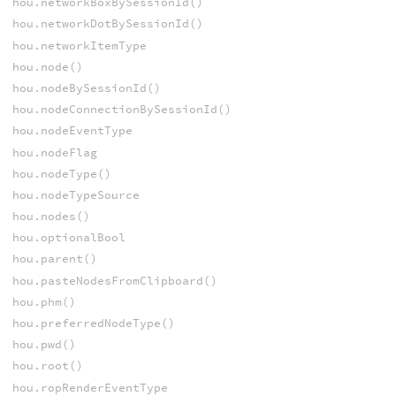
hou.networkBoxBySessionId()
hou.networkDotBySessionId()
hou.networkItemType
hou.node()
hou.nodeBySessionId()
hou.nodeConnectionBySessionId()
hou.nodeEventType
hou.nodeFlag
hou.nodeType()
hou.nodeTypeSource
hou.nodes()
hou.optionalBool
hou.parent()
hou.pasteNodesFromClipboard()
hou.phm()
hou.preferredNodeType()
hou.pwd()
hou.root()
hou.ropRenderEventType