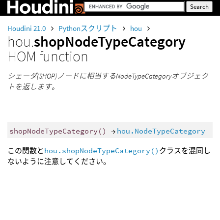
Houdini 21.0
Pythonスクリプト
hou
hou.
shopNodeTypeCategory
HOM function
シェーダ(SHOP)ノードに相当するNodeTypeCategoryオブジェク
トを返します。
shopNodeTypeCategory
()
→
hou.NodeTypeCategory
この関数と
hou.shopNodeTypeCategory()
クラスを混同し
ないように注意してください。