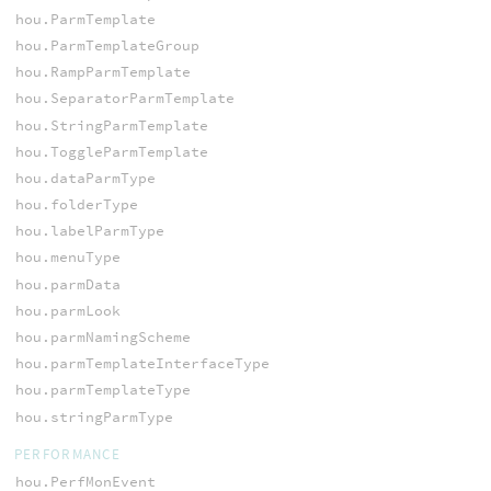
hou.ParmTemplate
hou.ParmTemplateGroup
hou.RampParmTemplate
hou.SeparatorParmTemplate
hou.StringParmTemplate
hou.ToggleParmTemplate
hou.dataParmType
hou.folderType
hou.labelParmType
hou.menuType
hou.parmData
hou.parmLook
hou.parmNamingScheme
hou.parmTemplateInterfaceType
hou.parmTemplateType
hou.stringParmType
PERFORMANCE
hou.PerfMonEvent