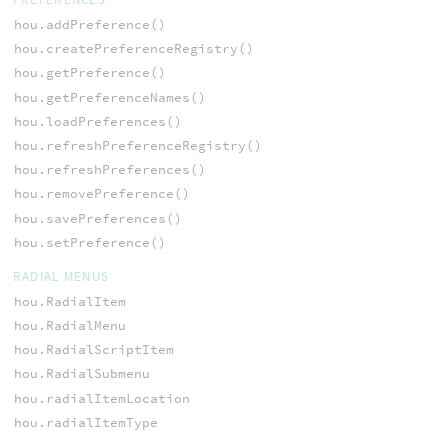
hou.addPreference()
hou.createPreferenceRegistry()
hou.getPreference()
hou.getPreferenceNames()
hou.loadPreferences()
hou.refreshPreferenceRegistry()
hou.refreshPreferences()
hou.removePreference()
hou.savePreferences()
hou.setPreference()
RADIAL MENUS
hou.RadialItem
hou.RadialMenu
hou.RadialScriptItem
hou.RadialSubmenu
hou.radialItemLocation
hou.radialItemType