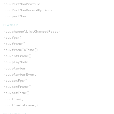
hou.PerfMonProfile
hou.PerfMonRecordOptions
hou.perfMon
PLAYBAR
hou.channelListChangedReason
hou.fps()
hou.frame()
hou.frameToTime()
hou.intFrame()
hou.playMode
hou.playbar
hou.playbarEvent
hou.setFps()
hou.setFrame()
hou.setTime()
hou.time()
hou.timeToFrame()
PREFERENCES