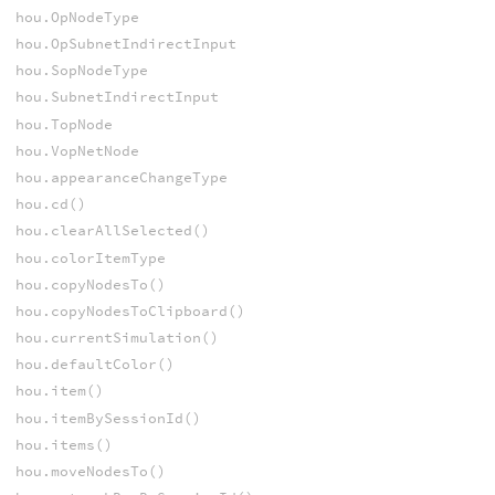
hou.OpNodeType
hou.OpSubnetIndirectInput
hou.SopNodeType
hou.SubnetIndirectInput
hou.TopNode
hou.VopNetNode
hou.appearanceChangeType
hou.cd()
hou.clearAllSelected()
hou.colorItemType
hou.copyNodesTo()
hou.copyNodesToClipboard()
hou.currentSimulation()
hou.defaultColor()
hou.item()
hou.itemBySessionId()
hou.items()
hou.moveNodesTo()