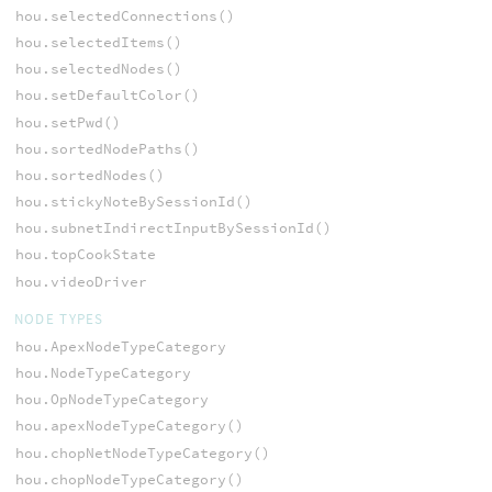
hou.selectedConnections()
hou.selectedItems()
hou.selectedNodes()
hou.setDefaultColor()
hou.setPwd()
hou.sortedNodePaths()
hou.sortedNodes()
hou.stickyNoteBySessionId()
hou.subnetIndirectInputBySessionId()
hou.topCookState
hou.videoDriver
NODE TYPES
hou.ApexNodeTypeCategory
hou.NodeTypeCategory
hou.OpNodeTypeCategory
hou.apexNodeTypeCategory()
hou.chopNetNodeTypeCategory()
hou.chopNodeTypeCategory()