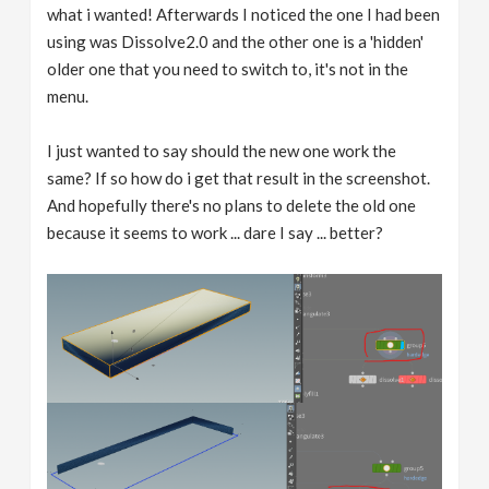
what i wanted! Afterwards I noticed the one I had been
using was Dissolve2.0 and the other one is a 'hidden'
older one that you need to switch to, it's not in the
menu.
I just wanted to say should the new one work the
same? If so how do i get that result in the screenshot.
And hopefully there's no plans to delete the old one
because it seems to work ... dare I say ... better?