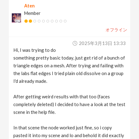
Aten
v
Member
i
オフライン
g
2025年3月13日 13:33
Hi, I was trying to do
a
something pretty basic today, just get rid of a bunch of
triangle edges on a mesh. After trying and failing with
t
the labs flat edges I tried plain old dissolve on a group
I'd already made.
i
After getting weird results with that too (faces
completely deleted) I decided to have a look at the test
o
scene in the help file.
n
In that scene the node worked just fine, so i copy
pasted it into my scene and lo and behold it did exactly