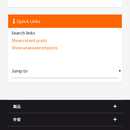
Quick Links
Search links
Show recent posts
Show unanswered posts
▼
製品
学習