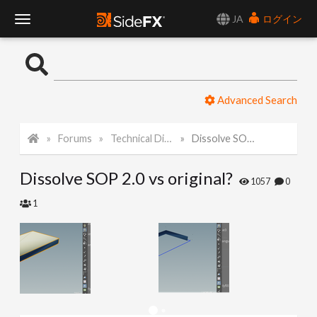
JA
ログイン
T
o
Advanced Search
g
Forums
Technical Discussion
Dissolve SOP 2.0 vs original?
g
Dissolve SOP 2.0 vs original?
l
1057
0
1
e
N
a