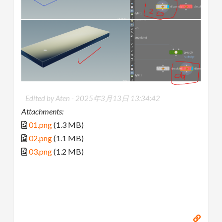
Edited by Aten -
2025年3月13日 13:34:42
Attachments:
01.png
(1.3 MB)
02.png
(1.1 MB)
03.png
(1.2 MB)