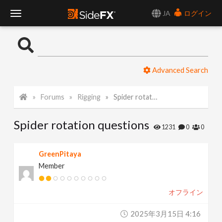
JA
ログイン
T
o
Advanced Search
g
Forums
Rigging
Spider rotation questions
g
Spider rotation questions
l
1231
0
0
e
GreenPitaya
Member
N
オフライン
a
2025年3月15日 4:16