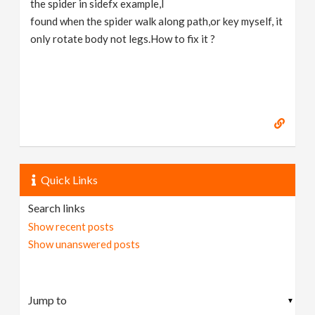
the spider in sidefx example,I
v
found when the spider walk along path,or key myself, it
only rotate body not legs.How to fix it ?
i
g
a
t
Quick Links
i
Search links
Show recent posts
o
Show unanswered posts
n
▼