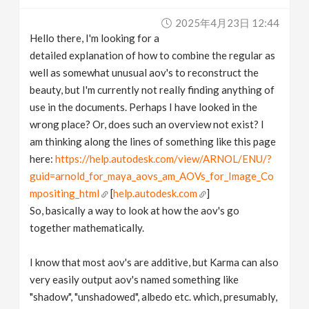
v
2025年4月23日 12:44
Hello there, I'm looking for a
i
detailed explanation of how to combine the regular as
well as somewhat unusual aov's to reconstruct the
g
beauty, but I'm currently not really finding anything of
use in the documents. Perhaps I have looked in the
wrong place? Or, does such an overview not exist? I
a
am thinking along the lines of something like this page
here:
https://help.autodesk.com/view/ARNOL/ENU/?
t
guid=arnold_for_maya_aovs_am_AOVs_for_Image_Co
mpositing_html
[
help.autodesk.com
]
i
So, basically a way to look at how the aov's go
together mathematically.
o
I know that most aov's are additive, but Karma can also
n
very easily output aov's named something like
"shadow", "unshadowed", albedo etc. which, presumably,