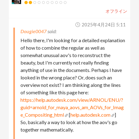
オフライン
2025年4月24日 5:11
Dougie0047
Hello there, I'm looking for a detailed explanation
of how to combine the regular as well as
somewhat unusual aov's to reconstruct the
beauty, but I'm currently not really finding
anything of use in the documents. Perhaps I have
looked in the wrong place? Or, does such an
overview not exist? I am thinking along the lines
of something like this page here:
https://help.autodesk.com/view/ARNOL/ENU/?
guid=arnold_for_maya_aovs_am_AOVs_for_Imag
e_Compositing_html
[
help.autodesk.com
]
So, basically a way to look at how the aov's go
together mathematically.