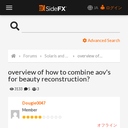
JA
ログイン
T
o
Advanced Search
g
Forums
Solaris and Karma
overview of how to combine aov's for beauty reconstruction?
g
overview of how to combine aov's
l
for beauty reconstruction?
e
3133
5
3
Dougie0047
N
Member
a
オフライン