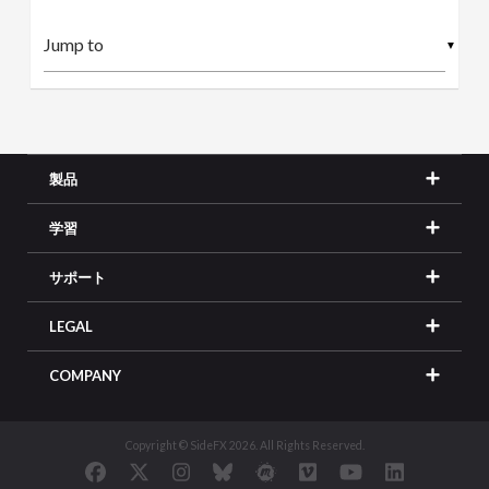
▼
製品
学習
サポート
LEGAL
COMPANY
Copyright © SideFX 2026. All Rights Reserved.