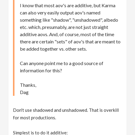
I know that most aov's are additive, but Karma
can also very easily output aov's named
something like "shadow", "unshadowed", albedo
etc. which, presumably, are not just straight
additive aovs. And, of course, most of the time
there are certain "sets" of aov's that are meant to
be added together vs. other sets.
Can anyone point me to a good source of
information for this?
Thanks,
Dag
Don't use shadowed and unshadowed. That is overkill
for most productions.
Simplest is to do it additive: