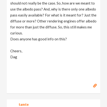
should not really be the case. So, how are we meant to
use the albedo pass? And, why is there only one albedo
pass easily available? For what is it meant for? Just the
diffuse or more? Other rendering engines offer albedo
for more than just the diffuse. So, this still makes me
curious.
Does anyone has good info on this?
Cheers,
Dag
tamte