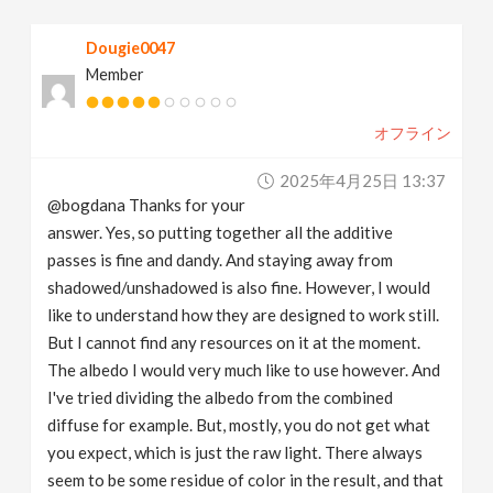
Dougie0047
Member
オフライン
2025年4月25日 13:37
@bogdana Thanks for your
answer. Yes, so putting together all the additive
passes is fine and dandy. And staying away from
shadowed/unshadowed is also fine. However, I would
like to understand how they are designed to work still.
But I cannot find any resources on it at the moment.
The albedo I would very much like to use however. And
I've tried dividing the albedo from the combined
diffuse for example. But, mostly, you do not get what
you expect, which is just the raw light. There always
seem to be some residue of color in the result, and that