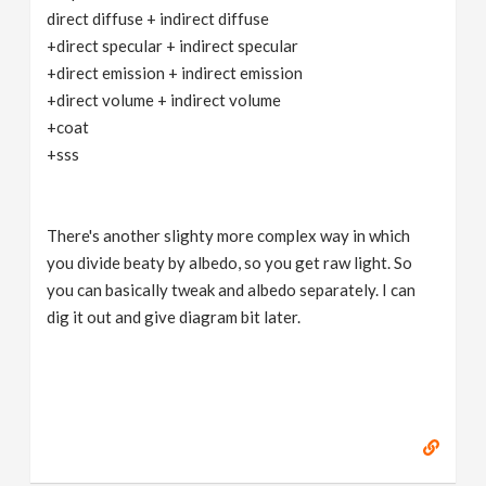
direct diffuse + indirect diffuse
+direct specular + indirect specular
+direct emission + indirect emission
+direct volume + indirect volume
+coat
+sss
There's another slighty more complex way in which
you divide beaty by albedo, so you get raw light. So
you can basically tweak and albedo separately. I can
dig it out and give diagram bit later.