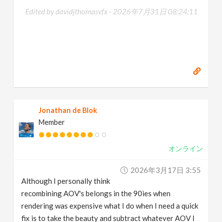
Edited by davidjthomasvfx -
2026年7月31日 08:24:11
Jonathan de Blok
Member
オンライン
2026年3月17日 3:55
Although I personally think
recombining AOV's belongs in the 90ies when
rendering was expensive what I do when I need a quick
fix is to take the beauty and subtract whatever AOV I