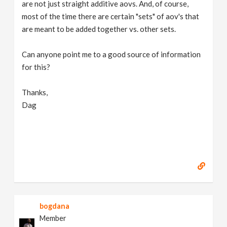
are not just straight additive aovs. And, of course,
most of the time there are certain "sets" of aov's that
are meant to be added together vs. other sets.
Can anyone point me to a good source of information
for this?
Thanks,
Dag
bogdana
Member