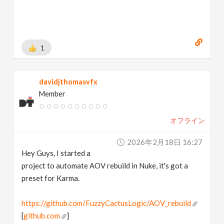
1
davidjthomasvfx
Member
オフライン
2026年2月18日 16:27
Hey Guys, I started a
project to automate AOV rebuild in Nuke, it's got a
preset for Karma.
https://github.com/FuzzyCactusLogic/AOV_rebuild
[
github.com
]