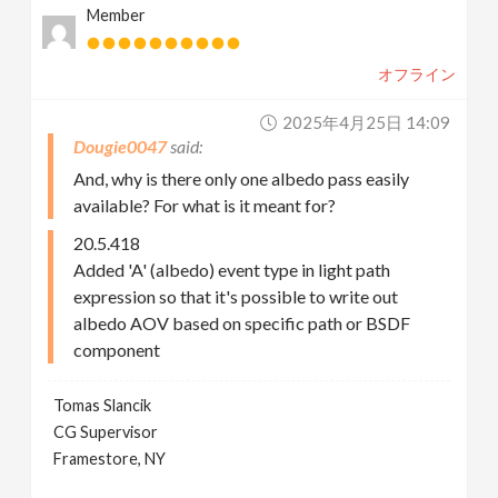
Member
オフライン
2025年4月25日 14:09
Dougie0047
And, why is there only one albedo pass easily
available? For what is it meant for?
20.5.418
Added 'A' (albedo) event type in light path
expression so that it's possible to write out
albedo AOV based on specific path or BSDF
component
Tomas Slancik
CG Supervisor
Framestore, NY