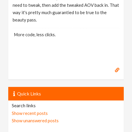
need to tweak, then add the tweaked AOV back in. That
way it's pretty much guarantied to be true to the
beauty pass.
More code, less clicks.
Quick Links
Search links
Show recent posts
Show unanswered posts