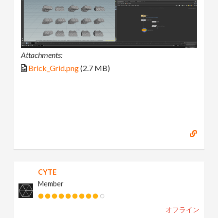
Attachments:
Brick_Grid.png
(2.7 MB)
CYTE
Member
オフライン