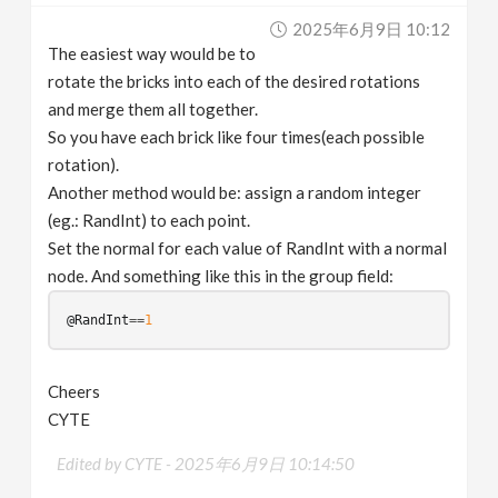
2025年6月9日 10:12
The easiest way would be to
rotate the bricks into each of the desired rotations
and merge them all together.
So you have each brick like four times(each possible
rotation).
Another method would be: assign a random integer
(eg.: RandInt) to each point.
Set the normal for each value of RandInt with a normal
node. And something like this in the group field:
@RandInt
==
1
Cheers
CYTE
Edited by CYTE -
2025年6月9日 10:14:50