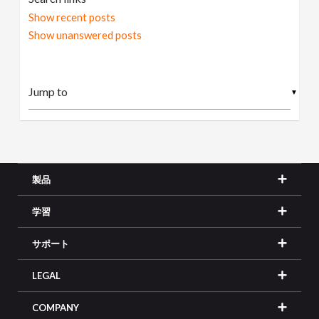
Show recent posts
Show unanswered posts
▼
製品
学習
サポート
LEGAL
COMPANY