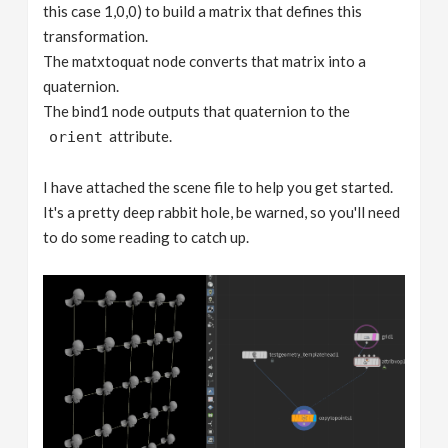
this case 1,0,0) to build a matrix that defines this
transformation.
The matxtoquat node converts that matrix into a
quaternion.
The bind1 node outputs that quaternion to the
attribute.
orient
I have attached the scene file to help you get started.
It's a pretty deep rabbit hole, be warned, so you'll need
to do some reading to catch up.