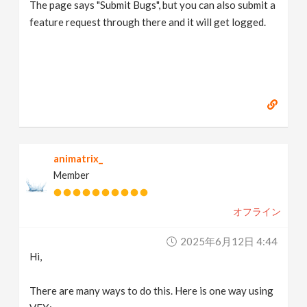
The page says "Submit Bugs", but you can also submit a
feature request through there and it will get logged.
animatrix_
Member
オフライン
2025年6月12日 4:44
Hi,
There are many ways to do this. Here is one way using