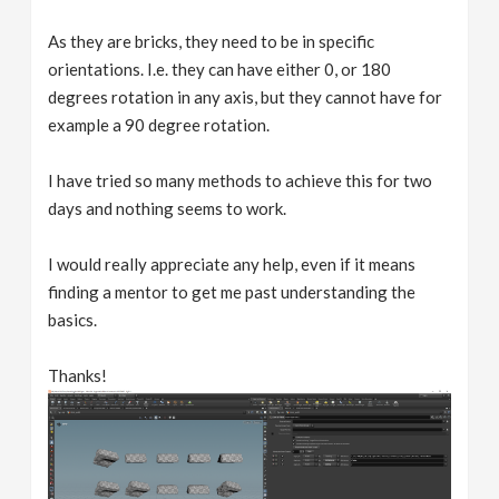
As they are bricks, they need to be in specific
orientations. I.e. they can have either 0, or 180
degrees rotation in any axis, but they cannot have for
example a 90 degree rotation.
I have tried so many methods to achieve this for two
days and nothing seems to work.
I would really appreciate any help, even if it means
finding a mentor to get me past understanding the
basics.
Thanks!