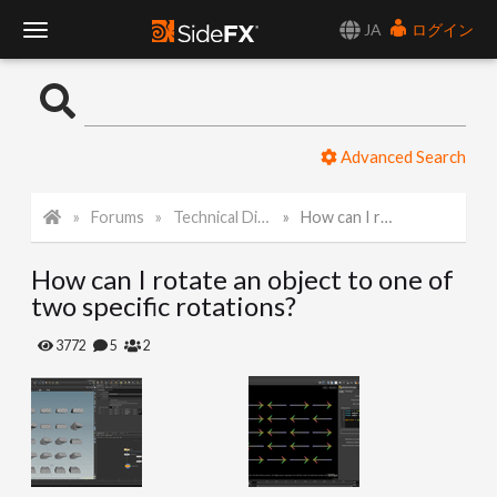
JA
ログイン
T
o
Advanced Search
g
Forums
Technical Discussion
How can I rotate an object to one of two specific rotations?
g
How can I rotate an object to one of
l
two specific rotations?
e
3772
5
2
N
a