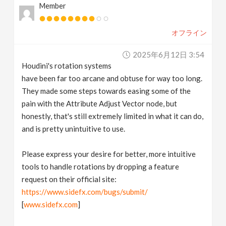
Member
オフライン
2025年6月12日 3:54
Houdini's rotation systems
have been far too arcane and obtuse for way too long.
They made some steps towards easing some of the
pain with the Attribute Adjust Vector node, but
honestly, that's still extremely limited in what it can do,
and is pretty unintuitive to use.
Please express your desire for better, more intuitive
tools to handle rotations by dropping a feature
request on their official site:
https://www.sidefx.com/bugs/submit/
[
www.sidefx.com
]