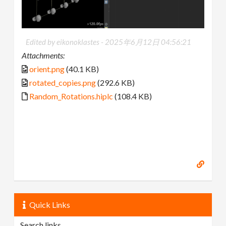
Edited by eikonoklastes -
2025年6月12日 04:56:21
Attachments:
orient.png
(40.1 KB)
rotated_copies.png
(292.6 KB)
Random_Rotations.hiplc
(108.4 KB)
Quick Links
Search links