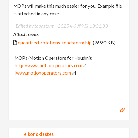
MOPs will make this much easier for you. Example file
is attached in any case.
Edited by toadstorm -
2025年6月9日 13:31:33
Attachments:
quantized_rotations_toadstorm.hip
(269.0 KB)
MOPs (Motion Operators for Houdini):
http://www.motionoperators.com
[
www.motionoperators.com
]
eikonoklastes