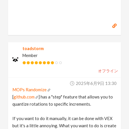
toadstorm
Member
オフライン
2025年6月9日 13:30
MOPs Randomize
[
github.com
] has a "step" feature that allows you to
quantize rotations to specific increments.
If you want to do it manually, it can be done with VEX
but it's a little annoying. What you want to do is create