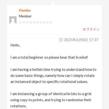
v
Hambo
Member
i
オフライン
g
2025年6月8日 17:37
a
Hello,
t
I am a total beginner so please bear that in mind!
I am having a hellish time trying to understand how to
i
do some basic things, namely how can I simply rotate
an instanced object to specific rotational values.
o
I am instancing a group of identical bricks to a grid
n
using copy to points, and trying to randomise their
rotations.