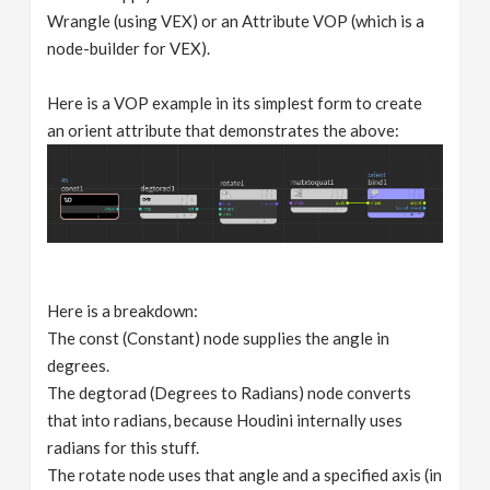
Wrangle (using VEX) or an Attribute VOP (which is a
node-builder for VEX).
Here is a VOP example in its simplest form to create
an orient attribute that demonstrates the above:
Here is a breakdown:
The const (Constant) node supplies the angle in
degrees.
The degtorad (Degrees to Radians) node converts
that into radians, because Houdini internally uses
radians for this stuff.
The rotate node uses that angle and a specified axis (in