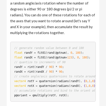
a random angle/axis rotation where the number of
degrees is either 90 or 180 degrees (pi/2 or pi
radians). You can do one of these rotations for each of
the axes that you want to rotate around (let's say Y
and X in your example), then accumulate the result by
multiplying the rotations together.
// generate random value between 0 and 180
float
randY
 = 
fit01
(
rand
(
@ptnum
), 
0
, 
180
float
randX
 = 
fit01
(
rand
(
@ptnum
+
123
), 
0
, 
180
// quantize to increments of 90 
randY
 = 
rint
(
randY
 / 
90
) * 
90
randX
 = 
rint
(
randX
 / 
90
) * 
90
// create angle/axis quaternions to rotate around speci
vector4
rotY
 = 
quaternion
(
radians
(
randY
), 
{
0
,
1
,
0
}
vector4
rotX
 = 
quaternion
(
radians
(
randX
), 
{
1
,
0
,
0
}
// accumulate rotations and bind to the orient attribut
p@orient
 = 
qmultiply
(
rotY
, 
rotX