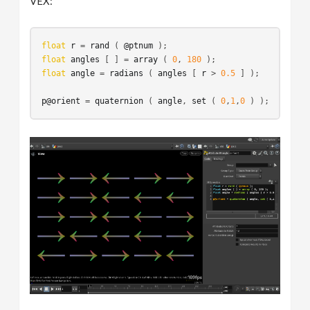
VEX:
float
r
 = 
rand
 ( 
@ptnum
float
angles
 [ ] = 
array
 ( 
0
, 
180
float
angle
 = 
radians
 ( 
angles
 [ 
r
 > 
0.5
 ] );

p@orient
 = 
quaternion
 ( 
angle
, 
set
 ( 
0
,
1
,
0