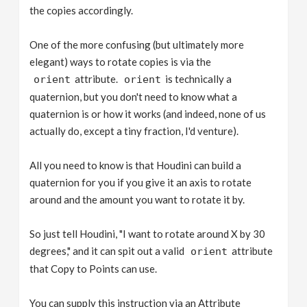
the copies accordingly.
One of the more confusing (but ultimately more
elegant) ways to rotate copies is via the
attribute.
is technically a
orient
orient
quaternion, but you don't need to know what a
quaternion is or how it works (and indeed, none of us
actually do, except a tiny fraction, I'd venture).
All you need to know is that Houdini can build a
quaternion for you if you give it an axis to rotate
around and the amount you want to rotate it by.
So just tell Houdini, "I want to rotate around X by 30
degrees," and it can spit out a valid
attribute
orient
that Copy to Points can use.
You can supply this instruction via an Attribute