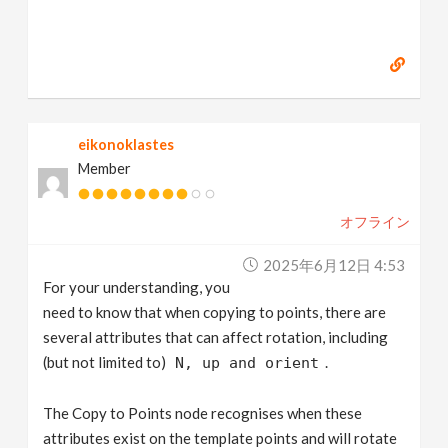
eikonoklastes
Member
オフライン
2025年6月12日 4:53
For your understanding, you
need to know that when copying to points, there are
several attributes that can affect rotation, including
(but not limited to)
.
N, up and orient
The Copy to Points node recognises when these
attributes exist on the template points and will rotate