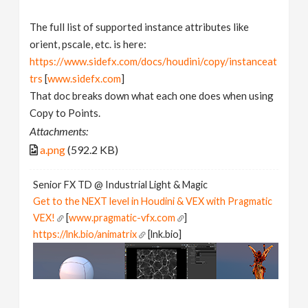
The full list of supported instance attributes like
orient, pscale, etc. is here:
https://www.sidefx.com/docs/houdini/copy/instanceat
trs
[
www.sidefx.com
]
That doc breaks down what each one does when using
Copy to Points.
Attachments:
a.png
(592.2 KB)
Senior FX TD @ Industrial Light & Magic
Get to the NEXT level in Houdini & VEX with Pragmatic
VEX!
[
www.pragmatic-vfx.com
]
https://lnk.bio/animatrix
[lnk.bio]