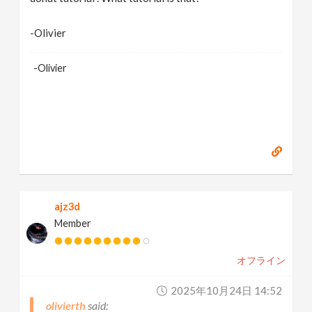
-Olivier
-Olivier
ajz3d
Member
オフライン
2025年10月24日 14:52
olivierth