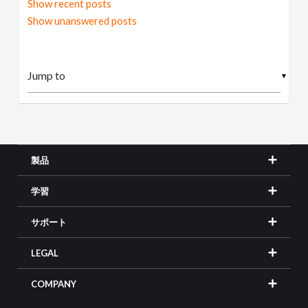
Show recent posts
Show unanswered posts
▼
製品
学習
サポート
LEGAL
COMPANY