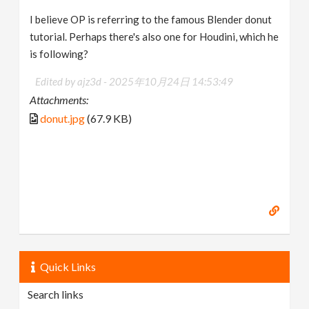
I believe OP is referring to the famous Blender donut
tutorial. Perhaps there's also one for Houdini, which he
is following?
Edited by ajz3d -
2025年10月24日 14:53:49
Attachments:
donut.jpg
(67.9 KB)
Quick Links
Search links