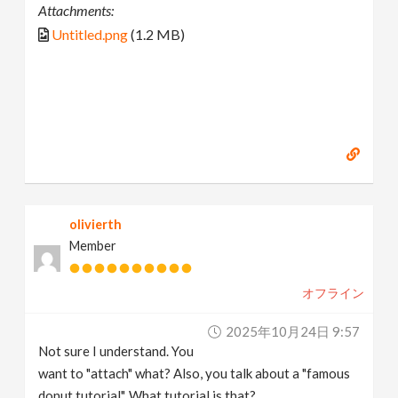
Attachments:
Untitled.png
(1.2 MB)
olivierth
Member
オフライン
2025年10月24日 9:57
Not sure I understand. You
want to "attach" what? Also, you talk about a "famous
donut tutorial". What tutorial is that?