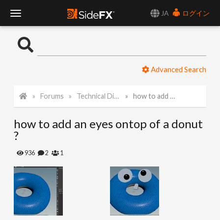
JA
ログイン
T
o
Advanced Search
g
Forums
Technical Discussion
how to add an eyes ontop of a donut ?
g
how to add an eyes ontop of a donut
l
?
e
936
2
1
N
a