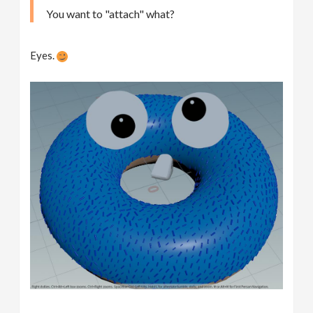
You want to "attach" what?
Eyes.