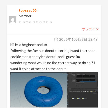
v
topazyo66
Member
i
オフライン
g
2025年10月23日 13:49
a
hii im a beginner and im
following the famous donut tutorial , i want to creat a
t
cookie monster styled donut , and i guess im
wondering what would ne the correct way to do so ? i
want it to be attached to the donut
i
o
n