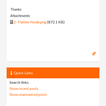
Thanks
Attachments:
2- Flatten Node.png
(872.1 KB)
Quick Links
Search links
Show recent posts
Show unanswered posts