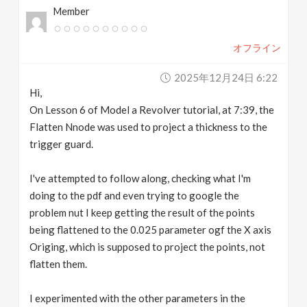
Member
v
オフライン
i
2025年12月24日 6:22
g
Hi,
On Lesson 6 of Model a Revolver tutorial, at 7:39, the
a
Flatten Nnode was used to project a thickness to the
trigger guard.
t
I've attempted to follow along, checking what I'm
doing to the pdf and even trying to google the
i
problem nut I keep getting the result of the points
being flattened to the 0.025 parameter ogf the X axis
o
Origing, which is supposed to project the points, not
flatten them.
n
I experimented with the other parameters in the