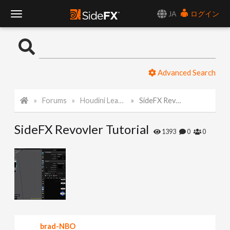
JA
ログイン
T
o
Advanced Search
g
Forums
Houdini Learning Materials
SideFX Revovler Tutorial
g
SideFX Revovler Tutorial
l
1393
0
0
e
N
a
brad-NBO