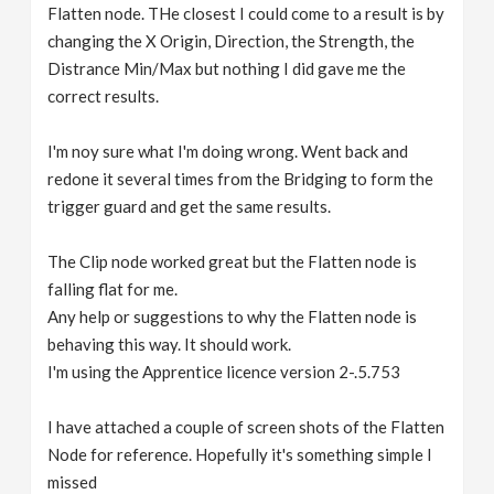
Flatten node. THe closest I could come to a result is by
changing the X Origin, Direction, the Strength, the
Distrance Min/Max but nothing I did gave me the
correct results.
I'm noy sure what I'm doing wrong. Went back and
redone it several times from the Bridging to form the
trigger guard and get the same results.
The Clip node worked great but the Flatten node is
falling flat for me.
Any help or suggestions to why the Flatten node is
behaving this way. It should work.
I'm using the Apprentice licence version 2-.5.753
I have attached a couple of screen shots of the Flatten
Node for reference. Hopefully it's something simple I
missed