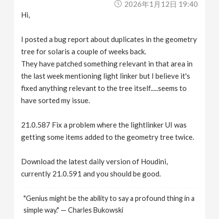
2026年1月12日 19:40
Hi,
I posted a bug report about duplicates in the geometry
tree for solaris a couple of weeks back.
They have patched something relevant in that area in
the last week mentioning light linker but I believe it's
fixed anything relevant to the tree itself.....seems to
have sorted my issue.
21.0.587 Fix a problem where the lightlinker UI was
getting some items added to the geometry tree twice.
Download the latest daily version of Houdini,
currently 21.0.591 and you should be good.
"Genius might be the ability to say a profound thing in a
simple way." — Charles Bukowski