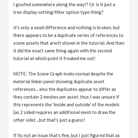
I goofed somewhere along the way!? Or is it just a
tree display setting/filter option type thing?
It's only a small difference and nothing is broken, but
there appears to be a duplicate series of references to
scene assets that aren't shown in the tutorial. And then
it did the exact same thing again with the second
tutorial at which point it freaked me out!
NOTE: The Scene Graph looks normal despite the
material linker panel showing duplicate asset
references... also the duplicates appear to differ as
they contain 2 meshes per asset. thus I was unsure if
this represents the 'inside and outside' of the models
(as 2 sided requires an additional mesh to draw the
other side) ...but that's just a guess!
If its not an issue that's fine, but I just figured that as