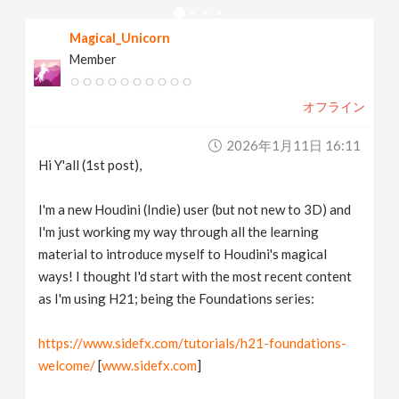
v
Magical_Unicorn
Member
i
オフライン
g
2026年1月11日 16:11
a
Hi Y'all (1st post),
t
I'm a new Houdini (Indie) user (but not new to 3D) and
I'm just working my way through all the learning
material to introduce myself to Houdini's magical
i
ways! I thought I'd start with the most recent content
as I'm using H21; being the Foundations series:
o
https://www.sidefx.com/tutorials/h21-foundations-
n
welcome/
[
www.sidefx.com
]