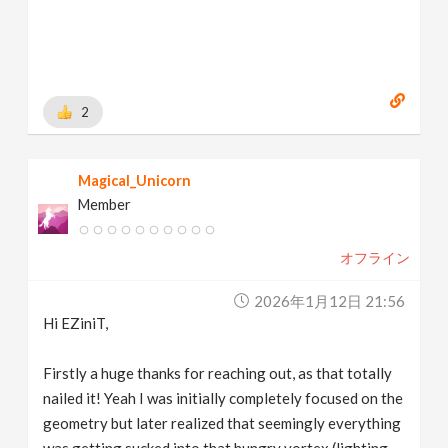
2
Magical_Unicorn
Member
オフライン
2026年1月12日 21:56
Hi EZiniT,
Firstly a huge thanks for reaching out, as that totally
nailed it! Yeah I was initially completely focused on the
geometry but later realized that seemingly everything
was getting sucked into that hungry vortex (lighting,