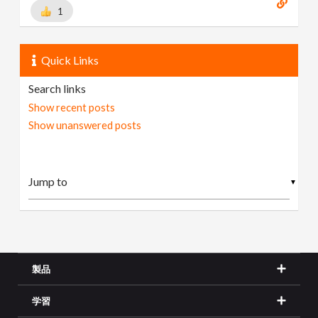
1
Quick Links
Search links
Show recent posts
Show unanswered posts
▼
製品
学習