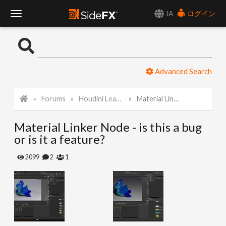
JA
ログイン
T
o
Advanced Search
g
Forums
Houdini Learning Materials
Material Linker Node - is this a bug or is it a feature?
g
Material Linker Node - is this a bug
l
or is it a feature?
e
2099
2
1
N
a