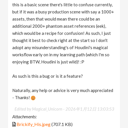
this is a basic scene there's little to confuse currently,
but if it was a busy production scene with say a 1000+
assets, then that would mean there could be an
additional 2000+ phantom asset references (eek),
which would be a recipe for confusion! As such, I just
thought it best to check right at the start so I don't
adopt any misunderstanding's of Houdini's magical
worksflow early on in my learning path (which I'm so
enjoying BTW, Houdini is just wild)! :P
As such is this a bug or is it a feature?
Naturally, any help or advice is very much appreciated
- Thanks!
Edited by Magical_Unicorn -
2026年1月12日 13:03:53
Attachments:
Brickify_His.jpeg
(707.1 KB)