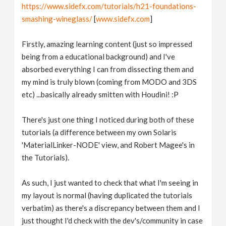
https://www.sidefx.com/tutorials/h21-foundations-
smashing-wineglass/
[
www.sidefx.com
]
Firstly, amazing learning content (just so impressed
being from a educational background) and I've
absorbed everything I can from dissecting them and
my mind is truly blown (coming from MODO and 3DS
etc) ...basically already smitten with Houdini! :P
There's just one thing I noticed during both of these
tutorials (a difference between my own Solaris
'MaterialLinker-NODE' view, and Robert Magee's in
the Tutorials).
As such, I just wanted to check that what I'm seeing in
my layout is normal (having duplicated the tutorials
verbatim) as there's a discrepancy between them and I
just thought I'd check with the dev's/community in case