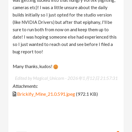
cameras etc)! I was a little unsure about the daily
builds initially so I just opted for the studio version
(like NVIDIA Drivers) but after that epiphany, I'll be
sure to run both from now on and keep them up to
date! I was hoping someone else had experienced this
so I just wanted to reach out and see before I filed a
bug report too!
Many thanks, kudos!
Edited by Magical_Unicorn -
2026年1月12日 21:57:31
Attachments:
Brickify_Mine_21.0.591.jpeg
(972.1 KB)