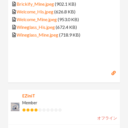
Brickify_Mine.jpeg
(902.1 KB)
Welcome_His.jpeg
(626.8 KB)
Welcome_Mine.jpeg
(953.0 KB)
Wineglass_His.jpeg
(672.4 KB)
Wineglass_Mine.jpeg
(718.9 KB)
EZiniT
Member
オフライン