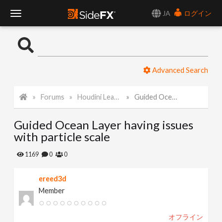
JA
ログイン
T
o
Advanced Search
g
Forums
Houdini Learning Materials
Guided Ocean Layer having issues with particle scale
g
Guided Ocean Layer having issues
l
with particle scale
e
1169
0
0
ereed3d
N
Member
a
オフライン