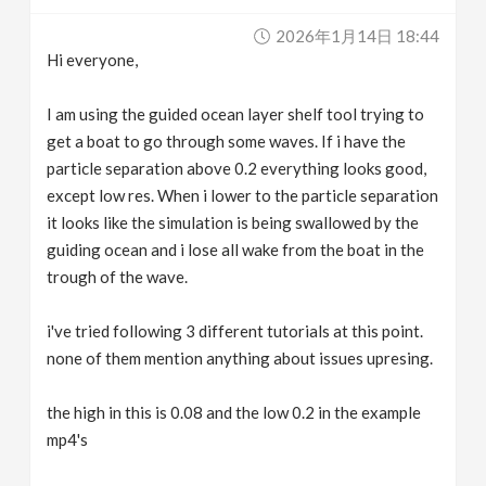
v
2026年1月14日 18:44
Hi everyone,
i
I am using the guided ocean layer shelf tool trying to
g
get a boat to go through some waves. If i have the
particle separation above 0.2 everything looks good,
except low res. When i lower to the particle separation
a
it looks like the simulation is being swallowed by the
guiding ocean and i lose all wake from the boat in the
t
trough of the wave.
i
i've tried following 3 different tutorials at this point.
none of them mention anything about issues upresing.
o
the high in this is 0.08 and the low 0.2 in the example
n
mp4's