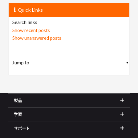
Quick Links
Search links
Show recent posts
Show unanswered posts
▼
製品
学習
サポート