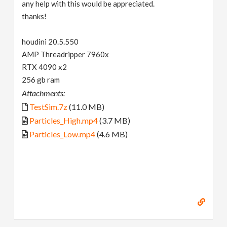
any help with this would be appreciated.
thanks!
houdini 20.5.550
AMP Threadripper 7960x
RTX 4090 x2
256 gb ram
Attachments:
TestSim.7z
(11.0 MB)
Particles_High.mp4
(3.7 MB)
Particles_Low.mp4
(4.6 MB)