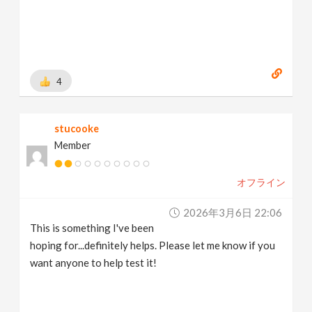
4
stucooke
Member
オフライン
2026年3月6日 22:06
This is something I've been
hoping for...definitely helps. Please let me know if you
want anyone to help test it!