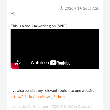
v
2026年1月26日 7:20
Hi,
i
This is a tool I'm working on ( WIP ):
g
a
t
i
o
I've also bundled my relevant tools into one website:
n
https://c3d.be/houdini
[
c3d.be
]
Edited by Carlo_Jongen -
2026年1月26日 07:22:06