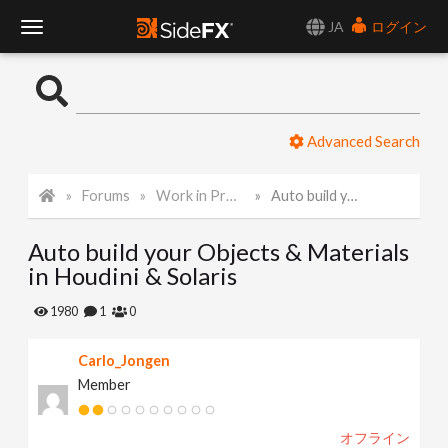
JA
ログイン
T
o
Advanced Search
g
Forums
Work in Progress
Auto build your Objects & Materials in Houdini & Solaris
g
Auto build your Objects & Materials
l
in Houdini & Solaris
e
1980
1
0
Carlo_Jongen
N
Member
a
オフライン