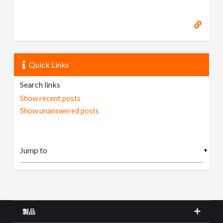
Quick Links
Search links
Show recent posts
Show unanswered posts
▼
製品