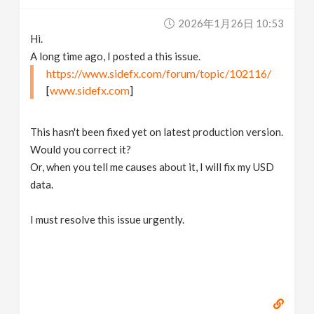
v
2026年1月26日 10:53
Hi.
i
A long time ago, I posted a this issue.
https://www.sidefx.com/forum/topic/102116/
g
[
www.sidefx.com
]
a
This hasn't been fixed yet on latest production version.
Would you correct it?
t
Or, when you tell me causes about it, I will fix my USD
data.
i
I must resolve this issue urgently.
o
n