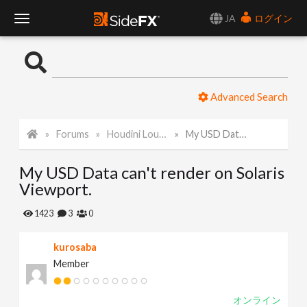
JA
ログイン
T
o
Advanced Search
g
Forums
Houdini Lounge
My USD Data can't render on Solaris Viewport.
g
My USD Data can't render on Solaris
l
Viewport.
e
1423
3
0
kurosaba
N
Member
a
オンライン