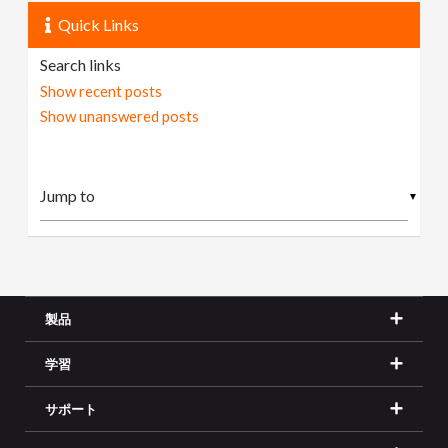
Quick Links
Search links
Show recent posts
Show unanswered posts
▼
製品
学習
サポート