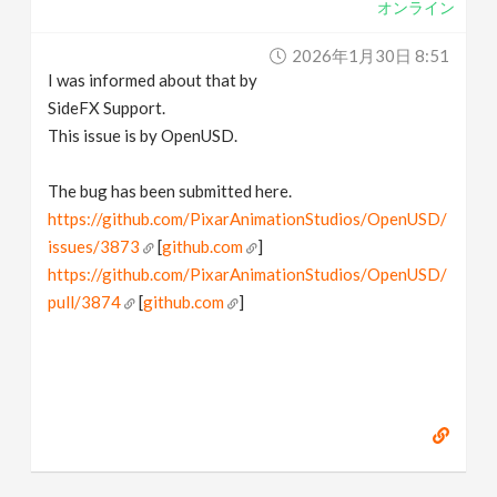
オンライン
2026年1月30日 8:51
I was informed about that by
SideFX Support.
This issue is by OpenUSD.
The bug has been submitted here.
https://github.com/PixarAnimationStudios/OpenUSD/
issues/3873
[
github.com
]
https://github.com/PixarAnimationStudios/OpenUSD/
pull/3874
[
github.com
]