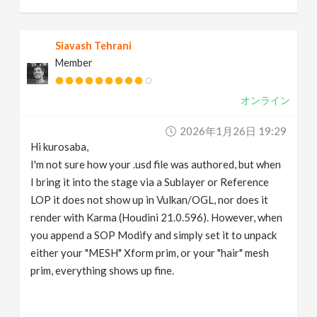
Siavash Tehrani
Member
オンライン
2026年1月26日 19:29
Hi kurosaba,
I'm not sure how your .usd file was authored, but when
I bring it into the stage via a Sublayer or Reference
LOP it does not show up in Vulkan/OGL, nor does it
render with Karma (Houdini 21.0.596). However, when
you append a SOP Modify and simply set it to unpack
either your "MESH" Xform prim, or your "hair" mesh
prim, everything shows up fine.