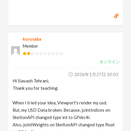
kurosaba
Member
オンライン
2026年1月27日 10:02
Hi Siavash Tehrani.
Thank you for teaching.
When I tried your idea, Viewport's render my usd.
But, my USD Data broken. Because, jointIndices on
SkeltonAPI changed type int to GfVec4i.
Also, jointWeights on SkeltonAPI changed type float