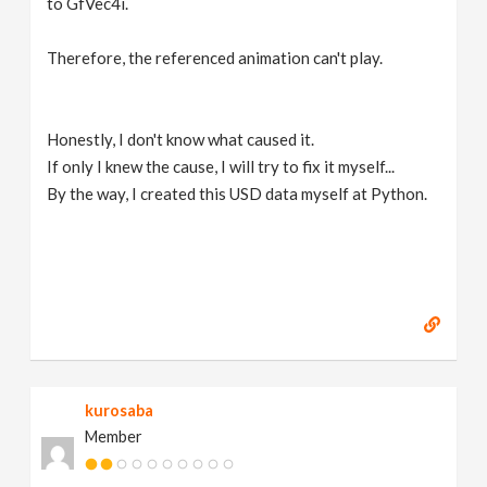
to GfVec4i.
Therefore, the referenced animation can't play.
Honestly, I don't know what caused it.
If only I knew the cause, I will try to fix it myself...
By the way, I created this USD data myself at Python.
kurosaba
Member