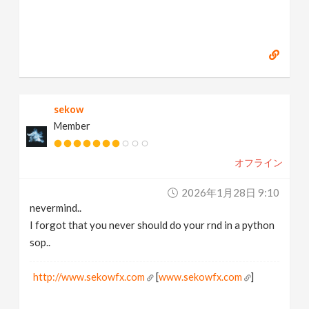
sekow
Member
オフライン
2026年1月28日 9:10
nevermind..
I forgot that you never should do your rnd in a python
sop..
http://www.sekowfx.com
[
www.sekowfx.com
]