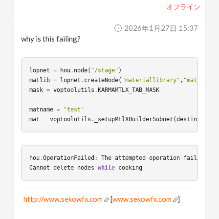
オフライン
v
2026年1月27日 15:37
i
why is this failing?
g
lopnet
=
hou
.
node
(
"/stage"
)
matlib
=
lopnet
.
createNode
(
"materiallibrary"
,
"matlib"
)
a
mask
=
voptoolutils
.
KARMAMTLX_TAB_MASK
matname
=
"test"
t
mat
=
voptoolutils
.
_setupMtlXBuilderSubnet
(
destination_
i
hou
.
OperationFailed
:
The
attempted
operation
failed
.
o
Cannot
delete
nodes
while
cooking
n
http://www.sekowfx.com
[
www.sekowfx.com
]