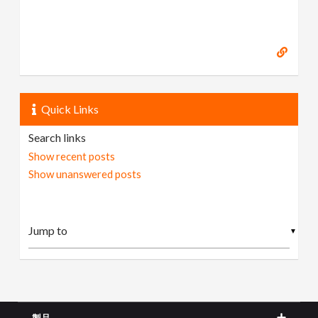
Quick Links
Search links
Show recent posts
Show unanswered posts
▼