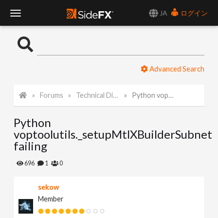
JA
ログイン
T
o
Advanced Search
g
Forums
Technical Discussion
Python voptoolutils._setupMtlXBuilderSubnet failing
g
Python
l
voptoolutils._setupMtlXBuilderSubnet
failing
e
696
1
0
N
sekow
Member
a