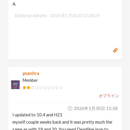
A.
Edited by Adriano -
2026年1月30日 10:28:19
psanitra
Member
オフライン
2026年1月30日 15:58
I updated to 10.4 and H21
myself couple weeks back and it was pretty much the
same as with 19 and 20. You need Deadline json to