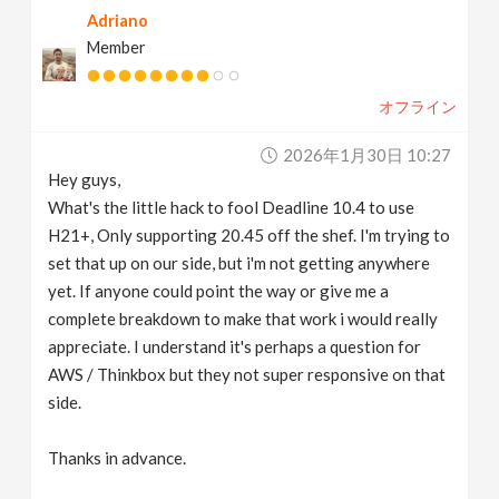
Adriano
v
Member
i
オフライン
g
2026年1月30日 10:27
Hey guys,
a
What's the little hack to fool Deadline 10.4 to use
H21+, Only supporting 20.45 off the shef. I'm trying to
t
set that up on our side, but i'm not getting anywhere
yet. If anyone could point the way or give me a
complete breakdown to make that work i would really
i
appreciate. I understand it's perhaps a question for
AWS / Thinkbox but they not super responsive on that
o
side.
n
Thanks in advance.