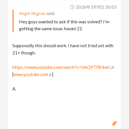
2026年3月9日 20:03
Angel Negron
Hey guys wanted to ask if this was solved? I'm
getting the same issue. houini 21
Supposedly this should work. I have not tried yet with
21+ though.
https://www.youtube.com/watch?v=UmQ9TflX4wU
[
www.youtube.com
]
A.