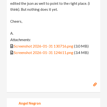
edited the json as well to point to the right place. (i
think). But nothing does it yet.
Cheers,
A.
Attachments:
Screenshot 2026-01-31 130716.png
(3.0 MB)
Screenshot 2026-01-31 124611.png
(3.4 MB)
Angel Negron