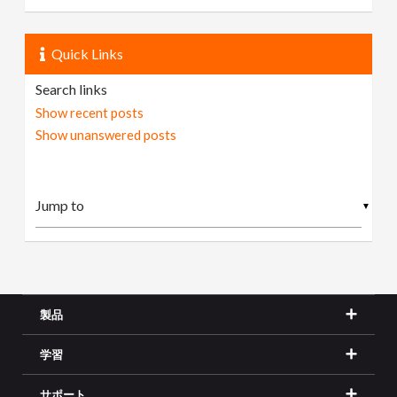
Quick Links
Search links
Show recent posts
Show unanswered posts
▼
製品
学習
サポート