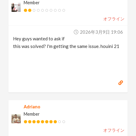
Member
オフライン
2026年3月9日 19:06
Hey guys wanted to ask if
this was solved? I'm getting the same issue. houini 21
Adriano
Member
オフライン