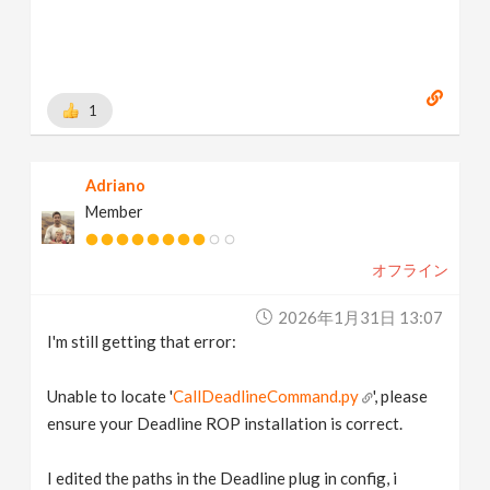
1
Adriano
Member
オフライン
2026年1月31日 13:07
I'm still getting that error:
Unable to locate '
CallDeadlineCommand.py
', please
ensure your Deadline ROP installation is correct.
I edited the paths in the Deadline plug in config, i