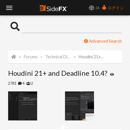
JA
ログイン
T
o
Advanced Search
g
Forums
Technical Discussion
Houdini 21+ and Deadline 10.4?
g
Houdini 21+ and Deadline 10.4?
l
2781
4
2
e
N
a