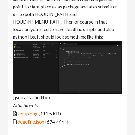
point to right place as as package and also submitter
dir to both HOUDINI_PATH and
HOUDINI_MENU_PATH. Then of course in that
location you need to have deadline scripts and also
python libs. It should look something like this:
, json attached too.
Attachments:
setup.png
(111.5 KB)
deadline.json
(674 バイト)