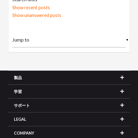
Show recent posts
Show unanswered posts
▼
製品
学習
サポート
LEGAL
COMPANY