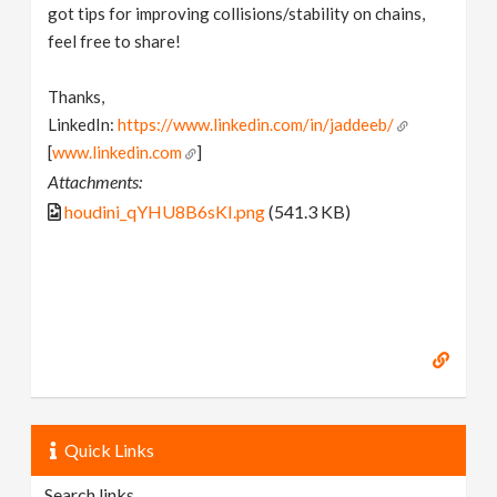
got tips for improving collisions/stability on chains,
feel free to share!
Thanks,
LinkedIn:
https://www.linkedin.com/in/jaddeeb/
[
www.linkedin.com
]
Attachments:
houdini_qYHU8B6sKI.png
(541.3 KB)
Quick Links
Search links