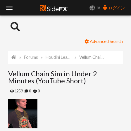
JA
ログイン
T
o
Advanced Search
g
Forums
Houdini Learning Materials
Vellum Chain Sim in Under 2 Minutes (YouTube Short)
g
Vellum Chain Sim in Under 2
l
Minutes (YouTube Short)
e
1259
0
0
N
a