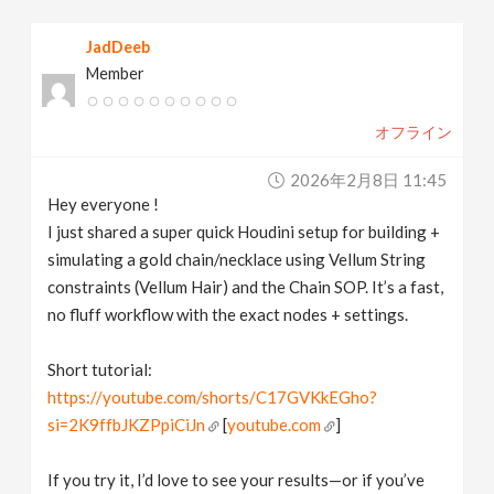
v
JadDeeb
Member
i
オフライン
g
2026年2月8日 11:45
a
Hey everyone !
I just shared a super quick Houdini setup for building +
t
simulating a gold chain/necklace using Vellum String
constraints (Vellum Hair) and the Chain SOP. It’s a fast,
no fluff workflow with the exact nodes + settings.
i
Short tutorial:
o
https://youtube.com/shorts/C17GVKkEGho?
si=2K9ffbJKZPpiCiJn
[
youtube.com
]
n
If you try it, I’d love to see your results—or if you’ve