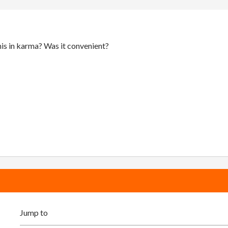
is in karma? Was it convenient?