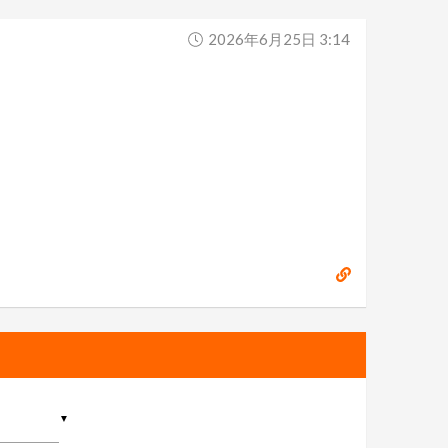
2026年6月25日 3:14
▼