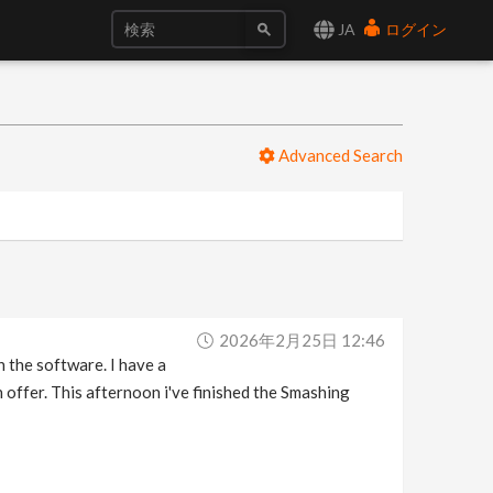
JA
ログイン
Advanced Search
2026年2月25日 12:46
h the software. I have a
 offer. This afternoon i've finished the Smashing