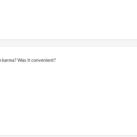
in karma? Was it convenient?