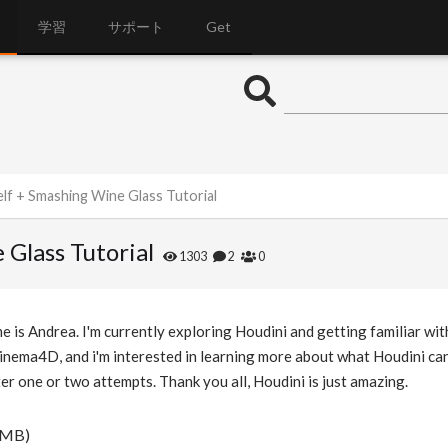
学習
サポート
Get
lf + Smashing Wine Glass Tutorial
Glass Tutorial
1303
2
0
 is Andrea. I'm currently exploring Houdini and getting familiar wit
Cinema4D, and i'm interested in learning more about what Houdini can
ter one or two attempts. Thank you all, Houdini is just amazing.
 MB)