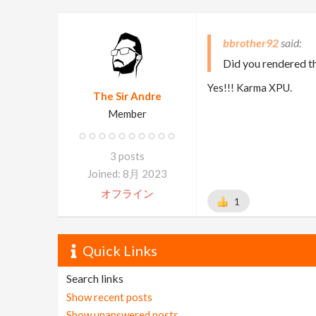
bbrother92
Did you rendered th
Yes!!! Karma XPU.
The Sir Andre
Member
3 posts
Joined: 8月 2023
オフライン
1
Quick Links
Search links
Show recent posts
Show unanswered posts