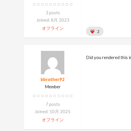
3 posts
Joined: 8月 2023
オフライン
2
Did you rendered this 
bbrother92
Member
7 posts
Joined: 10月 2025
オフライン