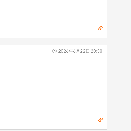
2026年6月22日 20:38