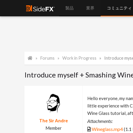
製品
業界
コミュニティ
Forums
Work in Progress
Introduce myse
Introduce myself + Smashing Wine 
Hello everyone, my name
little experience with 
Wine Glass tutorial, af
The Sir Andre
Attachments:
Member
Wineglass.mp4
(1.1