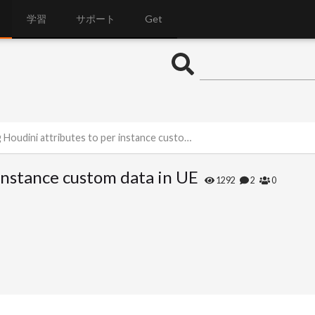
学習
サポート
Get
oudini attributes to per instance custom data in UE
 instance custom data in UE
1292
2
0