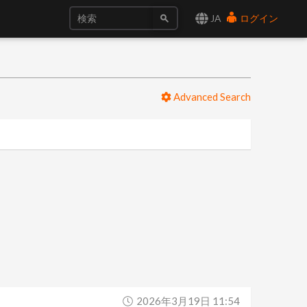
JA
ログイン
Advanced Search
2026年3月19日 11:54