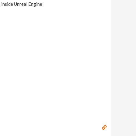
a inside Unreal Engine