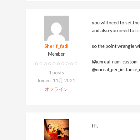
you will need to set th
and also you need to cr
Sherif_fadl
so the point wrangle will
Member
i@unreal_num_custom_f
@unreal_per_instance_
1 posts
Joined: 11月 2021
オフライン
Hi,