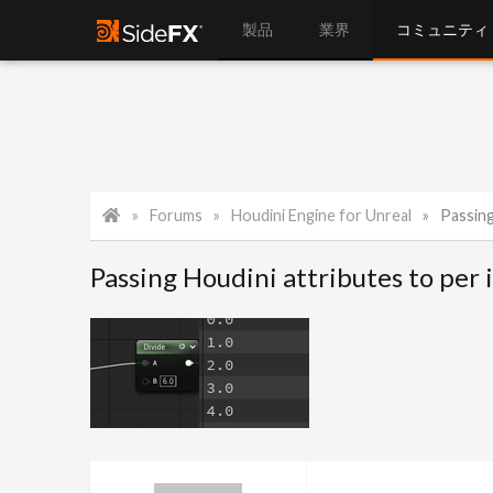
製品
業界
コミュニティ
Forums
Houdini Engine for Unreal
Passing H
Passing Houdini attributes to per