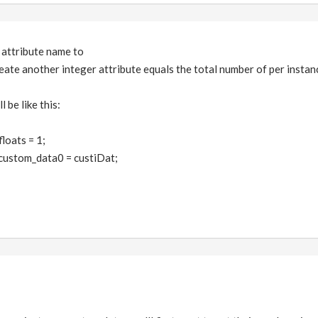
e attribute name to
eate another integer attribute equals the total number of per instanc
 be like this:
loats = 1;
custom_data0 = custiDat;