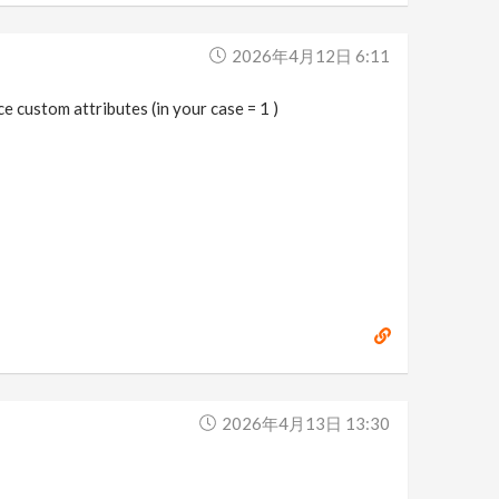
2026年4月12日 6:11
e custom attributes (in your case = 1 )
2026年4月13日 13:30