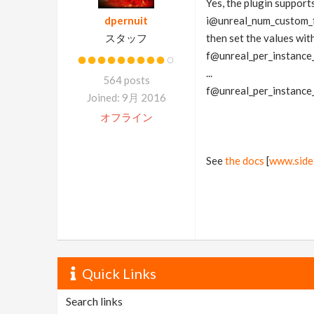
Yes, the plugin supports
dpernuit
i@unreal_num_custom_f
スタッフ
then set the values wit
f@unreal_per_instance
...
564 posts
f@unreal_per_instance
Joined: 9月 2016
オフライン
See
the docs
[
www.side
Quick Links
Search links