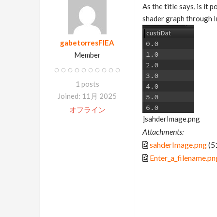
As the title says, is it
shader graph through 
gabetorresFIEA
Member
1 posts
Joined: 11月 2025
オフライン
]sahderImage.png
Attachments:
sahderImage.png
(5
Enter_a_filename.pn