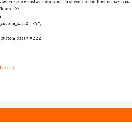
 per-instance custom data, you'll first want to set their number via:
loats = X;
h
_custom_data0 = YYY;
_custom_dataX = ZZZ;
fx.com
].