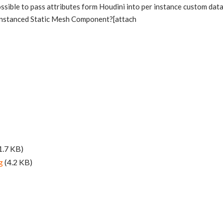
 possible to pass attributes form Houdini into per instance custom dat
Instanced Static Mesh Component?[attach
1.7 KB)
g
(4.2 KB)