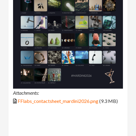
Attachments:
FFlabs_contactsheet_mardini2026.png
(9.3 MB)