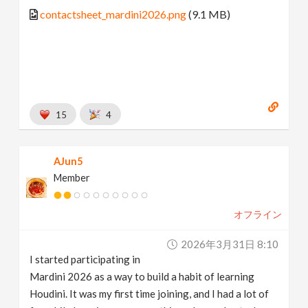
contactsheet_mardini2026.png
(9.1 MB)
15
4
AJun5
Member
オフライン
2026年3月31日 8:10
I started participating in
Mardini 2026 as a way to build a habit of learning
Houdini. It was my first time joining, and I had a lot of