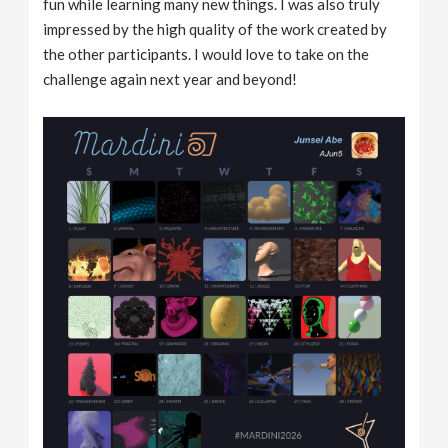
fun while learning many new things. I was also truly
impressed by the high quality of the work created by
the other participants. I would love to take on the
challenge again next year and beyond!