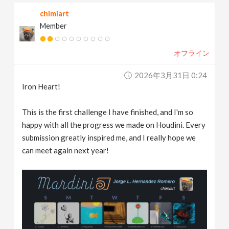
chimiart
Member
オフライン
2026年3月31日 0:24
Iron Heart!
This is the first challenge I have finished, and I'm so
happy with all the progress we made on Houdini. Every
submission greatly inspired me, and I really hope we
can meet again next year!