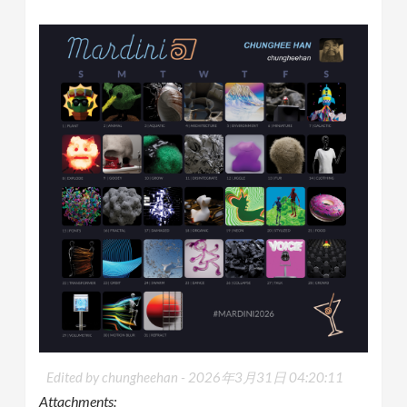
Edited by chungheehan -
2026年3月31日 04:20:11
Attachments: