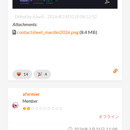
Edited by AJun5 -
2026年3月31日 08:12:32
Attachments:
contactsheet_mardini2026.png
(8.4 MB)
14
4
afermier
Member
オフライン
2026年3月31日 11:08