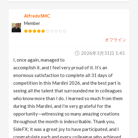
AlfredoSMC
Member
オフライン
2026年3月31日 1:45
I, once again, managed to
accomplish it, and I feel very proud of it. It’s an
enormous satisfaction to complete all 31 days of
competition in this Mardini 2026, and the best part is
seeing all the talent that surrounded me in colleagues
who know more than I do. I learned so much from them
during this Mardini, and I’m very grateful for the
opportunity—witnessing so many amazing creations
throughout the month is indescribable. Thank you,
SideFX; it was a great joy to have participated, and I
congratulate each and every colleague who achieved