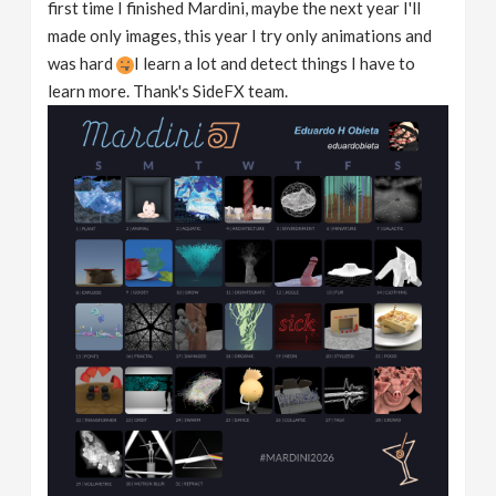
first time I finished Mardini, maybe the next year I'll
made only images, this year I try only animations and
was hard
I learn a lot and detect things I have to
learn more. Thank's SideFX team.