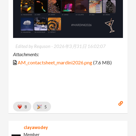
Edited by Requson -
2026年3月31日 16:02:07
Attachments:
AM_contactsheet_mardini2026.png
(7.6 MB)
8
5
clayawodey
Member