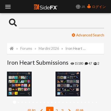
JA
ログイン
T
o
Advanced Search
g
Forums
Mardini 2026
Iron Heart Submissions
g
Iron Heart Submissions
l
15180
47
2
e
N
a
最初
1
2
3
最後