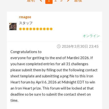
v
rmagee
i
スタッフ
g
オンライン
a
2026年3月30日 23:45
Congratulations to
t
everyone for getting to the end of Mardini 2026. If
you have completed entries for all 31 challenges
i
please submit them by filling out the following contact
sheet template and submitting a png file to this Iron
Heart forum by April 6, 2026 at Midnight EDT to win
o
an Iron Heart prize. This forum will be locked at that
deadline so be sure to submit the contact sheet on
n
time.