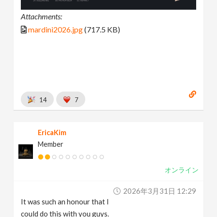
Attachments:
mardini2026.jpg
(717.5 KB)
14
7
EricaKim
Member
オンライン
2026年3月31日 12:29
It was such an honour that I
could do this with you guys.