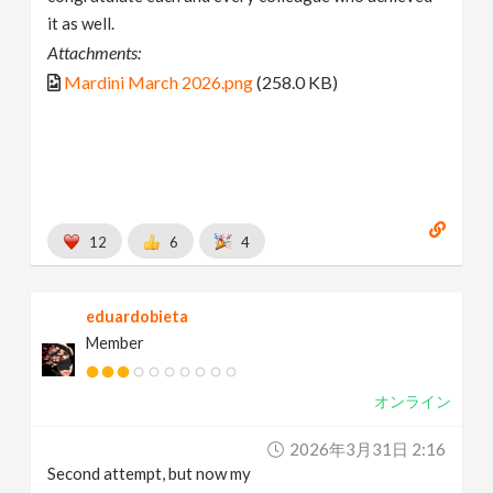
it as well.
Attachments:
Mardini March 2026.png
(258.0 KB)
12
6
4
eduardobieta
Member
オンライン
2026年3月31日 2:16
Second attempt, but now my