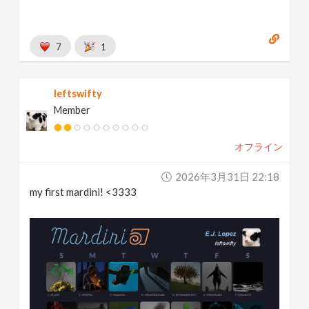
7
1
leftswifty
Member
オフライン
2026年3月31日 22:18
my first mardini! <3333