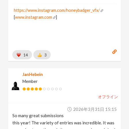
https://www.instagram.com/honeybadger_vfx/
[
www.instagram.com
]
14
3
JanHebein
Member
オフライン
2026年3月31日 15:15
So many great submissions
this year! The variety of entries was incredible. It was