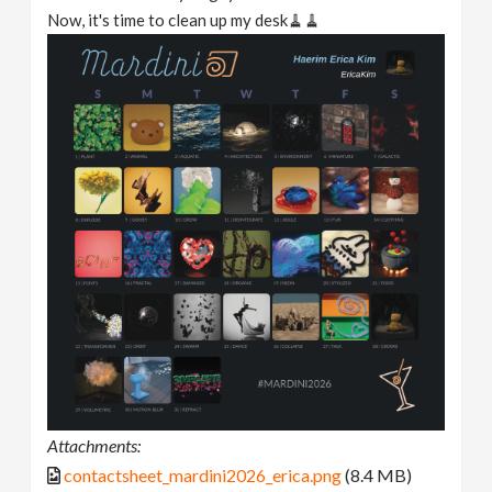
Now, it's time to clean up my desk🧹🧹
Attachments:
contactsheet_mardini2026_erica.png
(8.4 MB)