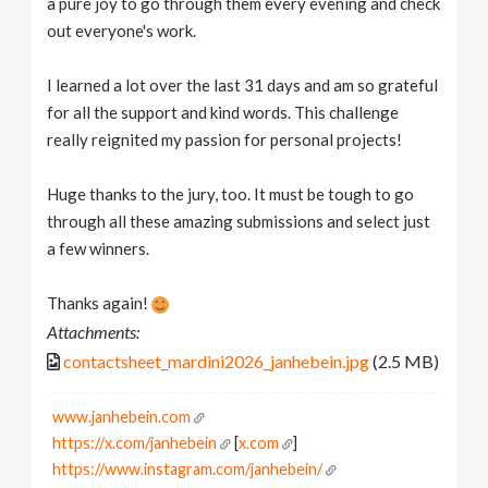
a pure joy to go through them every evening and check
out everyone's work.
I learned a lot over the last 31 days and am so grateful
for all the support and kind words. This challenge
really reignited my passion for personal projects!
Huge thanks to the jury, too. It must be tough to go
through all these amazing submissions and select just
a few winners.
Thanks again!
Attachments:
contactsheet_mardini2026_janhebein.jpg
(2.5 MB)
www.janhebein.com
https://x.com/janhebein
[
x.com
]
https://www.instagram.com/janhebein/