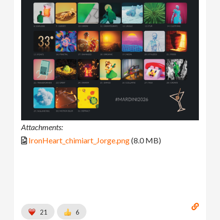
Attachments:
IronHeart_chimiart_Jorge.png
(8.0 MB)
21
6