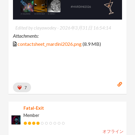
Edited by clayawodey -
2026年3月31日 16:54:14
Attachments:
contactsheet_mardini2026.png
(8.9 MB)
7
Fatal-Exit
Member
オフライン