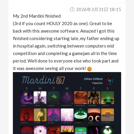
2026年3月31日 18:15
My 2nd Mardini finished
(3rd if you count HOULY 2020 as one). Great to be
back with this awesome software. Amazed I got this
finished considering starting late, my father ending up
in hospital again, switching between computers mid
competition and completing a gamejam all in the time
period. Well done to everyone else who took part and
it was awesome seeing all your work!