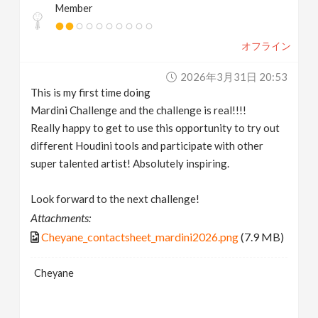
Member
オフライン
2026年3月31日 20:53
This is my first time doing
Mardini Challenge and the challenge is real!!!!
Really happy to get to use this opportunity to try out
different Houdini tools and participate with other
super talented artist! Absolutely inspiring.
Look forward to the next challenge!
Attachments:
Cheyane_contactsheet_mardini2026.png
(7.9 MB)
Cheyane