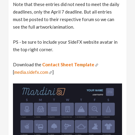
Note that these entries did not need to meet the daily
deadlines, only the April 7 deadline. But all entries
must be posted to their respective forum so we can
see the full artwork/animation.
PS - be sure to include your SideFX website avatar in
the top right corner.
Download the
Contact Sheet Template
[
media.sidefx.com
]