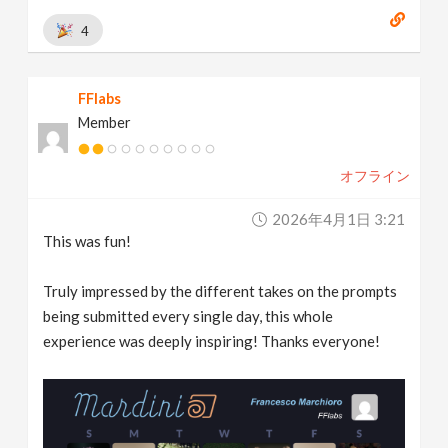
4
FFlabs
Member
オフライン
2026年4月1日 3:21
This was fun!
Truly impressed by the different takes on the prompts
being submitted every single day, this whole
experience was deeply inspiring! Thanks everyone!