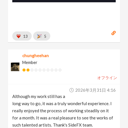
13
5
chungheehan
Member
オフライン
2026年3月31日 4:16
Although my work still has a
long way to go, it was a truly wonderful experience. I
really enjoyed the process of working steadily on it
for a month. It was a real pleasure to see the works of
such talented artists. Thank's SideFX team.