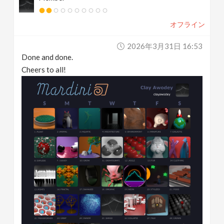
オフライン
2026年3月31日 16:53
Done and done.
Cheers to all!