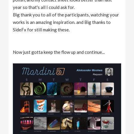
year so that's all I could ask for.
Big thank you to all of the participants, watching your
works is an amazing inspiration. and Big thanks to
SideFx for still making these.
Now just gotta keep the flow up and continue...