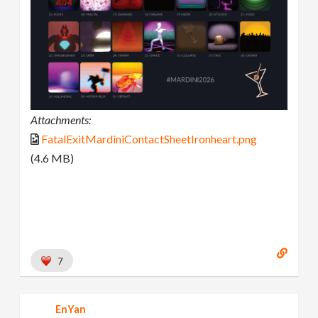
Attachments:
FatalExitMardiniContactSheetIronheart.png
(4.6 MB)
7
EnYan