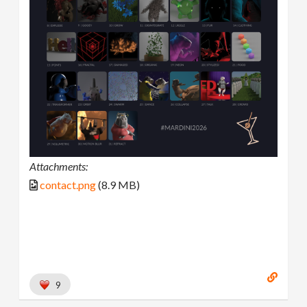
Attachments:
contact.png
(8.9 MB)
9