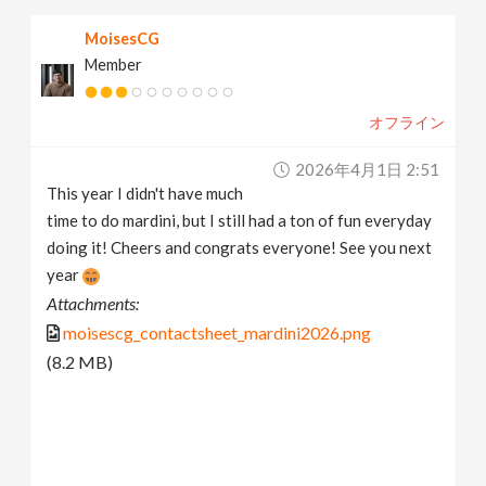
MoisesCG
Member
オフライン
2026年4月1日 2:51
This year I didn't have much
time to do mardini, but I still had a ton of fun everyday
doing it! Cheers and congrats everyone! See you next
year
Attachments:
moisescg_contactsheet_mardini2026.png
(8.2 MB)