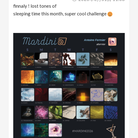
finnaly ! lost tones of
sleeping time this month, super cool challenge