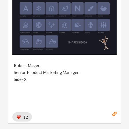
Robert Magee
Senior Product Marketing Manager
SideFX
12