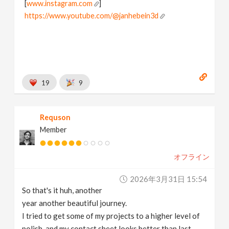
[
www.instagram.com
]
https://www.youtube.com/@janhebein3d
19
9
Requson
Member
オフライン
2026年3月31日 15:54
So that's it huh, another
year another beautiful journey.
I tried to get some of my projects to a higher level of
polish, and my contact sheet looks better than last