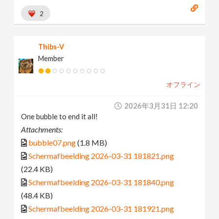
2
Thibs-V
Member
オフライン
2026年3月31日 12:20
One bubble to end it all!
Attachments:
bubble07.png
(1.8 MB)
Schermafbeelding 2026-03-31 181821.png
(22.4 KB)
Schermafbeelding 2026-03-31 181840.png
(48.4 KB)
Schermafbeelding 2026-03-31 181921.png