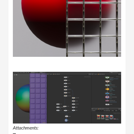
Attachments: