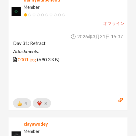
Member
オフライン
2026年3月31日 15:37
Day 31: Refract
Attachments:
0001.jpg
(690.3 KB)
4
3
clayawodey
Member