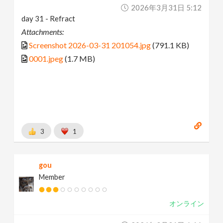
2026年3月31日 5:12
day 31 - Refract
Attachments:
Screenshot 2026-03-31 201054.jpg
(791.1 KB)
0001.jpeg
(1.7 MB)
3
1
gou
Member
オンライン