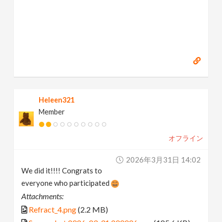
Heleen321
Member
オフライン
2026年3月31日 14:02
We did it!!!! Congrats to
everyone who participated
Attachments:
Refract_4.png
(2.2 MB)