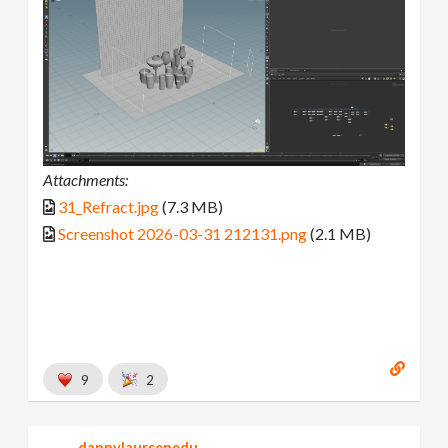
Attachments:
31_Refract.jpg
(7.3 MB)
Screenshot 2026-03-31 212131.png
(2.1 MB)
9
2
dannylaursenedu