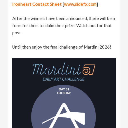
Ironheart Contact Sheet
[
www.sidefx.com
]
After the winners have been announced, there will be a
form for them to claim their prize. Watch out for that
post.
Until then enjoy the final challenge of Mardini 2026!