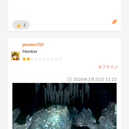
2
plasmo310
Member
オフライン
2026年3月31日 11:22