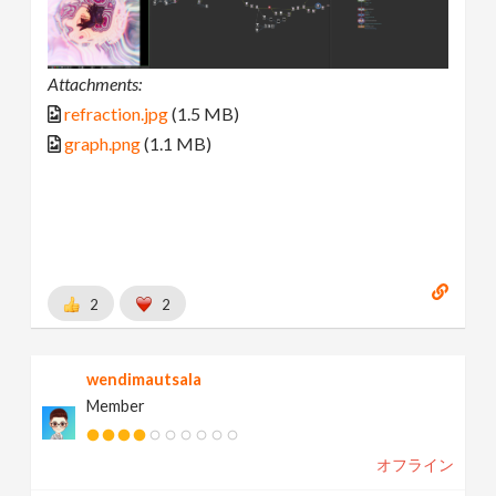
Attachments:
refraction.jpg
(1.5 MB)
graph.png
(1.1 MB)
2
2
wendimautsala
Member
オフライン