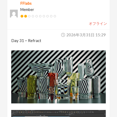
FFlabs
Member
オフライン
2026年3月31日 15:29
Day 31 ~ Refract