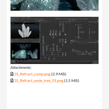
Attachments:
31_Refract_comp.png
(2.9 MB)
31_Refract_node_tree_01.png
(1.5 MB)