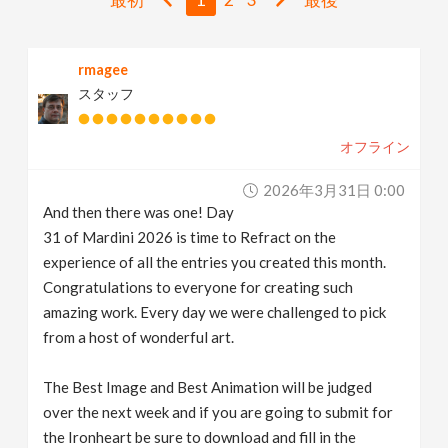
v
rmagee
i
スタッフ
g
オフライン
a
2026年3月31日 0:00
And then there was one! Day
t
31 of Mardini 2026 is time to Refract on the
experience of all the entries you created this month.
i
Congratulations to everyone for creating such
amazing work. Every day we were challenged to pick
from a host of wonderful art.
o
The Best Image and Best Animation will be judged
n
over the next week and if you are going to submit for
the Ironheart be sure to download and fill in the