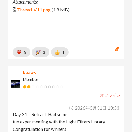
Attachments:
Thread_V11.png
(1.8 MB)
5
3
1
kuzwk
Member
オフライン
2026年3月31日 13:53
Day 31 – Refract. Had some
fun experimenting with the Light Filters Library.
Congratulation for winners!