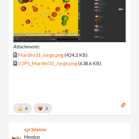
Attachments:
Mardini31_Jorge.png
(424.2 KB)
LOPS_Mardini31_Jorge.png
(638.6 KB)
4
3
cpr3danim
Member