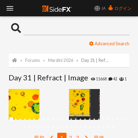
JA
ログイン
T
o
Advanced Search
g
Forums
Mardini 2026
Day 31 | Refract | Image
g
Day 31 | Refract | Image
l
11668
42
1
e
N
a
最初
1
2
3
最後