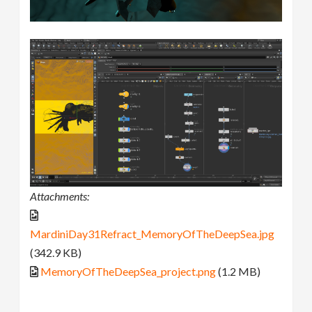
Attachments:
MardiniDay31Refract_MemoryOfTheDeepSea.jpg
(342.9 KB)
MemoryOfTheDeepSea_project.png
(1.2 MB)