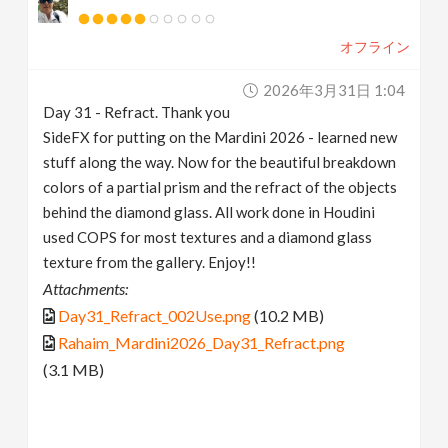
オフライン
2026年3月31日 1:04
Day 31 - Refract. Thank you
SideFX for putting on the Mardini 2026 - learned new
stuff along the way. Now for the beautiful breakdown
colors of a partial prism and the refract of the objects
behind the diamond glass. All work done in Houdini
used COPS for most textures and a diamond glass
texture from the gallery. Enjoy!!
Attachments:
Day31_Refract_002Use.png
(10.2 MB)
Rahaim_Mardini2026_Day31_Refract.png
(3.1 MB)