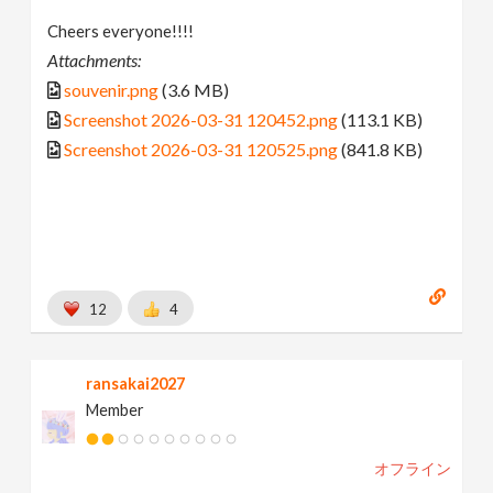
Cheers everyone!!!!
Attachments:
souvenir.png
(3.6 MB)
Screenshot 2026-03-31 120452.png
(113.1 KB)
Screenshot 2026-03-31 120525.png
(841.8 KB)
12
4
ransakai2027
Member
オフライン