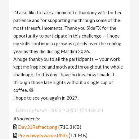
I'd also like to take a moment to thank my wife for her
patience and for supporting me through some of the
most stressful moments. Thank you SideFX for the
opportunity to participate in this challenge — I hope
my skills continue to grow as quickly over the coming
year as they did during Mardini 2026.
A huge thank you to all the participants — your work
kept me inspired and motivated throughout the whole
challenge. To this day I have no idea how I made it
through those late nights without a single cup of
coffee. 😄
I hope to see you again in 2027.
Edited by kuzwk -
2026年3月31日 14:04:24
Attachments:
Day31Refract.png
(710.3 KB)
Przechwytywanie.PNG
(1.1 MB)