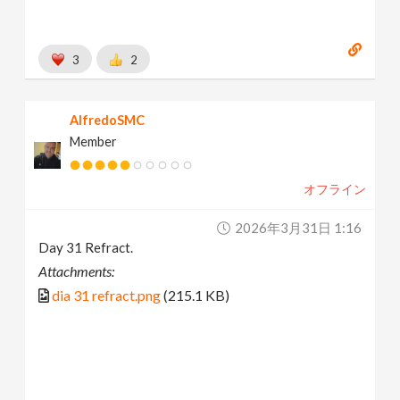
3
2
AlfredoSMC
Member
オフライン
2026年3月31日 1:16
Day 31 Refract.
Attachments:
dia 31 refract.png
(215.1 KB)