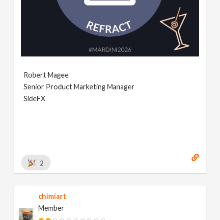
Robert Magee
Senior Product Marketing Manager
SideFX
2
chimiart
Member