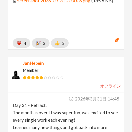
Screenshot 2026-03-31 200006.png
(185.6 KB)
4
2
2
JanHebein
Member
オフライン
2026年3月31日 14:45
Day 31 - Refract.
The month is over. It was super fun, was excited to see
every single work each evening!
Learned many new things and got back into more