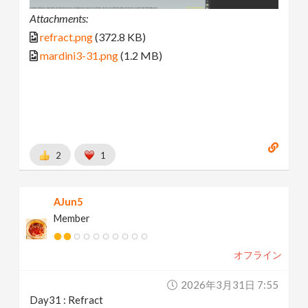
Attachments:
refract.png
(372.8 KB)
mardini3-31.png
(1.2 MB)
2
1
AJun5
Member
オフライン
2026年3月31日 7:55
Day31 : Refract