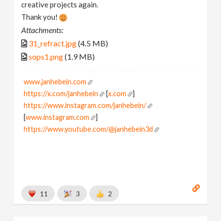
creative projects again.
Thank you!
Attachments:
31_refract.jpg
(4.5 MB)
sops1.png
(1.9 MB)
www.janhebein.com
https://x.com/janhebein
[
x.com
]
https://www.instagram.com/janhebein/
[
www.instagram.com
]
https://www.youtube.com/@janhebein3d
11
3
2