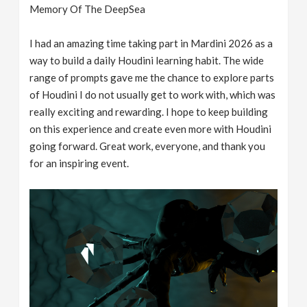
Memory Of The DeepSea
I had an amazing time taking part in Mardini 2026 as a
way to build a daily Houdini learning habit. The wide
range of prompts gave me the chance to explore parts
of Houdini I do not usually get to work with, which was
really exciting and rewarding. I hope to keep building
on this experience and create even more with Houdini
going forward. Great work, everyone, and thank you
for an inspiring event.