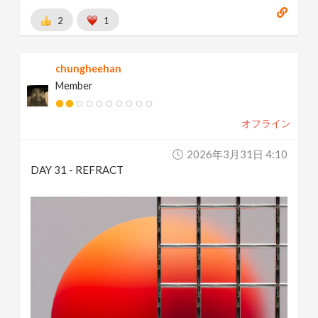
2
1
chungheehan
Member
オフライン
2026年3月31日 4:10
DAY 31 - REFRACT