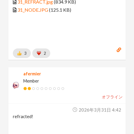
31_REFRACT.jpg
(834.9 KB)
31_NODE.JPG
(125.1 KB)
3
2
afermier
Member
オフライン
2026年3月31日 4:42
refracted!