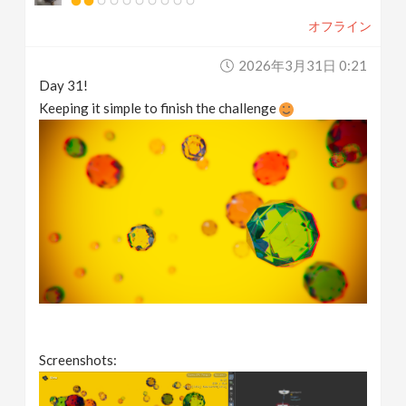
オフライン
2026年3月31日 0:21
Day 31!
Keeping it simple to finish the challenge
Screenshots: