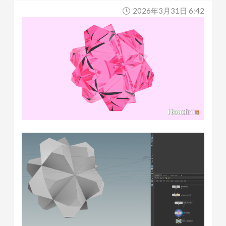
2026年3月31日 6:42