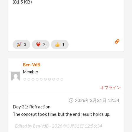
(81.5 KB)
3
2
1
Ben-VdB
Member
オフライン
2026年3月31日 12:54
Day 31: Refraction
The concept took time, but the end result holds up.
Edited by Ben-VdB -
2026年3月31日 12:56:34