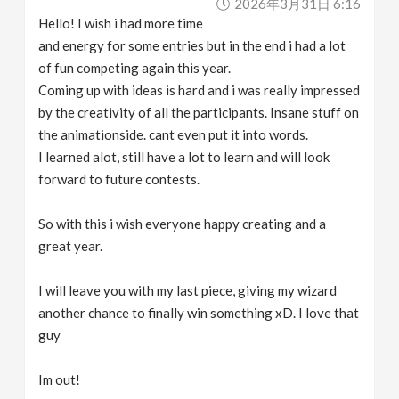
2026年3月31日 6:16
Hello! I wish i had more time
and energy for some entries but in the end i had a lot
of fun competing again this year.
Coming up with ideas is hard and i was really impressed
by the creativity of all the participants. Insane stuff on
the animationside. cant even put it into words.
I learned alot, still have a lot to learn and will look
forward to future contests.
So with this i wish everyone happy creating and a
great year.
I will leave you with my last piece, giving my wizard
another chance to finally win something xD. I love that
guy
Im out!