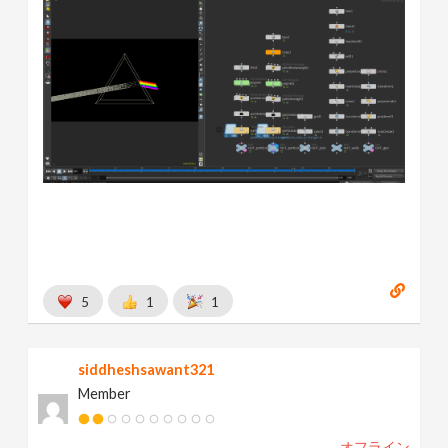
5
1
1
siddheshsawant321
Member
オフライン