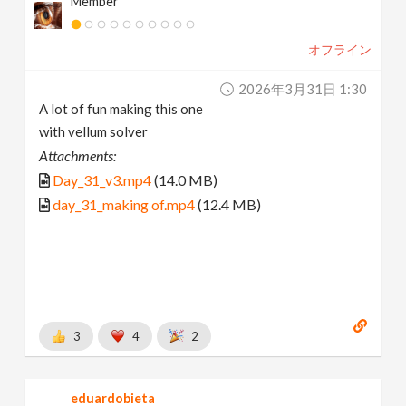
Member
オフライン
2026年3月31日 1:30
A lot of fun making this one
with vellum solver
Attachments:
Day_31_v3.mp4
(14.0 MB)
day_31_making of.mp4
(12.4 MB)
3
4
2
eduardobieta