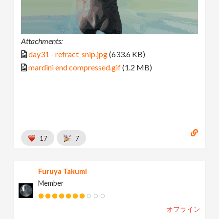
Attachments:
day31 - refract_snip.jpg
(633.6 KB)
mardini end compressed.gif
(1.2 MB)
17
7
Furuya Takumi
Member
オフライン