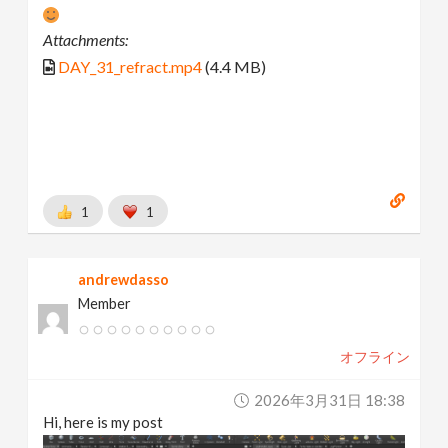
Attachments:
DAY_31_refract.mp4
(4.4 MB)
1
1
andrewdasso
Member
オフライン
2026年3月31日 18:38
Hi, here is my post