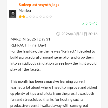
Sudeep-astrosynth_logs
Member
オンライン
2026年3月31日 20:16
MARDINI 2026 | Day 31:
REFRACT | Final Day!
For the final day, the theme was "Refract." I decided to
build a procedural diamond generator and drop them
into a rigid body simulation to see how the light would
play off the facets.
This month has been a massive learning curve. I
learned a lot about where I need to improve and picked
up plenty of tips and tricks from the pros. It was both
fun and stressful, so thanks for hosting such a
productive event! I walked away with some great