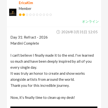
EricaKim
Member
オンライン
2026年3月31日 12:05
Day 31: Refract - 2026
Mardini Complete
I can't believe I finally made it to the end. I've learned
so much and have been deeply inspired by all of you
every single day.
It was truly an honor to create and show works
alongside artists from around the world.
Thank you for this incredible journey.
Now, it’s finally time to clean up my desk!