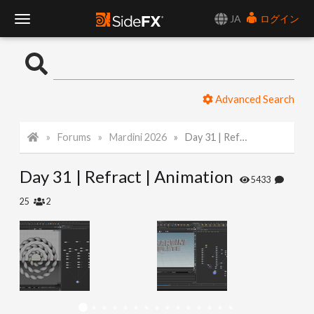
JA
ログイン
T
o
Advanced Search
g
Forums
Mardini 2026
Day 31 | Refract | Animation
g
Day 31 | Refract | Animation
l
5433
25
2
e
N
a