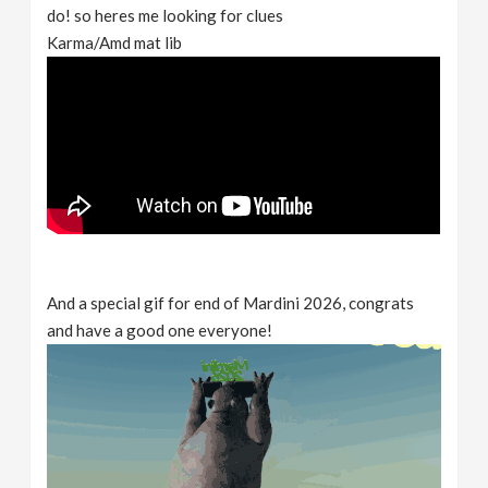
do! so heres me looking for clues
Karma/Amd mat lib
And a special gif for end of Mardini 2026, congrats
and have a good one everyone!