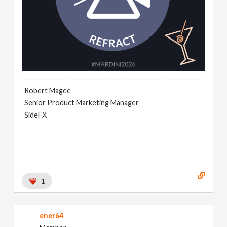
Robert Magee
Senior Product Marketing Manager
SideFX
1
ener64