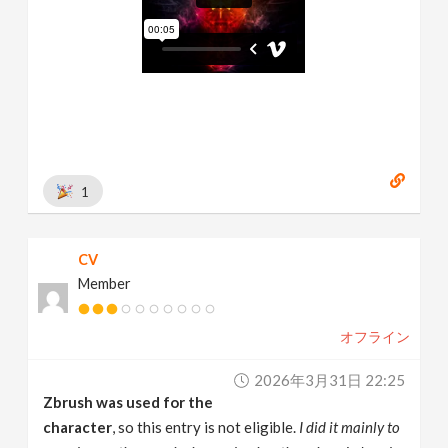
1
CV
Member
オフライン
2026年3月31日 22:25
Zbrush was used for the
character
, so this entry is not eligible.
I did it mainly to