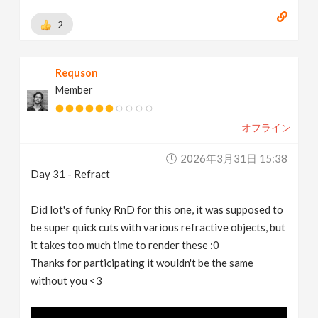
2
Requson
Member
オフライン
2026年3月31日 15:38
Day 31 - Refract
Did lot's of funky RnD for this one, it was supposed to
be super quick cuts with various refractive objects, but
it takes too much time to render these :0
Thanks for participating it wouldn't be the same
without you <3