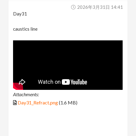
2026年3月31日 14:41
Day31
caustics line
Attachments:
Day31_Refract.png
(1.6 MB)