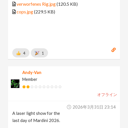
verworfenes Rig.jpg
(120.5 KB)
cops.jpg
(229.5 KB)
4
1
Andy-Van
Member
オフライン
2026年3月31日 23:14
A laser light show for the
last day of Mardini 2026.