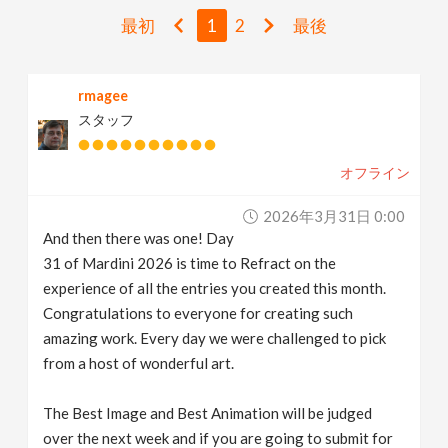
v
最初
1
2
最後
i
rmagee
スタッフ
g
オフライン
a
2026年3月31日 0:00
t
And then there was one! Day
31 of Mardini 2026 is time to Refract on the
i
experience of all the entries you created this month.
Congratulations to everyone for creating such
amazing work. Every day we were challenged to pick
o
from a host of wonderful art.
n
The Best Image and Best Animation will be judged
over the next week and if you are going to submit for