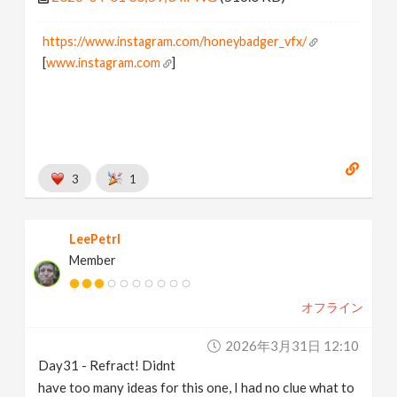
https://www.instagram.com/honeybadger_vfx/
[
www.instagram.com
]
3
1
LeePetrl
Member
オフライン
2026年3月31日 12:10
Day31 - Refract! Didnt
have too many ideas for this one, I had no clue what to