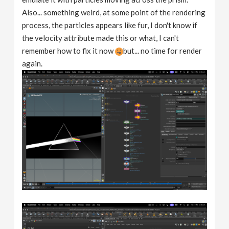
Also... something weird, at some point of the rendering
process, the particles appears like fur, I don't know if
the velocity attribute made this or what, I can't
remember how to fix it now
but... no time for render
again.