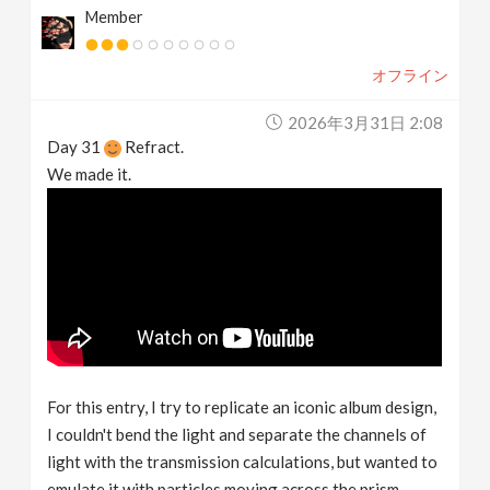
Member
オフライン
2026年3月31日 2:08
Day 31
Refract.
We made it.
For this entry, I try to replicate an iconic album design,
I couldn't bend the light and separate the channels of
light with the transmission calculations, but wanted to
emulate it with particles moving across the prism.