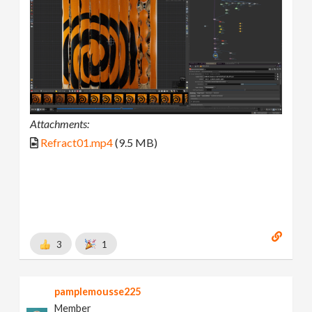
Attachments:
Refract01.mp4
(9.5 MB)
3
1
pamplemousse225
Member