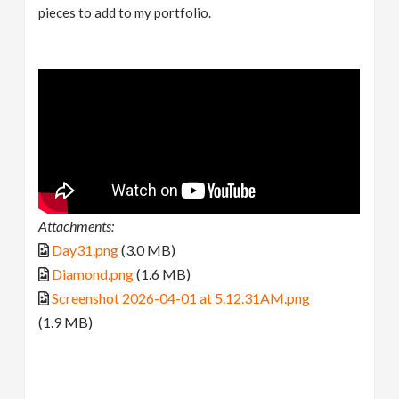
pieces to add to my portfolio.
Attachments:
Day31.png
(3.0 MB)
Diamond.png
(1.6 MB)
Screenshot 2026-04-01 at 5.12.31AM.png
(1.9 MB)