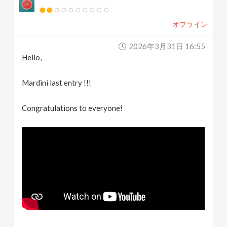
オフライン
2026年3月31日 16:55
Hello,
Mardini last entry !!!
Congratulations to everyone!