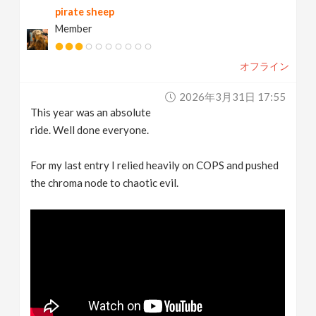
pirate sheep
Member
オフライン
2026年3月31日 17:55
This year was an absolute
ride. Well done everyone.
For my last entry I relied heavily on COPS and pushed
the chroma node to chaotic evil.