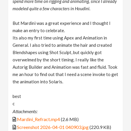
spend more time on rigging and animating, since I already
modeled quite a few characters in Houdini.
But Mardini was a great experience and I thought I
make an entry to celebrate.
Its also my first time using Apex and Animation in
General. I also tried to animate the hair and created
Blendshapes using Shot Sculpt, but quickly got
overwelmed by the short timing. I really like the
Autorig Builder and Animation was fast and fluid. Took
me an hour to find out that I need a scene invoke to get
the animation into Solaris.
best
c
Attachments:
Mardini_Refract.mp4
(2.6 MB)
Screenshot 2026-04-01 040903.jpg
(220.9 KB)