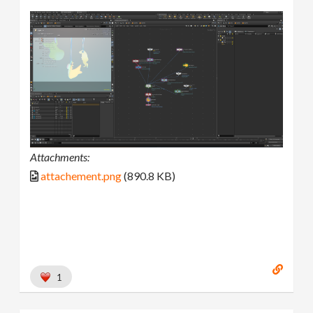
Attachments:
attachement.png
(890.8 KB)
1