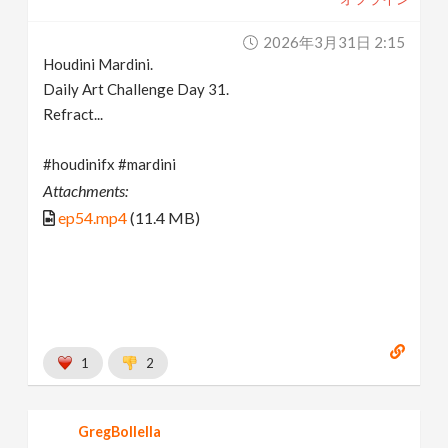
2026年3月31日 2:15
Houdini Mardini.
Daily Art Challenge Day 31.
Refract...
#houdinifx #mardini
Attachments:
ep54.mp4
(11.4 MB)
1
2
GregBollella