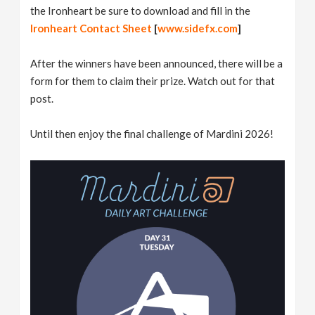
the Ironheart be sure to download and fill in the
Ironheart Contact Sheet
[
www.sidefx.com
]
After the winners have been announced, there will be a
form for them to claim their prize. Watch out for that
post.
Until then enjoy the final challenge of Mardini 2026!