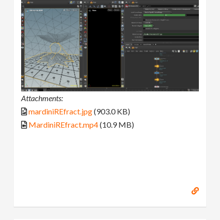
Attachments:
mardiniREfract.jpg
(903.0 KB)
MardiniREfract.mp4
(10.9 MB)