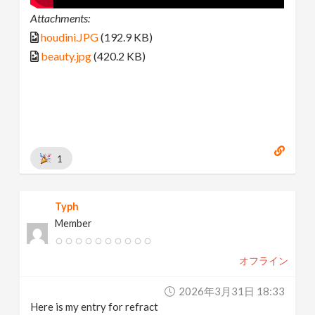
Attachments:
houdini.JPG
(192.9 KB)
beauty.jpg
(420.2 KB)
1
Typh
Member
オフライン
2026年3月31日 18:33
Here is my entry for refract