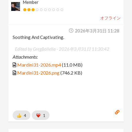
Member
オフライン
2026年3月31日 11:28
Soothing And Captivating.
Edited by GregBollella -
2026年3月31日 11:30:42
Attachments:
Mardini31-2026.mp4
(11.0 MB)
Mardini31-2026.png
(746.2 KB)
4
1