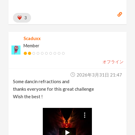
3
Scaduxx
Member
オフライン
2026年3月31日 21:47
Some dancin refractions and
thanks everyone for this great challenge
Wish the best !