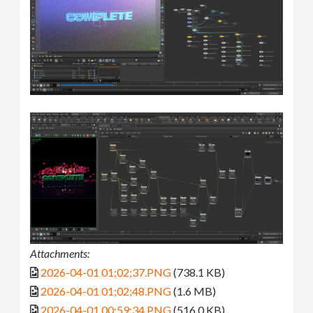
Attachments:
2026-04-01 01;02;37.PNG
(738.1 KB)
2026-04-01 01;02;48.PNG
(1.6 MB)
2026-04-01 00;59;34.PNG
(516.0 KB)