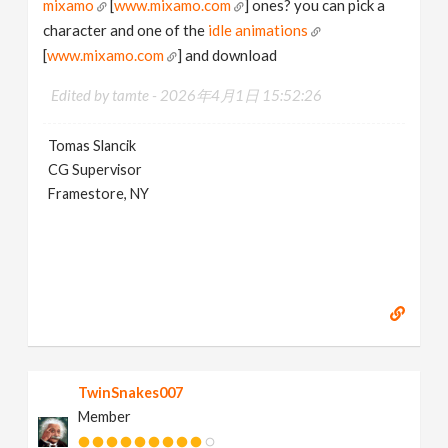
mixamo
[
www.mixamo.com
] ones? you can pick a
character and one of the
idle animations
[
www.mixamo.com
] and download
Edited by tamte -
2026年4月1日 15:52:26
Tomas Slancik
CG Supervisor
Framestore, NY
TwinSnakes007
Member