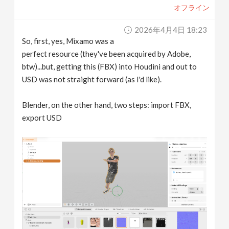
オフライン
2026年4月4日 18:23
So, first, yes, Mixamo was a
perfect resource (they've been acquired by Adobe,
btw)...but, getting this (FBX) into Houdini and out to
USD was not straight forward (as I'd like).
Blender, on the other hand, two steps: import FBX,
export USD