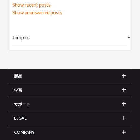
Show recent posts
Show unanswered posts
▼
製品
学習
サポート
LEGAL
COMPANY