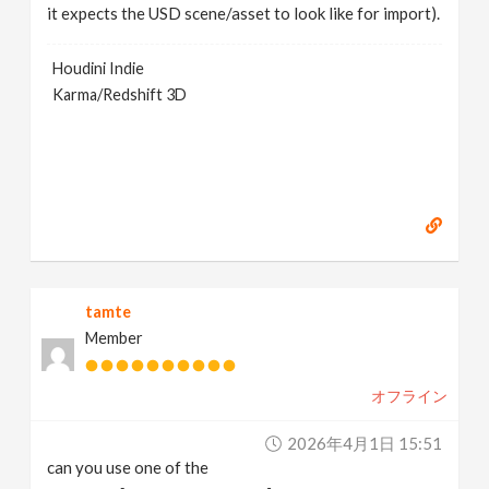
it expects the USD scene/asset to look like for import).
Houdini Indie
Karma/Redshift 3D
tamte
Member
オフライン
2026年4月1日 15:51
can you use one of the