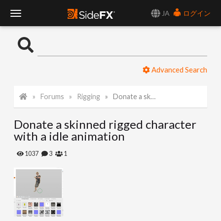
JA
ログイン
T
o
Advanced Search
g
Forums
Rigging
Donate a skinned rigged character with a idle animation
g
Donate a skinned rigged character
l
with a idle animation
e
1037
3
1
N
a