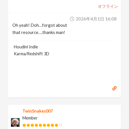
オフライン
2026年4月1日 16:08
Oh yeah! Doh…forgot about
that resource….thanks man!
Houdini Indie
Karma/Redshift 3D
TwinSnakes007
Member