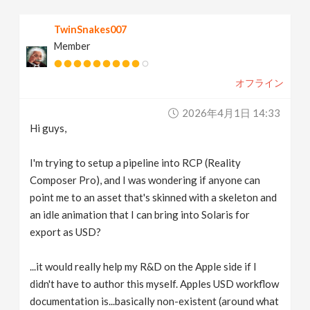
v
TwinSnakes007
Member
i
オフライン
g
2026年4月1日 14:33
a
Hi guys,
t
I'm trying to setup a pipeline into RCP (Reality
Composer Pro), and I was wondering if anyone can
point me to an asset that's skinned with a skeleton and
i
an idle animation that I can bring into Solaris for
export as USD?
o
...it would really help my R&D on the Apple side if I
n
didn't have to author this myself. Apples USD workflow
documentation is...basically non-existent (around what