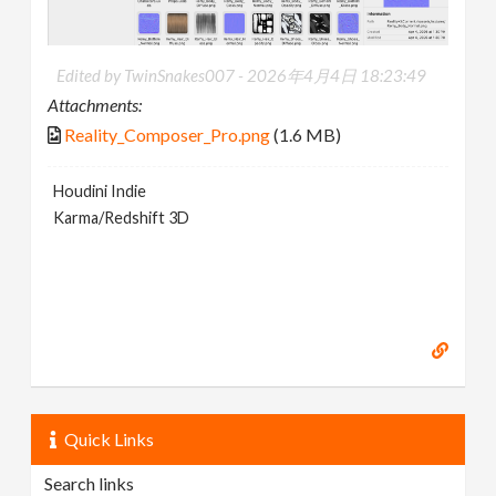
Edited by TwinSnakes007 -
2026年4月4日 18:23:49
Attachments:
Reality_Composer_Pro.png
(1.6 MB)
Houdini Indie
Karma/Redshift 3D
Quick Links
Search links