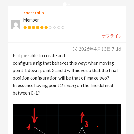
v
coccarolla
Member
i
オフライン
g
2026年4月13日 7:16
a
Is it possible to create and
configure a rig that behaves this way: when moving
t
point 1 down, point 2 and 3 will move so that the final
position configuration will be that of image two?
In essence having point 2
sliding
on the line defined
i
between 0-1?
o
n