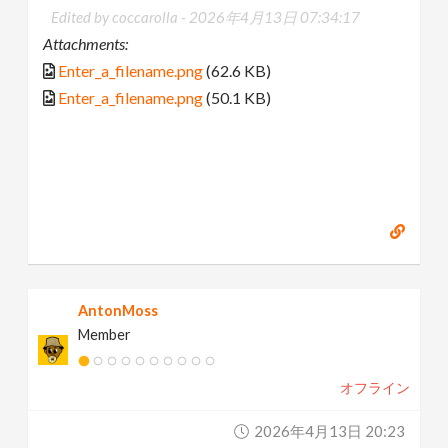
Edited by coccarolla -
2026年4月13日 07:34:17
Attachments:
Enter_a_filename.png
(62.6 KB)
Enter_a_filename.png
(50.1 KB)
AntonMoss
Member
オフライン
2026年4月13日 20:23