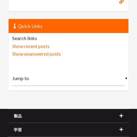
Quick Links
Search links
Show recent posts
Show unanswered posts
▼
製品
学習