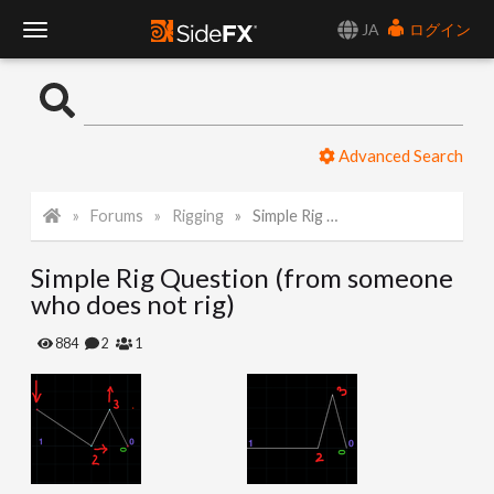
JA
ログイン
T
o
Advanced Search
g
Forums
Rigging
Simple Rig Question (from someone who does not rig)
g
Simple Rig Question (from someone
l
who does not rig)
e
884
2
1
N
a