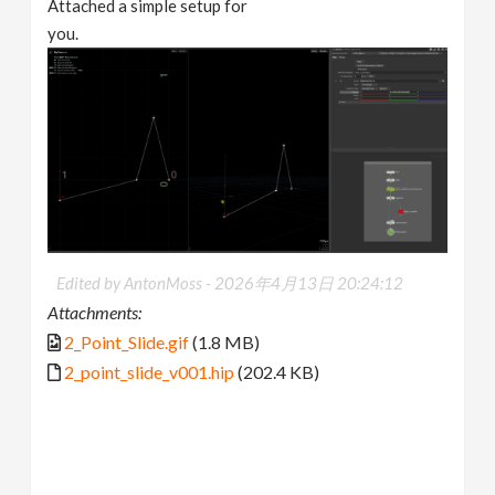
Attached a simple setup for
you.
Edited by AntonMoss -
2026年4月13日 20:24:12
Attachments:
2_Point_Slide.gif
(1.8 MB)
2_point_slide_v001.hip
(202.4 KB)