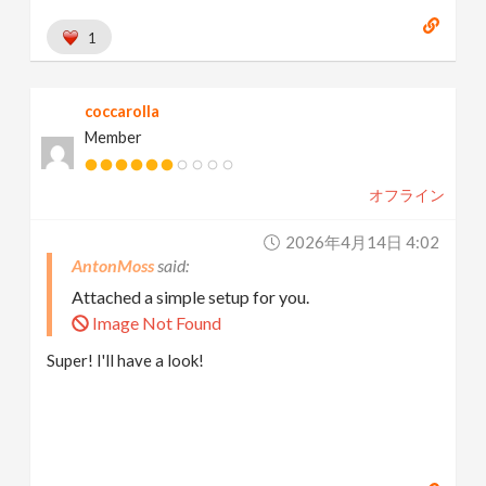
1
coccarolla
Member
オフライン
2026年4月14日 4:02
AntonMoss
Attached a simple setup for you.
Image Not Found
Super! I'll have a look!