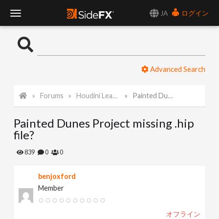
JA
ログイン
T
o
Advanced Search
g
Forums
Houdini Learning Materials
Painted Dunes Project missing .hip file?
g
Painted Dunes Project missing .hip
l
file?
e
839
0
0
benjoxford
N
Member
a
オフライン