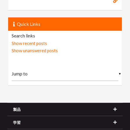
Quick Links
Search links
Show recent posts
Show unanswered posts
▼
製品
学習