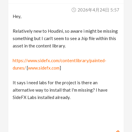
v
2026年4月24日 5:57
Hey,
i
Relatively new to Houdini, so aware i might be missing
g
something but I can't seem to see a .hip file within this
asset in the content library.
a
https://www.sidefx.com/contentlibrary/painted-
dunes/
[
www.sidefx.com
]
t
It says i need labs for the project is there an
i
alternative way to install that I'm missing? I have
SideFX Labs installed already.
o
n