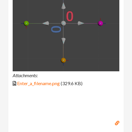
Attachments:
Enter_a_filename.png
(329.6 KB)