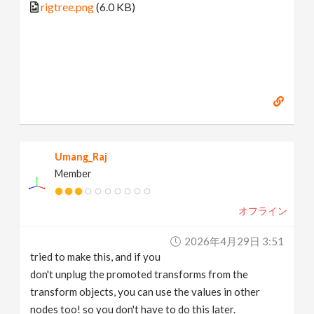
rigtree.png
(6.0 KB)
Umang_Raj
Member
オフライン
2026年4月29日 3:51
tried to make this, and if you
don't unplug the promoted transforms from the
transform objects, you can use the values in other
nodes too! so you don't have to do this later.