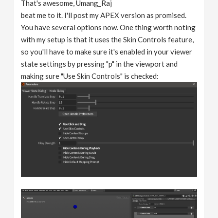
That's awesome, Umang_Raj
beat me to it. I'll post my APEX version as promised.
You have several options now. One thing worth noting
with my setup is that it uses the Skin Controls feature,
so you'll have to make sure it's enabled in your viewer
state settings by pressing "p" in the viewport and
making sure "Use Skin Controls" is checked: