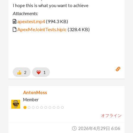
I hope this is what you want to achieve
Attachments:
apextest.mp4
(994.3 KB)
ApexMeJointTests.hiplc
(328.4 KB)
2
1
AntonMoss
Member
オフライン
2026年4月29日 6:06