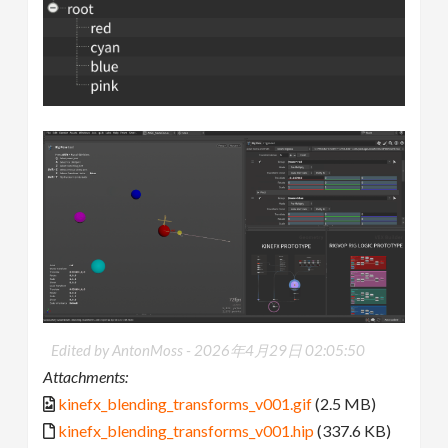
Edited by AntonMoss -
2026年4月29日 02:05:50
Attachments:
kinefx_blending_transforms_v001.gif
(2.5 MB)
kinefx_blending_transforms_v001.hip
(337.6 KB)