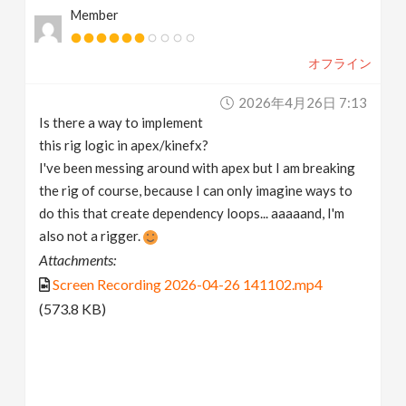
Member
v
オフライン
i
2026年4月26日 7:13
g
Is there a way to implement
this rig logic in apex/kinefx?
a
I've been messing around with apex but I am breaking
the rig of course, because I can only imagine ways to
t
do this that create dependency loops... aaaaand, I'm
also not a rigger.
Attachments:
i
Screen Recording 2026-04-26 141102.mp4
o
(573.8 KB)
n