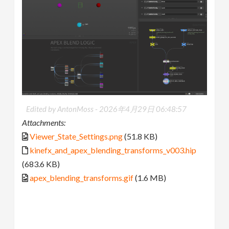
Edited by AntonMoss -
2026年4月29日 06:48:57
Attachments:
Viewer_State_Settings.png
(51.8 KB)
kinefx_and_apex_blending_transforms_v003.hip
(683.6 KB)
apex_blending_transforms.gif
(1.6 MB)