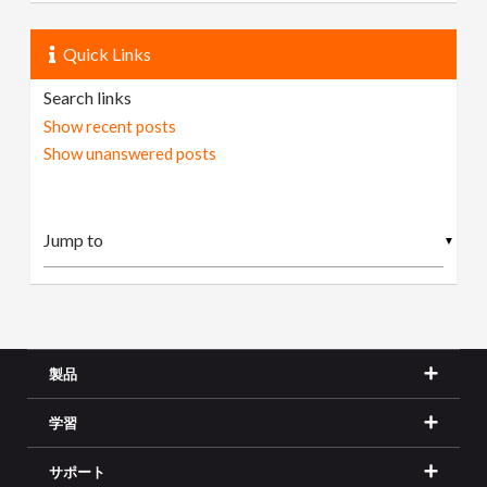
Quick Links
Search links
Show recent posts
Show unanswered posts
▼
製品
学習
サポート