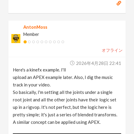
AntonMoss
Member
オフライン
2026年4月28日 22:41
Here's a kinefx example. I'll
upload an APEX example later. Also, I dig the music
track in your video.
So basically, I'm setting all the joints under a single
root joint and all the other joints have their logic set
up in a rigvop. It's not perfect, but the logic here is
pretty simple; it's just a series of blended transforms.
A similar concept can be applied using APEX.