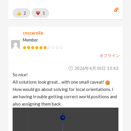
2
1
coccarolla
Member
オフライン
2026年4月30日 13:43
So nice!
All solutions look great... with one small caveat!
How would go about solving for local orientations. I
am having trouble getting correct world positions and
also assigning them back.