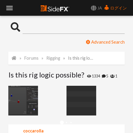
JA
ログイン
T
o
Advanced Search
g
Forums
Rigging
Is this rig logic possible?
g
Is this rig logic possible?
l
1334
5
1
e
N
a
coccarolla