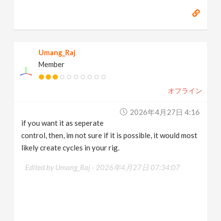
Umang_Raj
Member
オフライン
2026年4月27日 4:16
if you want it as seperate
control, then, im not sure if it is possible, it would most
likely create cycles in your rig.
Edited by Umang_Raj -
2026年4月27日 07:34:07