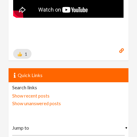
1
Quick Links
Search links
Show recent posts
Show unanswered posts
▼