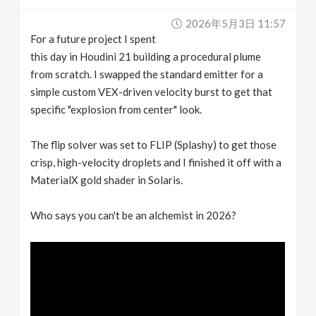
v
2026年5月3日 11:57
For a future project I spent
i
this day in Houdini 21 building a procedural plume
from scratch. I swapped the standard emitter for a
g
simple custom VEX-driven velocity burst to get that
specific "explosion from center" look.
a
The flip solver was set to FLIP (Splashy) to get those
crisp, high-velocity droplets and I finished it off with a
t
MaterialX gold shader in Solaris.
i
Who says you can't be an alchemist in 2026?
o
n