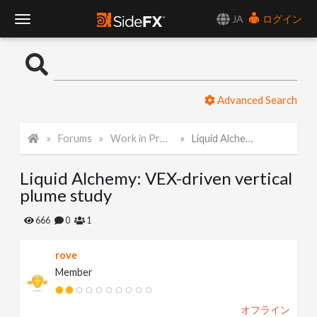
JA
ログイン
T
o
Advanced Search
g
Forums
Work in Progress
Liquid Alchemy: VEX-driven vertical plume study
g
Liquid Alchemy: VEX-driven vertical
l
plume study
e
666
0
1
rove
N
Member
a
オフライン