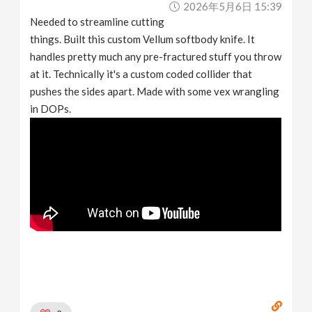
2026年5月6日 15:39
v
Needed to streamline cutting
things. Built this custom Vellum softbody knife. It
i
handles pretty much any pre-fractured stuff you throw
at it. Technically it's a custom coded collider that
g
pushes the sides apart. Made with some vex wrangling
in DOPs.
a
t
i
o
n