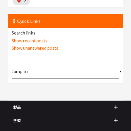
2
Quick Links
Search links
Show recent posts
Show unanswered posts
▼
製品
学習