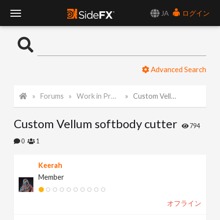
JA
ログイン
T
o
Advanced Search
g
Forums
Work in Progress
Custom Vellum softbody cutter
g
Custom Vellum softbody cutter
l
794
0
1
e
Keerah
Member
N
オフライン
a