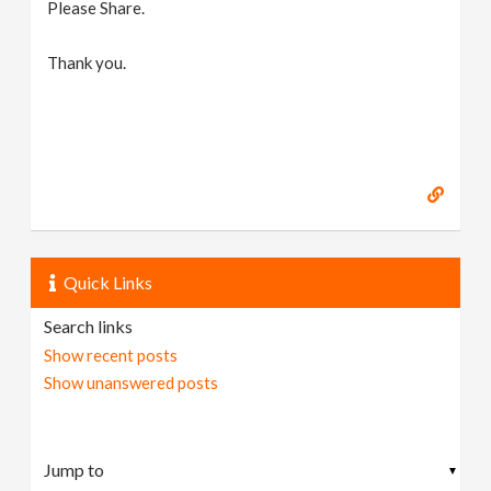
Please Share.
Thank you.
Quick Links
Search links
Show recent posts
Show unanswered posts
▼