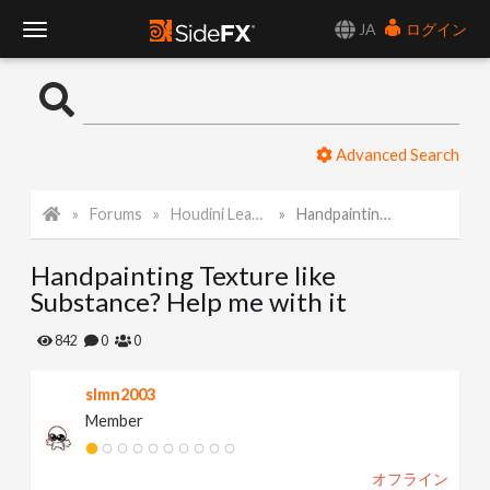
JA
ログイン
T
o
Advanced Search
g
Forums
Houdini Learning Materials
Handpainting Texture like Substance? Help me with it
g
Handpainting Texture like
l
Substance? Help me with it
e
842
0
0
slmn2003
N
Member
a
オフライン