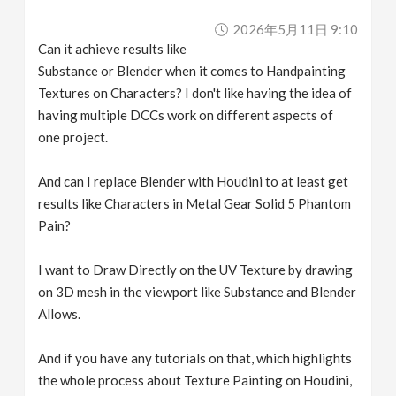
v
2026年5月11日 9:10
Can it achieve results like
i
Substance or Blender when it comes to Handpainting
Textures on Characters? I don't like having the idea of
g
having multiple DCCs work on different aspects of
one project.
a
And can I replace Blender with Houdini to at least get
results like Characters in Metal Gear Solid 5 Phantom
t
Pain?
i
I want to Draw Directly on the UV Texture by drawing
on 3D mesh in the viewport like Substance and Blender
o
Allows.
n
And if you have any tutorials on that, which highlights
the whole process about Texture Painting on Houdini,