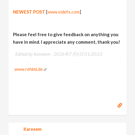
NEWEST POST
[
www.sidefx.com
]
Please feel free to give feedback on anything you
have in mind. I appreciate any comment, thank you!
Edited by Kareeem -
2026年7月4日 01:20:23
www.rehimi.de
Kareeem