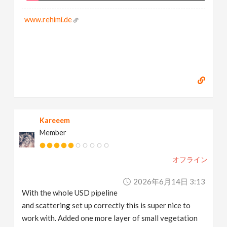
www.rehimi.de
Kareeem
Member
オフライン
2026年6月14日 3:13
With the whole USD pipeline
and scattering set up correctly this is super nice to
work with. Added one more layer of small vegetation