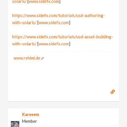
solaris/
[
www.sidefx.com
]
https://www.sidefx.com/tutorials/usd-authoring-
with-solaris/
[
www.sidefx.com
]
https://www.sidefx.com/tutorials/usd-asset-building-
with-solaris/
[
www.sidefx.com
]
www.rehimi.de
Kareeem
Member