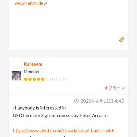
www.rehimi.de
Kareeem
Member
オフライン
2026年6月11日 4:45
If anybody is interested in
USD here are 3 great courses by Peter Arcara :
https://www.sidefx.com/tutorials/usd-basics-with-