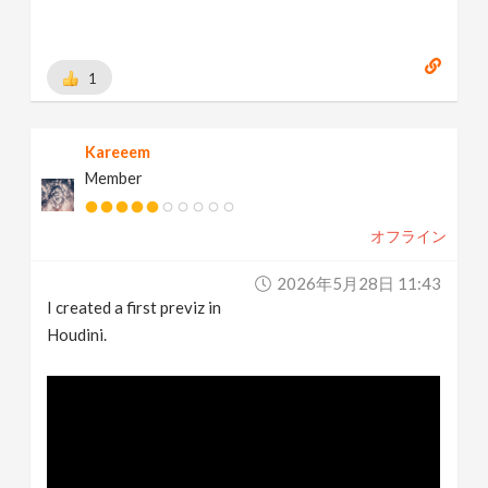
1
Kareeem
Member
オフライン
2026年5月28日 11:43
I created a first previz in
Houdini.