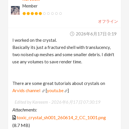
Member
オフライン
2026年6月17日 0:19
I worked on the crystal.
Basically its just a fractured shell with translucency,
two noised up meshes and some smaller debris. I didn't
use any volumes to save render time.
There are some great tutorials about crystals on
Arvids channel
[
youtu.be
]
Edited by Kareeem -
2026年6月17日 07:30:19
Attachments:
toxic_crystal_sh001_260614_2_CC_1001.png
(8.7 MB)