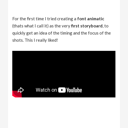
For the first time I tried creating a
font animatic
(thats what I call it) as the very
first storyboard
, to
quickly get an idea of the timing and the focus of the
shots. This I really liked!