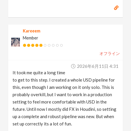
Kareeem
Member
オフライン
2026年6月11日 4:31
It took me quite a long time
to get to this step. I created a whole USD pipeline for
this, even though I am working on it only solo. This is
probably overkill, but I want to work in a production
setting to feel more comfortable with USD in the
future. Until now I mostly did FX in Houdini, so setting
up a complete and robust pipeline was new. But when
set up correctly its a lot of fun.