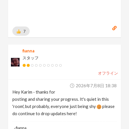
7
fianna
スタッフ
オフライン
2026年7月8日 18:38
Hey Karim - thanks for
posting and sharing your progress. It's quiet in this
'room', but probably, everyone just being shy
please
do continue to drop updates here!
-fianna