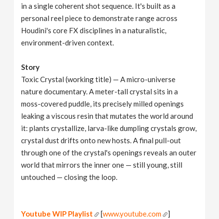
in a single coherent shot sequence. It's built as a
personal reel piece to demonstrate range across
Houdini's core FX disciplines in a naturalistic,
environment-driven context.
Story
Toxic Crystal (working title) — A micro-universe
nature documentary. A meter-tall crystal sits in a
moss-covered puddle, its precisely milled openings
leaking a viscous resin that mutates the world around
it: plants crystallize, larva-like dumpling crystals grow,
crystal dust drifts onto new hosts. A final pull-out
through one of the crystal's openings reveals an outer
world that mirrors the inner one — still young, still
untouched — closing the loop.
Youtube WIP Playlist
[
www.youtube.com
]