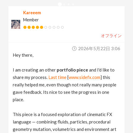
v
Kareeem
Member
i
オフライン
g
2026年5月22日 3:06
a
Hey there,
t
I am creating an other
portfolio piece
and I'd like to
share my process.
Last time
[
www.sidefx.com
] this
really helped me, even though not really many people
i
gave feedback. Its nice to see the progress in one
place.
o
This piece is a focused exploration of cinematic FX
n
language — combining fluids, particles, procedural
geometry mutation, volumetrics and environment art