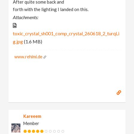
After quite some back and
forth with the lighting I landed on this.
Attachments:
toxic_crystal_sh001_comp_crystal_260618_2_turqLi
g.jpg
(1.6 MB)
www.rehimi.de
Kareeem
Member