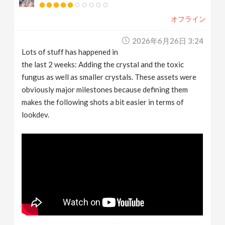
オフライン
2026年6月26日 3:24
Lots of stuff has happened in
the last 2 weeks: Adding the crystal and the toxic
fungus as well as smaller crystals. These assets were
obviously major milestones because defining them
makes the following shots a bit easier in terms of
lookdev.