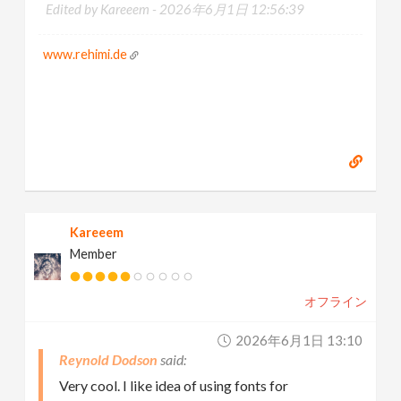
Edited by Kareeem -
2026年6月1日 12:56:39
www.rehimi.de
Kareeem
Member
オフライン
2026年6月1日 13:10
Reynold Dodson
Very cool. I like idea of using fonts for