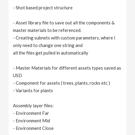
- Shot based project structure
- Asset library file to save out all the components &
master materials to be referenced.
- Creating subnets with custom parameters, where I
only need to change one string and
all the files get pulled in automatically
- Master Materials for different assets types saved as
USD
- Component for assets ( trees, plants, rocks etc )
- Variants for plants
Assembly layer files:
- Environment Far
- Environment Mid
- Environment Close