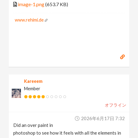
image-1.png
(653.7 KB)
www.rehimi.de
Kareeem
Member
オフライン
2026年6月17日 7:32
Did an over paint in
photoshop to see how it feels with all the elements in