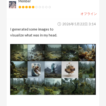
Member
オフライン
2026年5月22日 3:14
I generated some images to
visualize what was in my head.