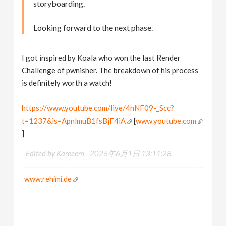
storyboarding.
Looking forward to the next phase.
I got inspired by Koala who won the last Render
Challenge of pwnisher. The breakdown of his process
is definitely worth a watch!
https://www.youtube.com/live/4nNF09-_Scc?
t=1237&is=ApnlmuB1fsBjF4iA
[
www.youtube.com
]
Edited by Kareeem -
2026年6月1日 13:11:28
www.rehimi.de