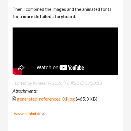
Then I combined the images and the animated fonts
for a
more detailed storyboard
.
Edited by Kareeem -
2026年6月20日 03:00:18
Attachments:
generated_references_01.jpg
(465.3 KB)
www.rehimi.de