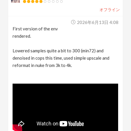
オフライン
2026年6月13日 4:08
First version of the env
rendered.
Lowered samples quite a bit to 300 (min72) and
denoised in cops this time, used simple upscale and
reformat in nuke from 3k to 4k.