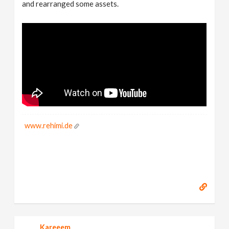
and rearranged some assets.
www.rehimi.de
Kareeem