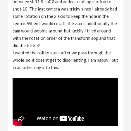
between sh01 & sh02 and added a rolling motion to
shot 10. The last camera was tricky since I already had
some rotation on the x axis to keep the hole in the
centre. When I would rotate the z axis additionally the
cam would wobble around, but luckily I tried around
with the rotation order of the transform sop and that
did the trick 🎉
I wanted the roll to start after we pass through the
whole, so it doesnt get to disorienting. I am happy I put
in an other day into this.