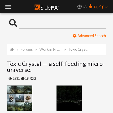
JA
ログイン
T
o
Advanced Search
g
Forums
Work in Progress
Toxic Crystal — a self-feeding micro-universe.
g
Toxic Crystal — a self-feeding micro-
l
universe.
e
3531
19
2
N
a