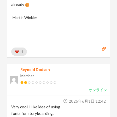
already
Martin Winkler
1
Reynold Dodson
Member
オンライン
2026年6月1日 12:42
Very cool. I like idea of using
fonts for storyboarding.