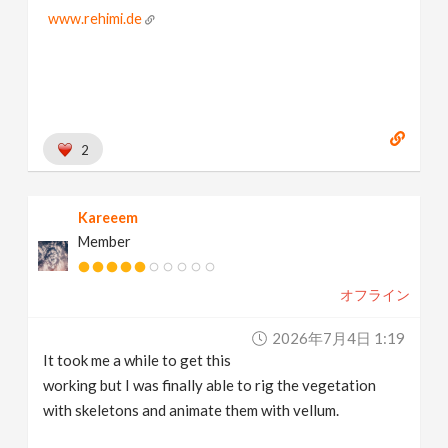
www.rehimi.de
2
Kareeem
Member
オフライン
2026年7月4日 1:19
It took me a while to get this
working but I was finally able to rig the vegetation
with skeletons and animate them with vellum.