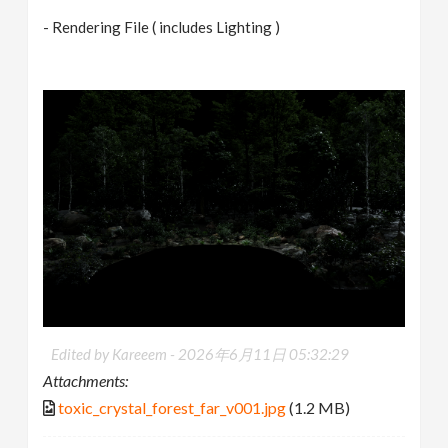
- Rendering File ( includes Lighting )
Edited by Kareeem -
2026年6月11日 05:32:29
Attachments:
toxic_crystal_forest_far_v001.jpg
(1.2 MB)