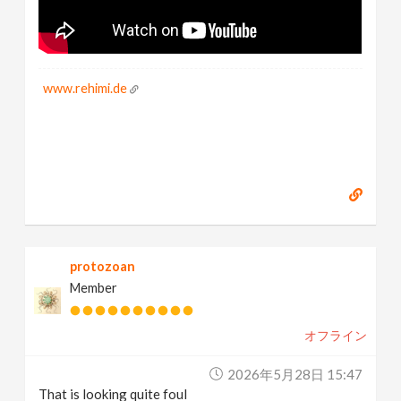
www.rehimi.de
protozoan
Member
オフライン
2026年5月28日 15:47
That is looking quite foul