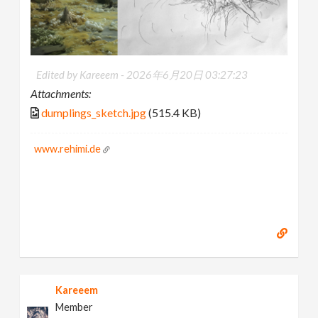
Edited by Kareeem -
2026年6月20日 03:27:23
Attachments:
dumplings_sketch.jpg
(515.4 KB)
www.rehimi.de
Kareeem
Member