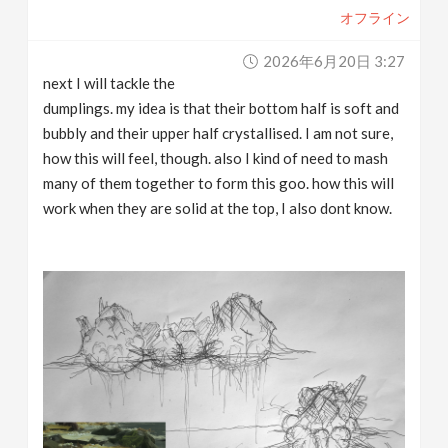
オフライン
2026年6月20日 3:27
next I will tackle the
dumplings. my idea is that their bottom half is soft and
bubbly and their upper half crystallised. I am not sure,
how this will feel, though. also I kind of need to mash
many of them together to form this goo. how this will
work when they are solid at the top, I also dont know.