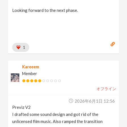
Looking forward to the next phase.
1
Kareeem
Member
オフライン
2026年6月1日 12:56
Previz V2
I drafted some sound design and got rid of the
unlicensed film music. Also ramped the transition