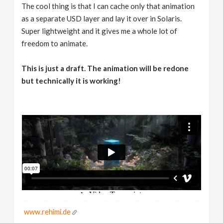
The cool thing is that I can cache only that animation
as a separate USD layer and lay it over in Solaris.
Super lightweight and it gives me a whole lot of
freedom to animate.
This is just a draft. The animation will be redone
but technically it is working!
www.rehimi.de