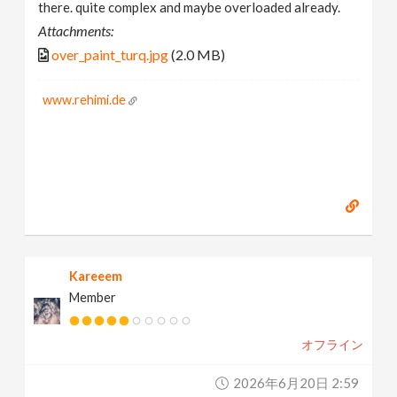
there. quite complex and maybe overloaded already.
Attachments:
over_paint_turq.jpg
(2.0 MB)
www.rehimi.de
Kareeem
Member
オフライン
2026年6月20日 2:59