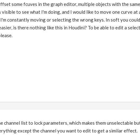
offset some fcuves in the graph editor, multiple objects with the sam
 visible to see what I'm doing, and I would like to move one curve at 
so I'm constantly moving or selecting the wrong keys. In soft you cou
sier, is there nothing like this in Houdini? To be able to edit a selecte
lease.
he channel list to lock parameters, which makes them unselectable but 
erything except the channel you want to edit to get a similar effect.