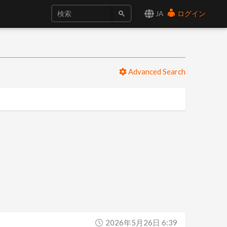
JA
ログイン
Advanced Search
2026年5月26日 6:39