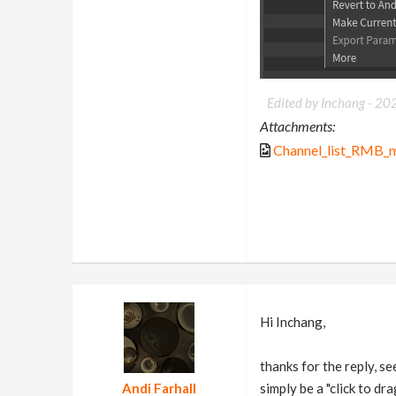
Edited by Inchang -
20
Attachments:
Channel_list_RMB_
Hi Inchang,
thanks for the reply, se
Andi Farhall
simply be a "click to dr