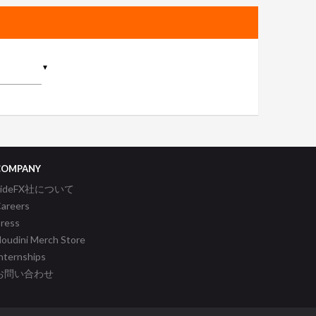
▼
COMPANY
SideFX社について
areers
ress
oudini Merch Store
nternships
お問い合わせ