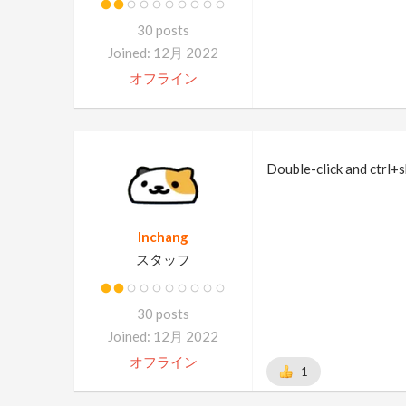
30 posts
Joined: 12月 2022
オフライン
Double-click and ctrl+s
Inchang
スタッフ
30 posts
Joined: 12月 2022
オフライン
1