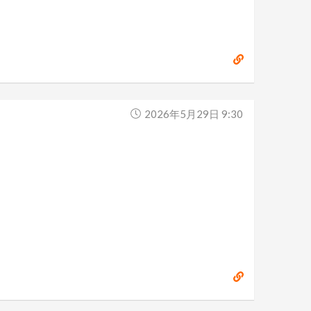
2026年5月29日 9:30