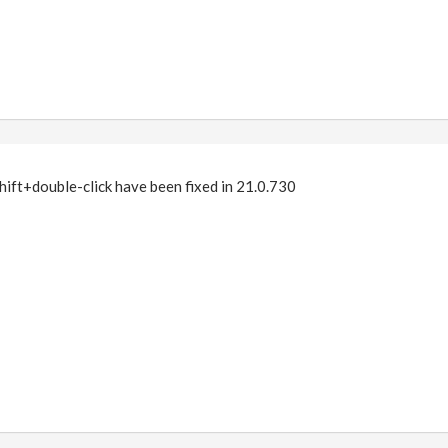
hift+double-click have been fixed in 21.0.730