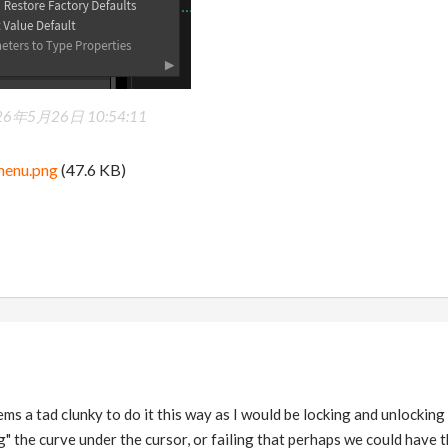
26年5月26日 10:54:11
menu.png
(47.6 KB)
ems a tad clunky to do it this way as I would be locking and unlocking
ag" the curve under the cursor, or failing that perhaps we could have t