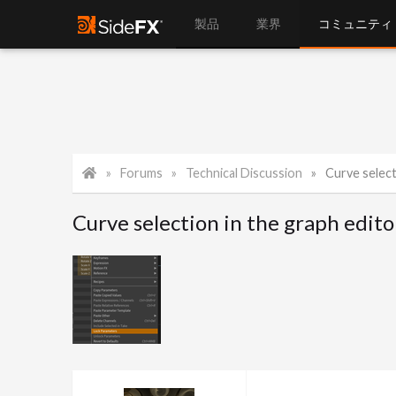
製品
業界
コミュニティ
Forums
Technical Discussion
Curve select
Curve selection in the graph edito