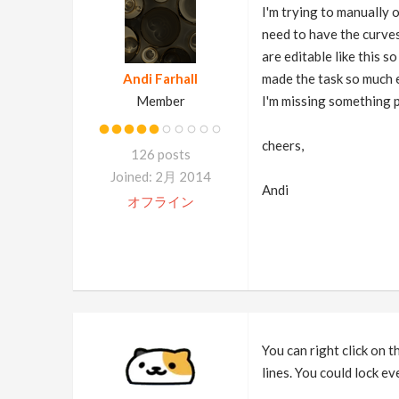
I'm trying to manually 
need to have the curves
are editable like this 
Andi Farhall
made the task so much ea
Member
I'm missing something p
cheers,
126 posts
Joined: 2月 2014
Andi
オフライン
You can right click on t
lines. You could lock ev