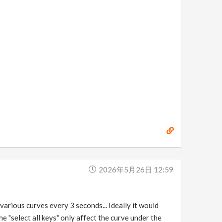
2026年5月26日 12:59
 various curves every 3 seconds... Ideally it would
he "select all keys" only affect the curve under the