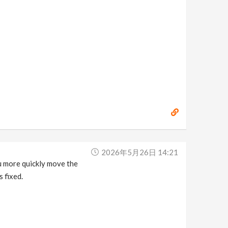
2026年5月26日 14:21
ou more quickly move the
s fixed.