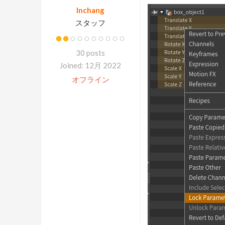
Inchang
スタッフ
30 posts
Joined: 12月 2022
オフライン