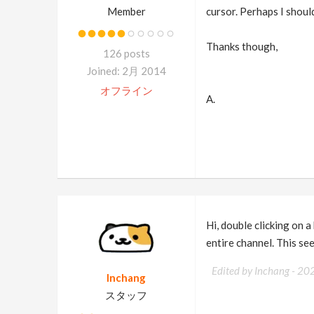
Member
cursor. Perhaps I should
Thanks though,
126 posts
Joined: 2月 2014
オフライン
A.
Hi, double clicking on a
entire channel. This see
Edited by Inchang -
20
Inchang
スタッフ