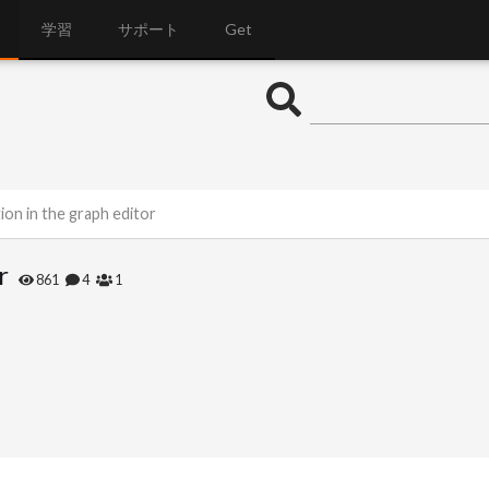
学習
サポート
Get
ion in the graph editor
r
861
4
1