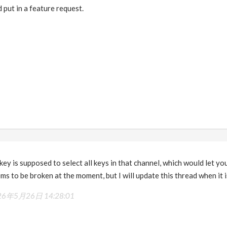
 put in a feature request.
 key is supposed to select all keys in that channel, which would let y
ms to be broken at the moment, but I will update this thread when it i
26年5月26日 14:28:01