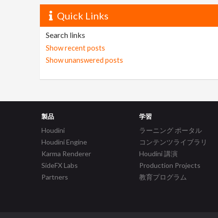
Quick Links
Search links
Show recent posts
Show unanswered posts
製品
学習
Houdini
ラーニング ポータル
Houdini Engine
コンテンツライブラリ
Karma Renderer
Houdini 講演
SideFX Labs
Production Projects
Partners
教育プログラム