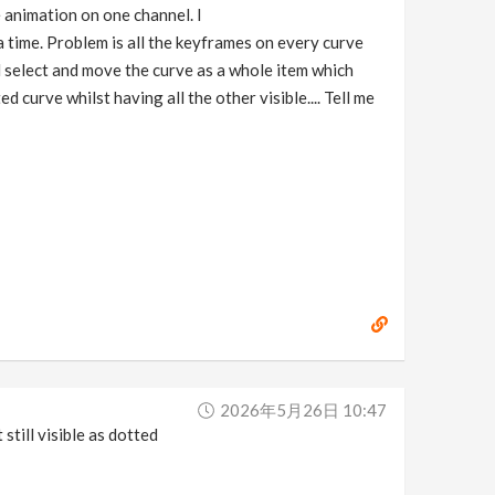
e animation on one channel. I
a time. Problem is all the keyframes on every curve
ld select and move the curve as a whole item which
d curve whilst having all the other visible.... Tell me
2026年5月26日 10:47
still visible as dotted