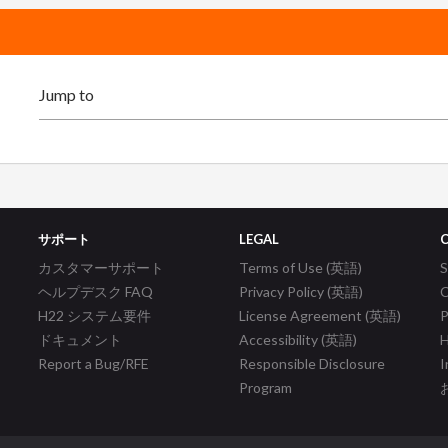
サポート
LEGAL
カスタマーサポート
Terms of Use (英語)
ヘルプデスク FAQ
Privacy Policy (英語)
C
H22 システム要件
License Agreement (英語)
P
ドキュメント
Accessibility (英語)
H
Report a Bug/RFE
Responsible Disclosure
I
Program