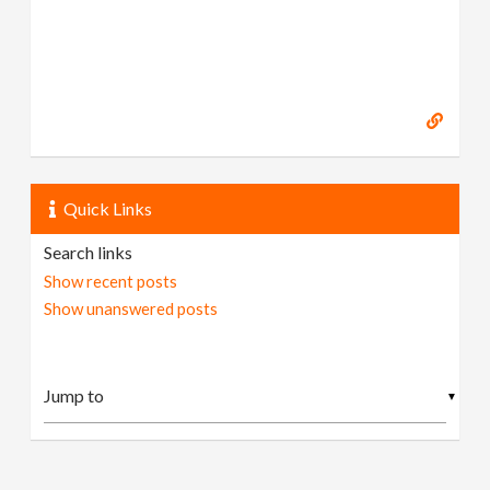
Quick Links
Search links
Show recent posts
Show unanswered posts
▼