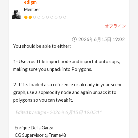
edlgm
Member
オフライン
2026年6月15日 19:02
You should be able to either:
1- Use a usd file import node and import it onto sops,
making sure you unpack into Polygons.
2- If its loaded as a reference or already in your scene
graph, use a sopmodify node and again unpack it to
polygons so you can tweak it.
Edited by edlgm -
2026年6月15日 19:05:11
Enrique De la Garza
CG Supervisor @Frame48