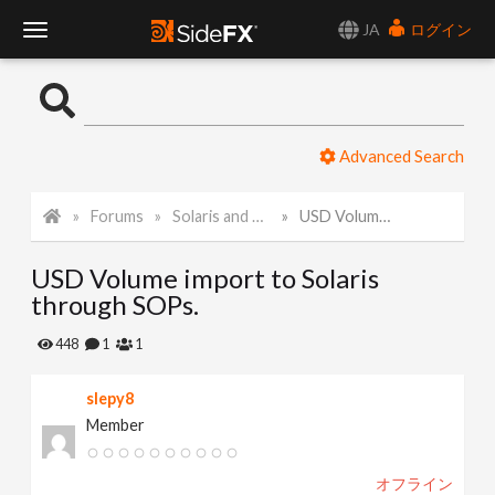
JA
ログイン
T
o
Advanced Search
g
Forums
Solaris and Karma
USD Volume import to Solaris through SOPs.
g
USD Volume import to Solaris
l
through SOPs.
e
448
1
1
slepy8
N
Member
a
オフライン