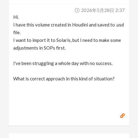
v
2026年5月28日 2:37
Hi.
i
I have this volume created in Houdini and saved to .usd
file.
g
I want to import it to Solaris, but I need to make some
adjustments in SOPs first.
a
I've been struggling a whole day with no success.
t
What is correct approach in this kind of situation?
i
o
n