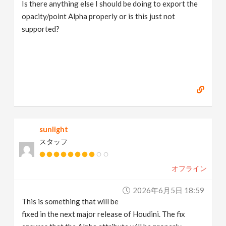
Is there anything else I should be doing to export the
opacity/point Alpha properly or is this just not
supported?
sunlight
スタッフ
オフライン
2026年6月5日 18:59
This is something that will be
fixed in the next major release of Houdini. The fix