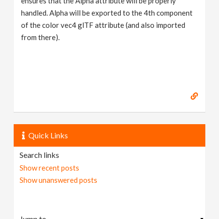
ensures that the Alpha attribute will be properly
handled. Alpha will be exported to the 4th component
of the color vec4 glTF attribute (and also imported
from there).
Quick Links
Search links
Show recent posts
Show unanswered posts