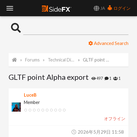
JA
ログイン
T
o
Advanced Search
g
Forums
Technical Discussion
GLTF point Alpha export
g
GLTF point Alpha export
l
497
1
1
e
LuceB
Member
N
オフライン
a
2026年5月29日 11:58