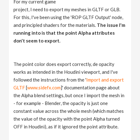
For my current game
v
project, I need to export my meshes in GLTF or GLB.
For this, I've been using the 'ROP GLTF Output' node,
i
and principled shaders for the materials.
The issue I'm
running into is that the point Alpha attributes
g
don't seem to export.
a
The point color does export correctly, de opacity
works as intended in the Houdini viewport, and I've
t
followed the instructions from the '
Import and export
GLTF
[
www.sidefx.com
]' documentation page about
i
the Alpha blend settings, but once I import the mesh in
- for example - Blender, the opacity is just one
o
constant value across the whole mesh (which matches
the value of the opacity with the point Alpha turned
n
OFF in Houdini), as if it ignored the point attribute.