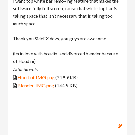
I want top white bar removing feature that makes the
software fully full screen, cause that white top bar is
taking space that isn't necessary that is taking too
much space.
Thank you SideFX devs, you guys are awesome.
(Im in love with houdini and divorced blender because
of Houdini)
Attachments:
Houdini_IMG.png
(219.9 KB)
Blender_IMG.png
(144.5 KB)