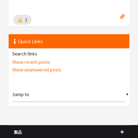
1
Quick Links
Search links
Show recent posts
Show unanswered posts
▼
製品