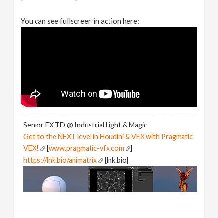
You can see fullscreen in action here:
Senior FX TD @ Industrial Light & Magic
Get to the NEXT level in Houdini & VEX with Pragmatic
VEX!
[
www.pragmatic-vfx.com
]
https://lnk.bio/animatrix
[lnk.bio]