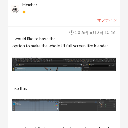
Member
v
オフライン
i
2026年6月2日 10:16
g
I would like to have the
option to make the whole UI full screen like blender
a
t
i
like this
o
n