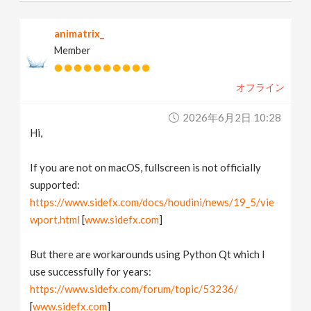
animatrix_
Member
オフライン
2026年6月2日 10:28
Hi,
If you are not on macOS, fullscreen is not officially
supported:
https://www.sidefx.com/docs/houdini/news/19_5/vie
wport.html
[
www.sidefx.com
]
But there are workarounds using Python Qt which I
use successfully for years:
https://www.sidefx.com/forum/topic/53236/
[
www.sidefx.com
]