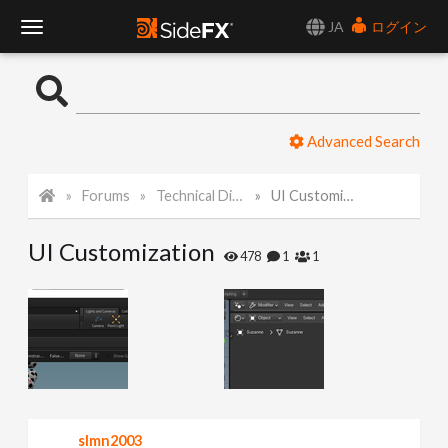
JA
ログイン
T
o
Advanced Search
g
Forums
Technical Discussion
UI Customization
g
UI Customization
l
478
1
1
e
N
a
slmn2003