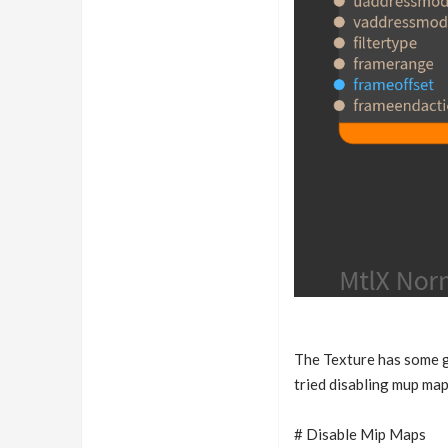
The Texture has some gr
tried disabling mup map
# Disable Mip Maps