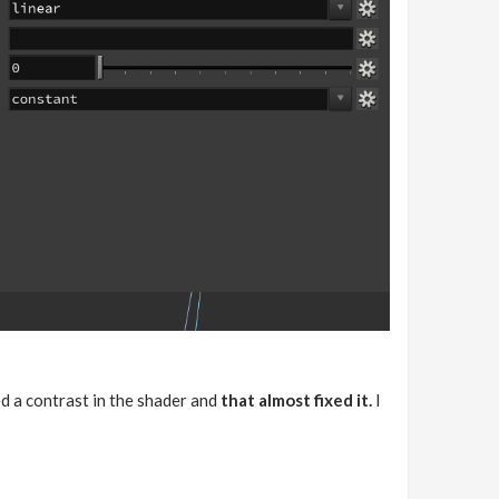
ed a contrast in the shader and
that almost fixed it.
I