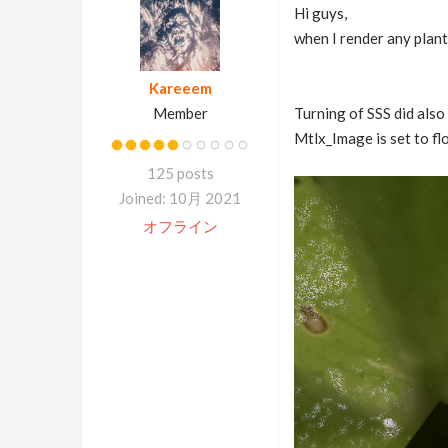
Hi guys,
when I render any plant
Kareeem
Member
Turning of SSS did also 
Mtlx_Image is set to flo
125 posts
Joined: 10月 2021
オフライン