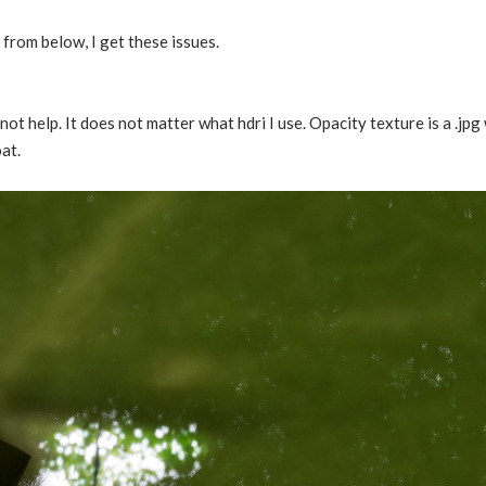
 from below, I get these issues.
not help. It does not matter what hdri I use. Opacity texture is a .jpg
at.