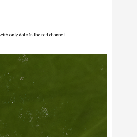
 with only data in the red channel.