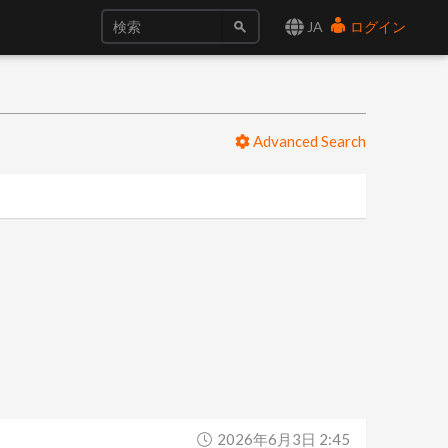
JA
ログイン
Advanced Search
2026年6月3日 2:45