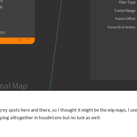
ey spots here and there, so I thought it might be the mip maps. I us
ping alltogether in houdini.env but no luck as well: