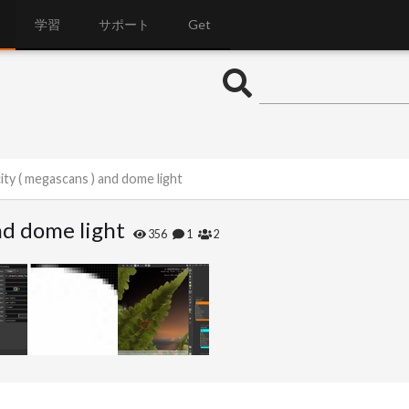
学習
サポート
Get
ity ( megascans ) and dome light
nd dome light
356
1
2