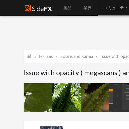
製品
業界
コミュニティ
Forums
Solaris and Karma
Issue with opac
Issue with opacity ( megascans ) a