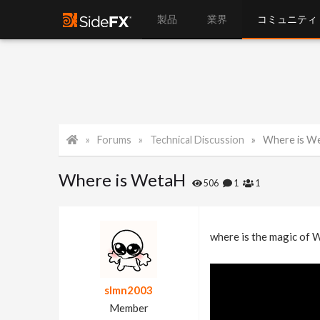
製品
業界
コミュニティ
Forums
Technical Discussion
Where is W
Where is WetaH
506
1
1
where is the magic of 
slmn2003
Member