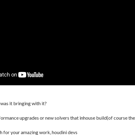
 was it bringing with it?
formance upgrades or new solvers that inhouse build(of course they
h for your amazing work, houdini devs