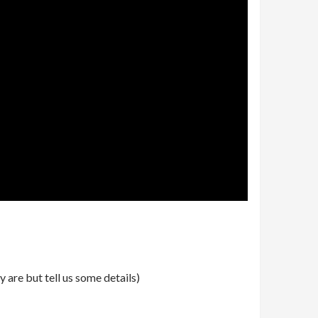
 are but tell us some details)