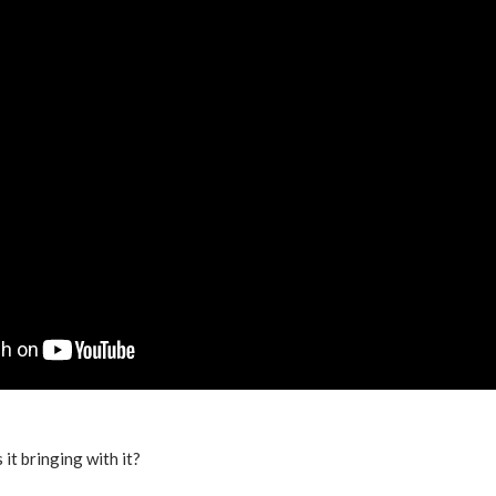
 it bringing with it?