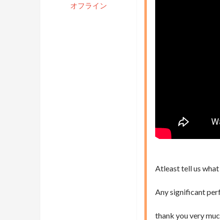
オフライン
Atleast tell us what
Any significant per
thank you very muc