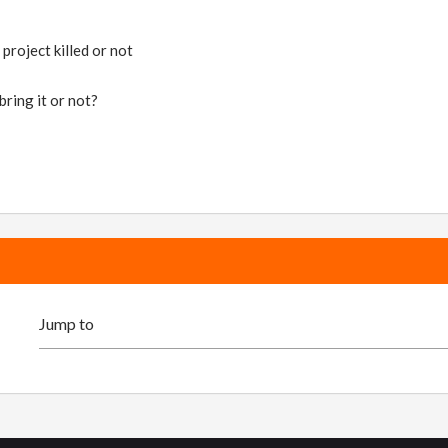
project killed or not
bring it or not?