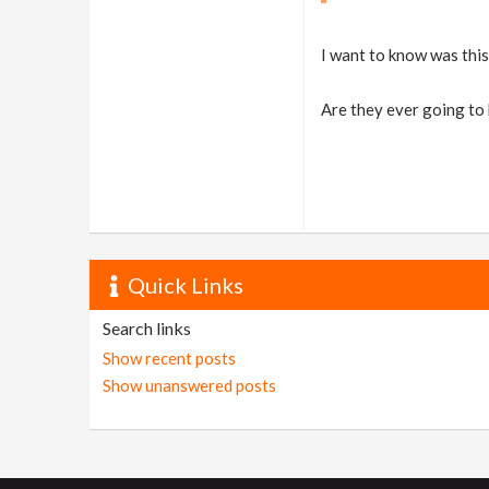
I want to know was this 
Are they ever going to 
Quick Links
Search links
Show recent posts
Show unanswered posts