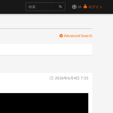
JA
ログイン
Advanced Search
2026年6月4日 7:33