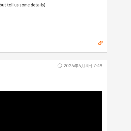
ut tell us some details)
2026年6月4日 7:49