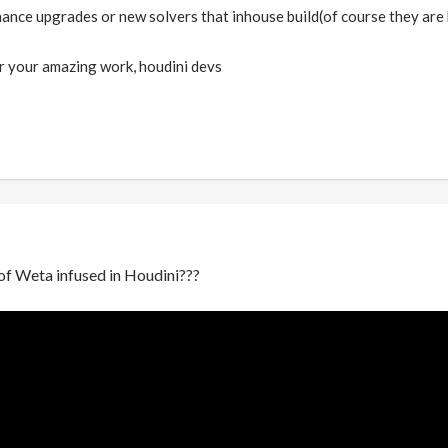
ance upgrades or new solvers that inhouse build(of course they are b
r your amazing work, houdini devs
of Weta infused in Houdini???