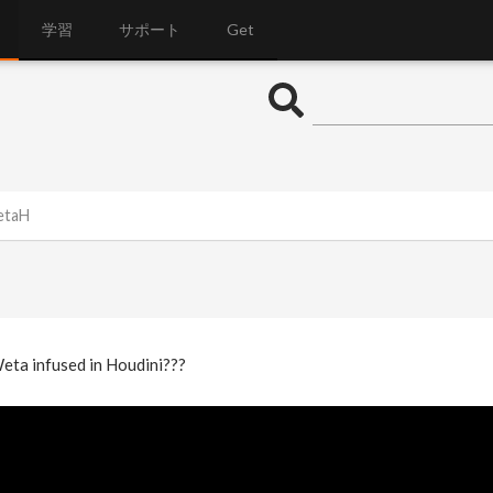
学習
サポート
Get
etaH
Weta infused in Houdini???