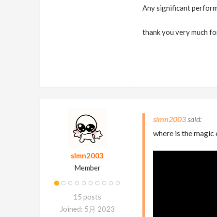
Any significant perform
thank you very much fo
slmn2003
where is the magic 
slmn2003
Member
15 posts
Joined: 5月 2023