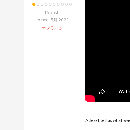
15 posts
Joined: 5月 2023
オフライン
Atleast tell us what was