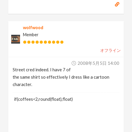
wolfwood
Member
オフライン
2008年5月5日 14:00
Street cred indeed. I have 7 of
the same shirt so effectively I dress like a cartoon
character.
if(coffees<2,round(float),float)