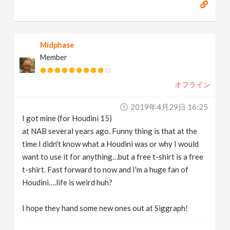
Midphase
Member
オフライン
2019年4月29日 16:25
I got mine (for Houdini 15)
at NAB several years ago. Funny thing is that at the
time I didn't know what a Houdini was or why I would
want to use it for anything…but a free t-shirt is a free
t-shirt. Fast forward to now and I'm a huge fan of
Houdini….life is weird huh?
I hope they hand some new ones out at Siggraph!