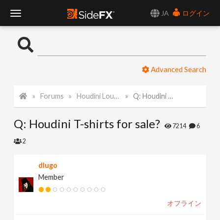
JA
ログイン
T
o
Advanced Search
g
Forums
Houdini Lounge
Q: Houdini T-shirts for sale?
g
Q: Houdini T-shirts for sale?
l
7214
6
2
e
dlugo
Member
N
オフライン
a