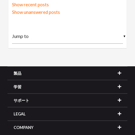
Show recent posts
Show unanswered posts
▼
製品
学習
サポート
LEGAL
COMPANY