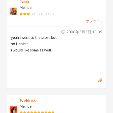
Tamis
Member
オフライン
2008年5月5日 13:35
yeah i went to the store but
no t-shirts.
i would like some as well.
JColdrick
Member