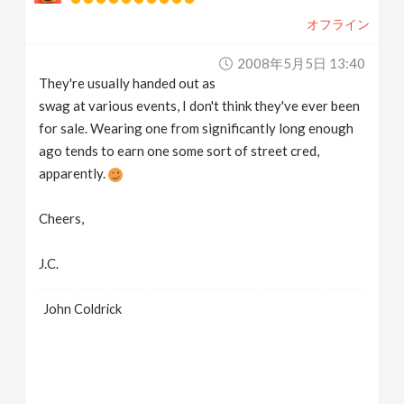
オフライン
2008年5月5日 13:40
They're usually handed out as
swag at various events, I don't think they've ever been
for sale. Wearing one from significantly long enough
ago tends to earn one some sort of street cred,
apparently.
Cheers,
J.C.
John Coldrick