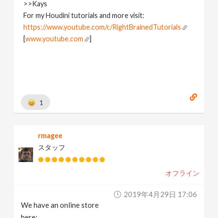
>>Kays
For my Houdini tutorials and more visit:
https://www.youtube.com/c/RightBrainedTutorials
[
www.youtube.com
]
1
rmagee
スタッフ
オフライン
2019年4月29日 17:06
We have an online store
here: