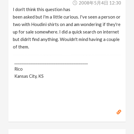
2008年5月4日 12:30
v
I don't think this question has
been asked but I'm a little curious. I've seen a person or
i
two with Houdini shirts on and am wondering if they're
up for sale somewhere. I did a quick search on internet
g
but didn't find anything. Wouldn't mind having a couple
of them.
a
_________________________________________
Rico
t
Kansas City, KS
i
o
n