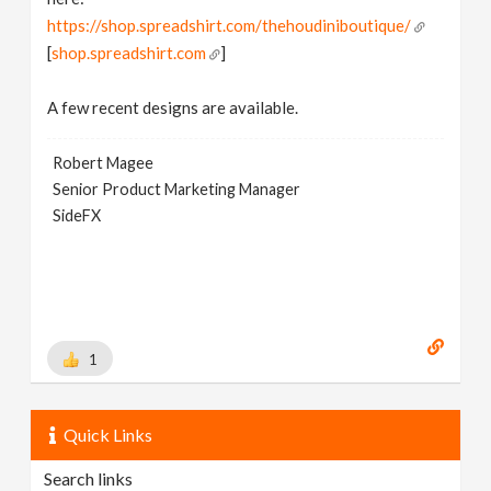
https://shop.spreadshirt.com/thehoudiniboutique/
[
shop.spreadshirt.com
]
A few recent designs are available.
Robert Magee
Senior Product Marketing Manager
SideFX
1
Quick Links
Search links