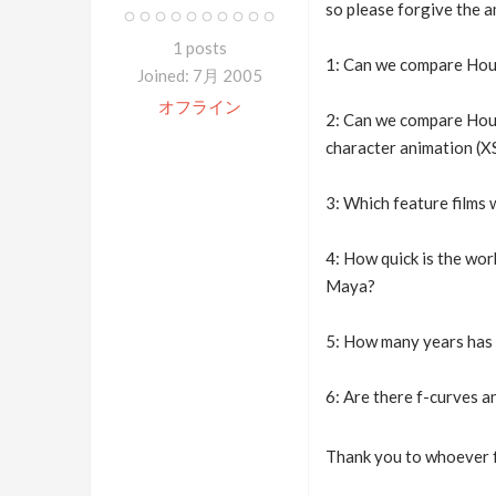
so please forgive the 
1 posts
1: Can we compare Houd
Joined: 7月 2005
オフライン
2: Can we compare Houdi
character animation (
3: Which feature films
4: How quick is the work
Maya?
5: How many years has 
6: Are there f-curves a
Thank you to whoever f