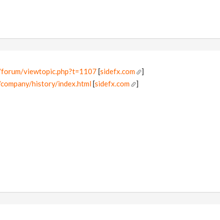
/forum/viewtopic.php?t=1107
[
sidefx.com
]
/company/history/index.html
[
sidefx.com
]