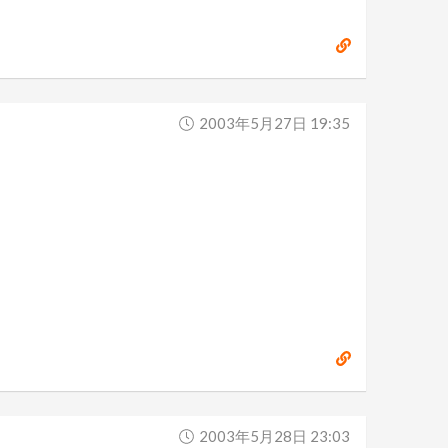
2003年5月27日 19:35
2003年5月28日 23:03