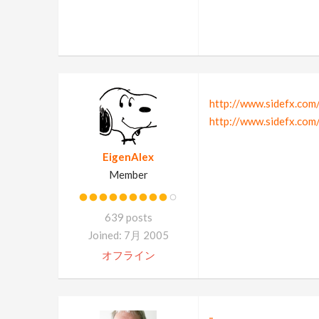
http://www.sidefx.com
http://www.sidefx.com
EigenAlex
Member
639 posts
Joined: 7月 2005
オフライン