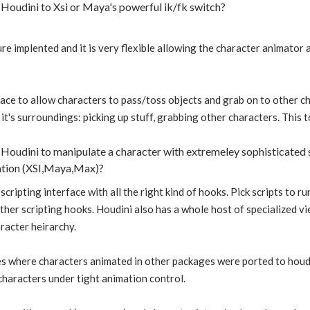
Houdini to Xsi or Maya's powerful ik/fk switch?
ure implented and it is very flexible allowing the character animator 
face to allow characters to pass/toss objects and grab on to other ch
it's surroundings: picking up stuff, grabbing other characters. This t
Houdini to manipulate a character with extremeley sophisticated s
ation (XSI,Maya,Max)?
scripting interface with all the right kind of hooks. Pick scripts to 
her scripting hooks. Houdini also has a whole host of specialized v
aracter heirarchy.
es where characters animated in other packages were ported to houdin
characters under tight animation control.