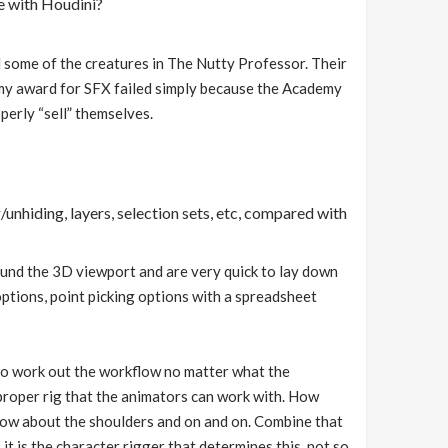
e with Houdini?
 some of the creatures in The Nutty Professor. Their
my award for SFX failed simply because the Academy
operly “sell” themselves.
/unhiding, layers, selection sets, etc, compared with
around the 3D viewport and are very quick to lay down
options, point picking options with a spreadsheet
e to work out the workflow no matter what the
a proper rig that the animators can work with. How
How about the shoulders and on and on. Combine that
it is the character rigger that determines this, not so