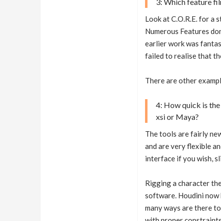
3: Which feature f
Look at C.O.R.E. for a s
Numerous Features done
earlier work was fanta
failed to realise that t
There are other exampl
4: How quick is the
xsi or Maya?
The tools are fairly ne
and are very flexible a
interface if you wish, 
Rigging a character the
software. Houdini now h
many ways are there to
with proper constraints