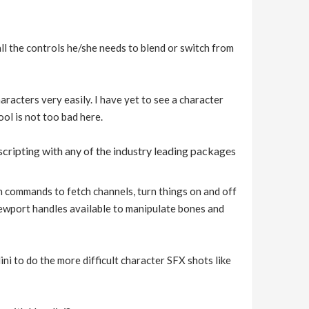
all the controls he/she needs to blend or switch from
aracters very easily. I have yet to see a character
ool is not too bad here.
cripting with any of the industry leading packages
run commands to fetch channels, turn things on and off
iewport handles available to manipulate bones and
i to do the more difficult character SFX shots like