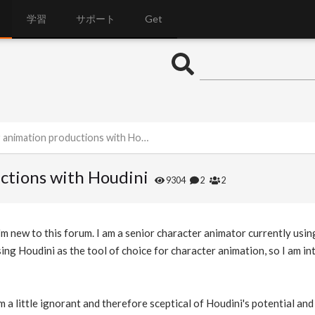
学習
サポート
Get
nimation productions with Houdini
ctions with Houdini
9304
2
2
m new to this forum. I am a senior character animator currently using
ing Houdini as the tool of choice for character animation, so I am int
am a little ignorant and therefore sceptical of Houdini's potential an