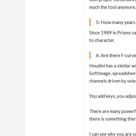
much the tool anymore.
5: How many years 
Since 1989 in Prisms ca
to character.
6: Are there f-curv
Houdini has a similar a
SoftImage, spreadsheet 
channels driven by sele
You add keys, you adjus
There are many powerful
there is something ther
I can see why you are s