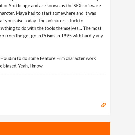
ont or SoftImage and are known as the SFX software
 charcter. Maya had to start somewhere and it was
at you raise today. The animators stuck to
anything to do with the tools themselves… The most
go from the get go in Prisms in 1995 with hardly any
e Houdini to do some Feature Film character work
 biased. Yeah, I know.