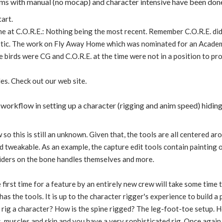
ilms with manual (no mocap) and character intensive have been don
tart.
 at C.O.R.E.: Nothing being the most recent. Remember C.O.R.E. did
stic. The work on Fly Away Home which was nominated for an Acade
he birds were CG and C.O.R.E. at the time were not in a position to pr
es. Check out our web site.
 workflow in setting up a character (rigging and anim speed) hiding
w so this is still an unknown. Given that, the tools are all centered 
nd tweakable. As an example, the capture edit tools contain painting 
sliders on the bone handles themselves and more.
 first time for a feature by an entirely new crew will take some tim
as the tools. It is up to the character rigger's experience to build 
 rig a character? How is the spine rigged? The leg-foot-toe setup. 
, muscles and skin and you have a very sophisticated rig. Once again, 