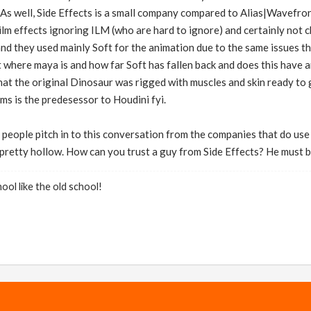
 As well, Side Effects is a small company compared to Alias|Wavefr
ilm effects ignoring ILM (who are hard to ignore) and certainly not
d they used mainly Soft for the animation due to the same issues th
 where maya is and how far Soft has fallen back and does this have 
hat the original Dinosaur was rigged with muscles and skin ready to 
sms is the predesessor to Houdini fyi.
 people pitch in to this conversation from the companies that do us
pretty hollow. How can you trust a guy from Side Effects? He must be
ool like the old school!