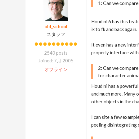
1: Can we compare 
Houdini 6 has this feat
old_school
ik to fk and back again.
スタッフ
It even has a new inter
properly interface with 
2540 posts
Joined: 7月 2005
2: Can we compare 
オフライン
for character anim
Houdini has a powerful 
and much more. Many ot
other objects in the ch
I can site a few exampl
peeling disintegrating 