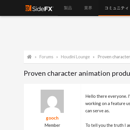
製品
業界
コミュニティ
Forums
Houdini Lounge
Proven character a
Proven character animation produ
Hello there everyone. I'
working on a feature us
can serve as.
gooch
Member
To tell you the truth I 