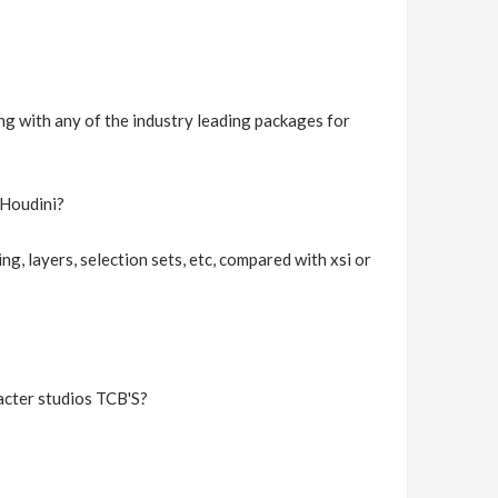
ng with any of the industry leading packages for
 Houdini?
ng, layers, selection sets, etc, compared with xsi or
racter studios TCB'S?