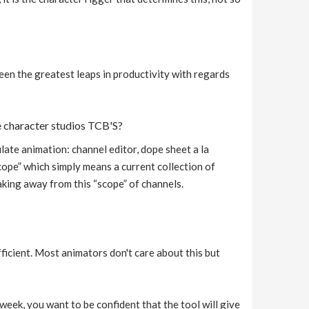
een the greatest leaps in productivity with regards
ke character studios TCB'S?
ate animation: channel editor, dope sheet a la
ope” which simply means a current collection of
taking away from this “scope” of channels.
icient. Most animators don't care about this but
week, you want to be confident that the tool will give