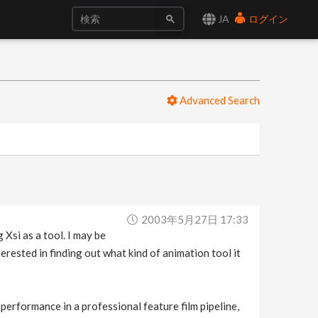
JA
ログイン
Advanced Search
2003年5月27日 17:33
 Xsi as a tool. I may be
erested in finding out what kind of animation tool it
d performance in a professional feature film pipeline,