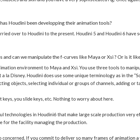
has Houdini been developping their animation tools?
rried over to Houdini to the present. Houdini 5 and Houdini 6 have s
es and can we manipulate the f-curves like Maya or Xsi ? Or is it li
nimation environment to Maya and Xsi. You use three tools to manipul
a la Disney. Houdini does use some unique terminology as in the “Sc
cting objects, selecting individual or groups of channels, adding or 
t keys, you slide keys, etc. Nothing to worry about here.
 technologies in Houdini6 that make large scale production very eff
e for the facility managing the production.
o concerned. If you commit to deliver so many frames of animation a 