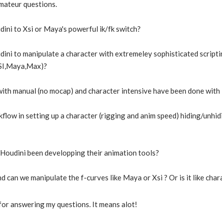
amateur questions.
ini to Xsi or Maya's powerful ik/fk switch?
ni to manipulate a character with extremeley sophisticated scripti
XSI,Maya,Max)?
 with manual (no mocap) and character intensive have been done with
flow in setting up a character (rigging and anim speed) hiding/unhidi
Houdini been developping their animation tools?
nd can we manipulate the f-curves like Maya or Xsi ? Or is it like cha
or answering my questions. It means alot!