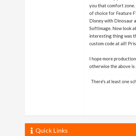
you that comfort zone.
of choice for Feature F
Disney with Dinosaur an
SoftImage. Now look at
interesting thing was t
custom code at all! Pri
I hope more production
otherwise the above is 
There's at least one sch
Quick Links