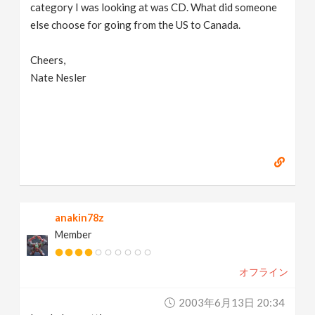
category I was looking at was CD. What did someone
else choose for going from the US to Canada.
Cheers,
Nate Nesler
anakin78z
Member
オフライン
2003年6月13日 20:34