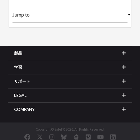
▼
製品
学習
サポート
LEGAL
COMPANY
Copyright © SideFX 2026. All Rights Reserved.