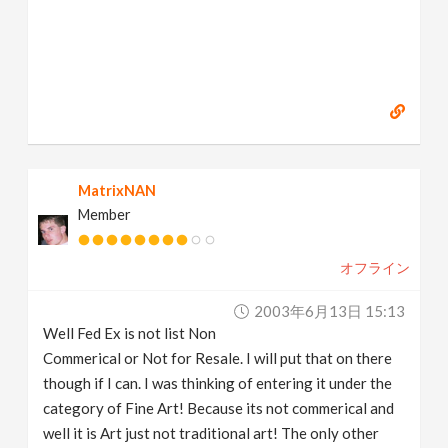
MatrixNAN
Member
オフライン
2003年6月13日 15:13
Well Fed Ex is not list Non
Commerical or Not for Resale. I will put that on there
though if I can. I was thinking of entering it under the
category of Fine Art! Because its not commerical and
well it is Art just not traditional art! The only other