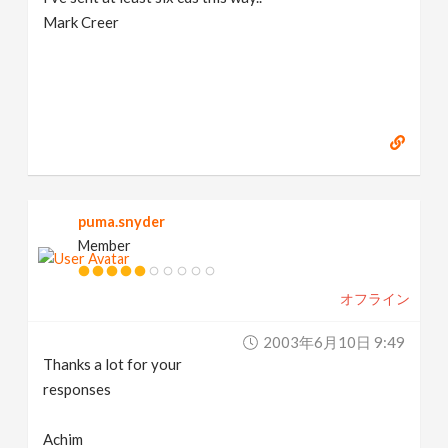
Mark Creer
puma.snyder
Member
オフライン
2003年6月10日 9:49
Thanks a lot for your
responses
Achim