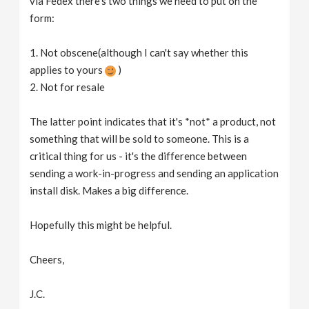
via Fedex there's two things we need to put on the
form:
1. Not obscene(although I can't say whether this
applies to yours
)
2. Not for resale
The latter point indicates that it's *not* a product, not
something that will be sold to someone. This is a
critical thing for us - it's the difference between
sending a work-in-progress and sending an application
install disk. Makes a big difference.
Hopefully this might be helpful.
Cheers,
J.C.