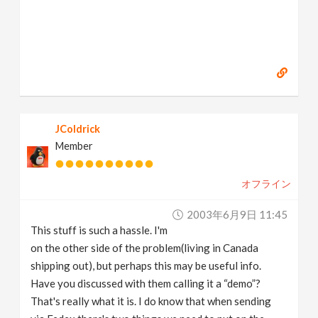
JColdrick
Member
オフライン
2003年6月9日 11:45
This stuff is such a hassle. I'm
on the other side of the problem(living in Canada
shipping out), but perhaps this may be useful info.
Have you discussed with them calling it a “demo”?
That's really what it is. I do know that when sending