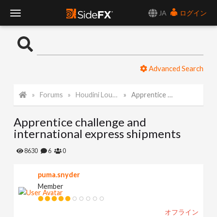
JA
ログイン
T
o
Advanced Search
g
Forums
Houdini Lounge
Apprentice challenge and international express shipments
g
Apprentice challenge and
l
international express shipments
e
8630
6
0
puma.snyder
N
Member
a
オフライン