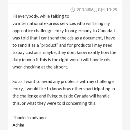
v
2003年6月8日 10:29
Hi everybody, while talking to
i
va international express services who will bring my
apprentice challenge entry from germany to Canada, I
g
was told that I cant send the cds as a document, I have
to send it as a “product”, and for products I may need
to pay customs, maybe, they dont know exatly how the
a
duty (dunno if this is the right word ) will handle cds
when checking at the airport.
t
So as I want to avoid any problems with my challenge
i
entry, I would like to know how others participating in
the challenge and living outside Canada will handle
o
this, or what they were told concerning this.
n
Thanks in advance
Achim