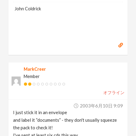
John Coldrick
MarkCreer
Member
オフライン
2003年6月10日 9:09
I just stick it in an envelope
and label it “documents” - they don't usually squeeze
the pack to check it!
I've sent at least six cds this way..