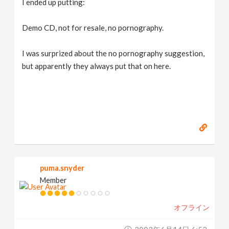
I ended up putting:
Demo CD, not for resale, no pornography.
I was surprized about the no pornography suggestion,
but apparently they always put that on here.
puma.snyder
Member
オフライン