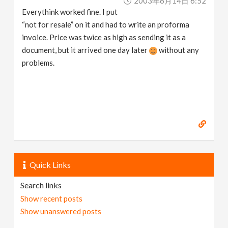
2003年6月14日 6:52
Everythink worked fine. I put
“not for resale” on it and had to write an proforma
invoice. Price was twice as high as sending it as a
document, but it arrived one day later
without any
problems.
Quick Links
Search links
Show recent posts
Show unanswered posts