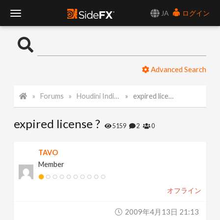
JA
ログイン
T
o
Advanced Search
g
Forums
Houdini Indie and Apprentice
expired license ?
g
expired license ?
l
5159
2
0
e
TAVO
Member
N
オフライン
a
2009年4月13日 21:13