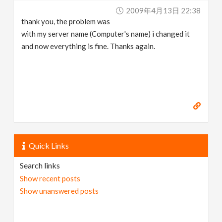
2009年4月13日 22:38
thank you, the problem was
with my server name (Computer's name) i changed it
and now everything is fine. Thanks again.
Quick Links
Search links
Show recent posts
Show unanswered posts