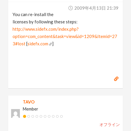
2009年4月13日 21:39
You can re-install the
licenses by following these steps:
http://www.sidefx.com/index.php?
option=com_content&task=view&id=1209&Itemid=27
3#lost
[
sidefx.com
]
TAVO
Member
オフライン