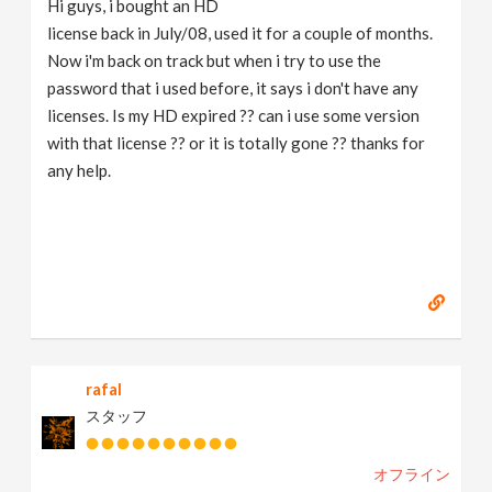
Hi guys, i bought an HD
v
license back in July/08, used it for a couple of months.
Now i'm back on track but when i try to use the
i
password that i used before, it says i don't have any
licenses. Is my HD expired ?? can i use some version
g
with that license ?? or it is totally gone ?? thanks for
any help.
a
t
i
o
rafal
スタッフ
n
オフライン