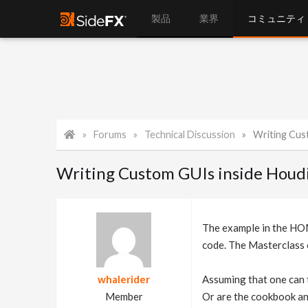
製品
業界
コミュニティ
Forums
Technical Discussion
Writing Cus
Writing Custom GUIs inside Houdi
The example in the HOM
code. The Masterclass 
whalerider
Assuming that one can t
Member
Or are the cookbook an