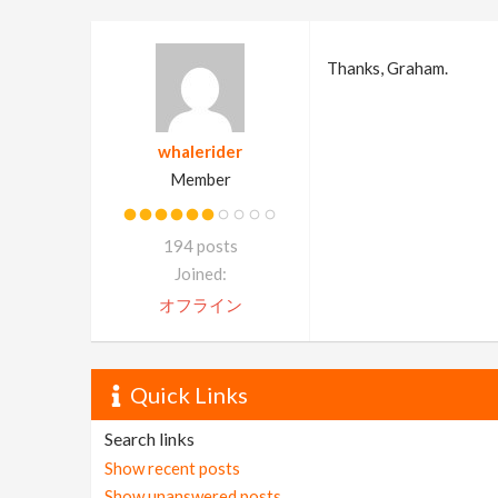
Thanks, Graham.
whalerider
Member
194 posts
Joined:
オフライン
Quick Links
Search links
Show recent posts
Show unanswered posts