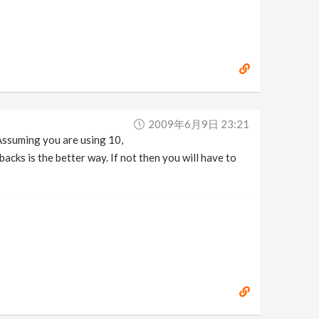
2009年6月9日 23:21
Assuming you are using 10,
acks is the better way. If not then you will have to