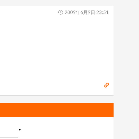
2009年6月9日 23:51
▼