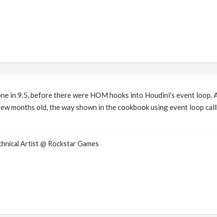
e in 9.5, before there were HOM hooks into Houdini's event loop. 
a few months old, the way shown in the cookbook using event loop callb
nical Artist @ Rockstar Games