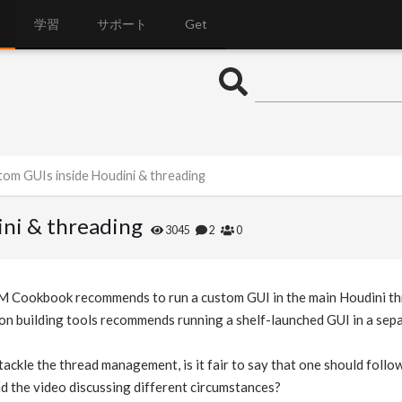
学習
サポート
Get
tom GUIs inside Houdini & threading
ni & threading
3045
2
0
 Cookbook recommends to run a custom GUI in the main Houdini threa
on building tools recommends running a shelf-launched GUI in a sepa
ackle the thread management, is it fair to say that one should follow
d the video discussing different circumstances?