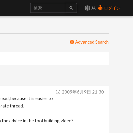
JA
ログイン
Advanced Search
2009年6月9日 21:30
d, because it is easier to
rate thread.
 the advice in the tool building video?