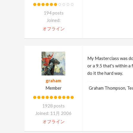
194 posts
Joined:
オフライン
My Masterclass was don
or a 9.5 that's within 
do it the hard way.
graham
Member
Graham Thompson, Tech
1928 posts
Joined: 11月 2006
オフライン